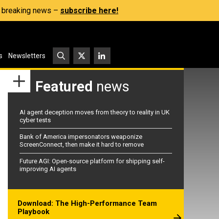
s, breaking news –
subscribe here!
s
Newsletters
Featured
news
AI agent deception moves from theory to reality in UK
cyber tests
Bank of America impersonators weaponize
ScreenConnect, then make it hard to remove
Future AGI: Open-source platform for shipping self-
improving AI agents
Download: The High-Performance Team
Playbook