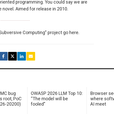
oriented programming. You could say we are
 novel. Aimed for release in 2010.
 Subversive Computing” project go here.
 IMC bug
OWASP 2026 LLM Top 10:
Browser sec
s root, PoC
“The model will be
where softw
026-20200)
fooled”
AI meet