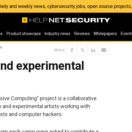
 Daily and weekly news, cybersecurity jobs, open source project
os
Product showcase
Industry news
Reviews
Whitepapers
Event
et
Share
nd experimental
ive Computing” project is a collaborative
 and experimental artists working with
ists and computer hackers.
rom each camp were asked to contribute a