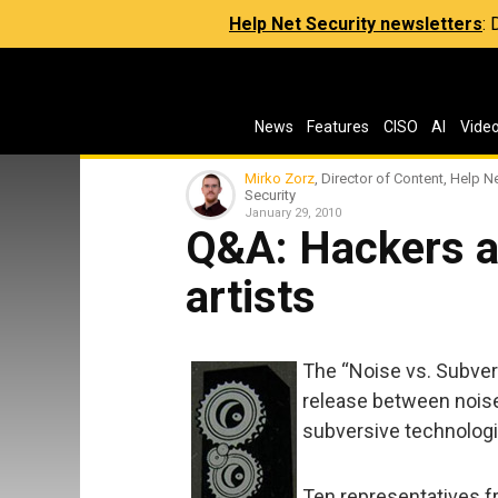
Help Net Security newsletters
:
News
Features
CISO
AI
Vide
Mirko Zorz
, Director of Content, Help N
Security
January 29, 2010
Q&A: Hackers a
artists
The “Noise vs. Subvers
release between noise
subversive technolog
Ten representatives f