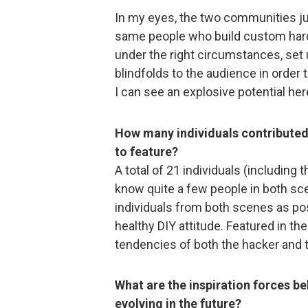
In my eyes, the two communities ju
same people who build custom hard
under the right circumstances, se
blindfolds to the audience in order 
I can see an explosive potential her
How many individuals contributed
to feature?
A total of 21 individuals (including
know quite a few people in both sce
individuals from both scenes as pos
healthy DIY attitude. Featured in th
tendencies of both the hacker and 
What are the inspiration forces be
evolving in the future?