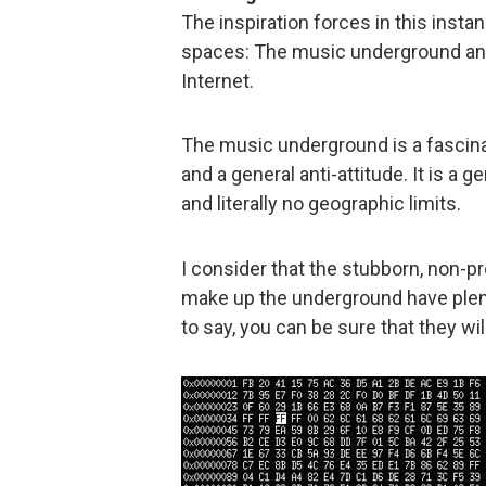
The inspiration forces in this insta
spaces: The music underground and
Internet.
The music underground is a fascinat
and a general anti-attitude. It is a
and literally no geographic limits.
I consider that the stubborn, non-p
make up the underground have plen
to say, you can be sure that they will