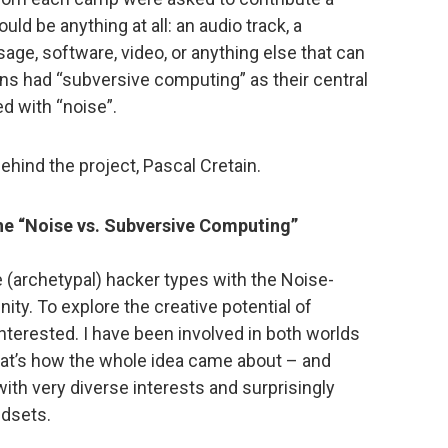
ld be anything at all: an audio track, a
sage, software, video, or anything else that can
ans had “subversive computing” as their central
d with “noise”.
hind the project, Pascal Cretain.
he “Noise vs. Subversive Computing”
e (archetypal) hacker types with the Noise-
y. To explore the creative potential of
interested. I have been involved in both worlds
at’s how the whole idea came about – and
ith very diverse interests and surprisingly
ndsets.