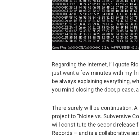
Regarding the Internet, I’ll quote Ric
just want a few minutes with my fri
be always explaining everything, 
you mind closing the door, please, 
There surely will be continuation. A
project to “Noise vs. Subversive Co
will constitute the second release 
Records – and is a collaborative aut