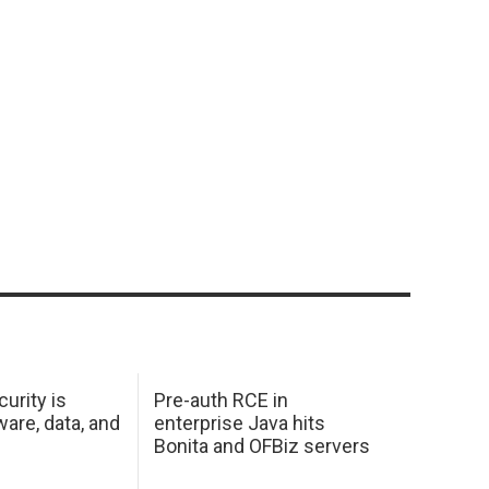
urity is
Pre-auth RCE in
are, data, and
enterprise Java hits
Bonita and OFBiz servers