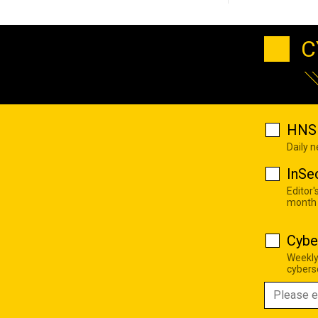
C
HNS 
Daily 
InSe
Editor'
month
Cybe
Weekly
cyberse