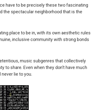
nce have to be precisely these two fascinating
 the spectacular neighborhood that is the
ing place to be in, with its own aesthetic rules
 genuine, inclusive community with strong bonds
retentious, music subgenres that collectively
ty to share. Even when they don’t have much
 never lie to you.