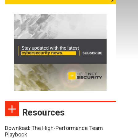
Resources
Download: The High-Performance Team
Playbook