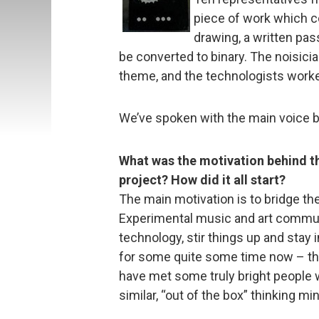
piece of work which cou
drawing, a written pas
be converted to binary. The noisici
theme, and the technologists worke
We’ve spoken with the main voice be
What was the motivation behind t
project? How did it all start?
The main motivation is to bridge th
Experimental music and art communit
technology, stir things up and stay 
for some quite some time now – th
have met some truly bright people w
similar, “out of the box” thinking mi