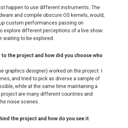
st happen to use different instruments. The
ware and compile obscure OS kernels, would,
t up custom performances passing on
to explore different perceptions of a live show.
e waiting to be explored.
 to the project and how did you choose who
 the graphics designer) worked on the project. I
nes, and tried to pick as diverse a sample of
sible, while at the same time maintaining a
e project are many different countries and
the noise scenes.
hind the project and how do you see it