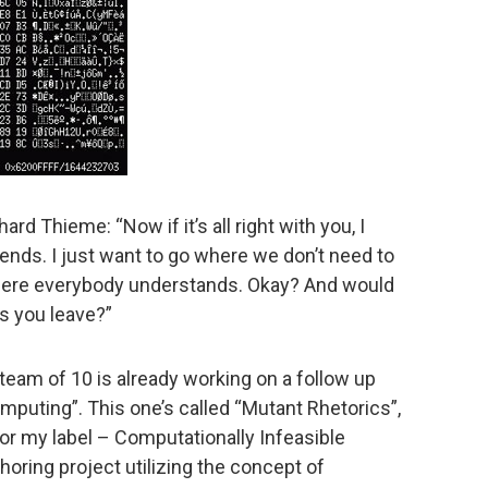
hard Thieme: “Now if it’s all right with you, I
ends. I just want to go where we don’t need to
where everybody understands. Okay? And would
as you leave?”
 team of 10 is already working on a follow up
mputing”. This one’s called “Mutant Rhetorics”,
for my label – Computationally Infeasible
horing project utilizing the concept of