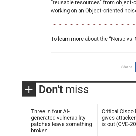
“reusable resources” from object-
working on an Object-oriented noise
To learn more about the “Noise vs.
Share
Don't
miss
Three in four AI-
Critical Cisco
generated vulnerability
gives attacker
patches leave something
is out (CVE-2
broken