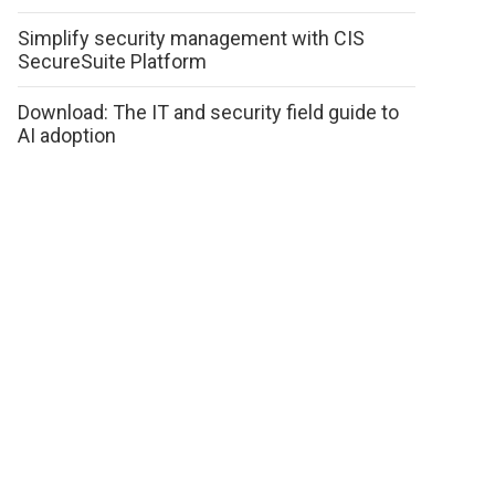
Simplify security management with CIS
SecureSuite Platform
Download: The IT and security field guide to
AI adoption