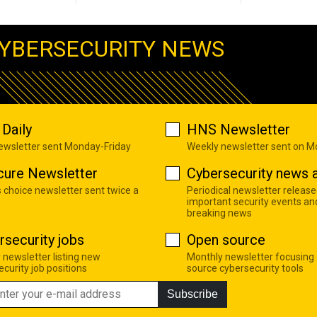
YBERSECURITY NEWS
Daily
HNS Newsletter
newsletter sent Monday-Friday
Weekly newsletter sent on 
cure Newsletter
Cybersecurity news a
s choice newsletter sent twice a
Periodical newsletter release
important security events an
breaking news
rsecurity jobs
Open source
 newsletter listing new
Monthly newsletter focusing
curity job positions
source cybersecurity tools
Subscribe