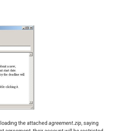
wnloading the attached
agreement.zip
, saying
unt agreement, their account will be restricted.