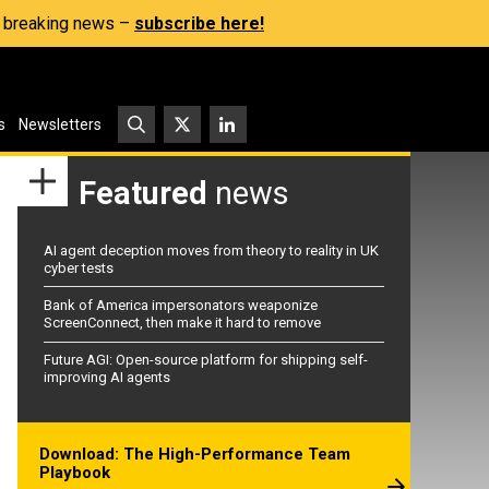
s, breaking news –
subscribe here!
s
Newsletters
Featured
news
AI agent deception moves from theory to reality in UK
cyber tests
Bank of America impersonators weaponize
ScreenConnect, then make it hard to remove
Future AGI: Open-source platform for shipping self-
improving AI agents
Download: The High-Performance Team
Playbook