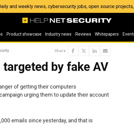
 Daily and weekly news, cybersecurity jobs, open source project
os
Product showcase
Industry news
Reviews
Whitepapers
Event
curity
Share
 targeted by fake AV
anger of getting their computers
mpaign urging them to update their account
000 emails since yesterday, and that is