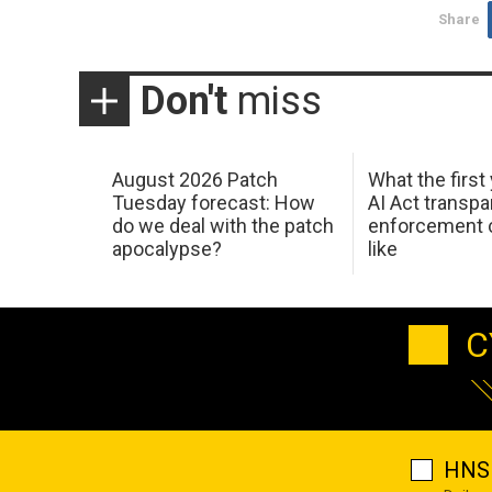
Share
Don't
miss
August 2026 Patch
What the first
Tuesday forecast: How
AI Act transp
do we deal with the patch
enforcement c
apocalypse?
like
C
HNS 