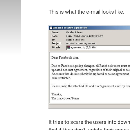
This is what the e-mail looks like:
It tries to scare the users into do
that if they don’t update their acco