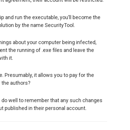
zip and run the executable, you’ll become the
lution by the name SecurityTool.
nings about your computer being infected,
vent the running of .exe files and leave the
th it.
. Presumably, it allows you to pay for the
or the authors?
d do well to remember that any such changes
ut published in their personal account.