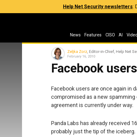
Help Net Security newsletters
:
News
Features
CISO
AI
Vide
Zeljka Zorz
, Editor-in-Chief, Help Net Se
February 16, 2010
Facebook users
Facebook users are once again in d
compromised as a new spamming ca
agreement is currently under way.
Panda Labs has already received 16,
probably just the tip of the iceberg.