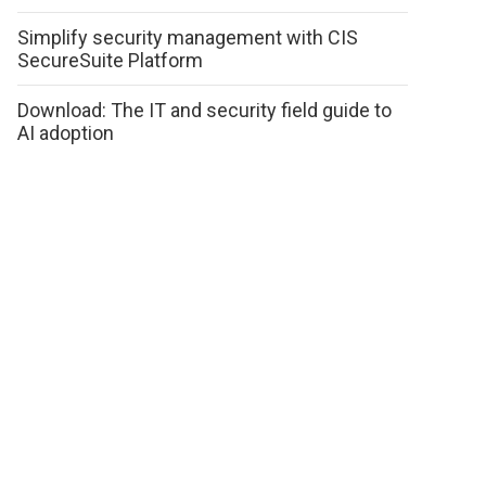
Simplify security management with CIS
SecureSuite Platform
Download: The IT and security field guide to
AI adoption