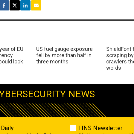
 year of EU
US fuel gauge exposure
ShieldFont f
arency
fell by more than half in
scraping by
ould look
three months
crawlers t
words
YBERSECURITY NEWS
Daily
HNS Newsletter