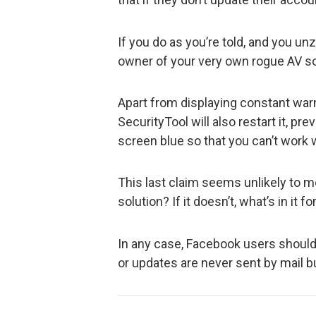
If you do as you’re told, and you un
owner of your very own rogue AV so
Apart from displaying constant war
SecurityTool will also restart it, pre
screen blue so that you can’t work wi
This last claim seems unlikely to me
solution? If it doesn’t, what’s in it f
In any case, Facebook users shoul
or updates are never sent by mail b