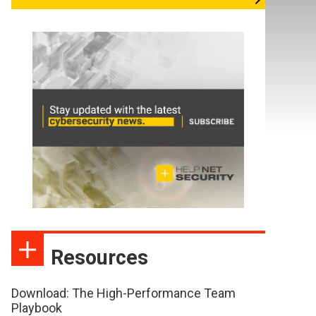
Resources
Download: The High-Performance Team
Playbook