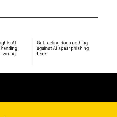
ights AI
Gut feeling does nothing
 handing
against AI spear phishing
he wrong
texts