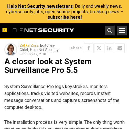
Help Net Security newsletters
: Daily and weekly news,
cybersecurity jobs, open source projects, breaking news –
subscribe here!
Zeljka Zorz
, Editor-in-
Share
Chief, Help Net Security
February 17, 2010
A closer look at System
Surveillance Pro 5.5
System Surveillance Pro logs keystrokes, monitors
applications, tracks visited websites, records instant
message conversations and captures screenshots of the
computer desktop.
The installation process is very simple. The only thing worth