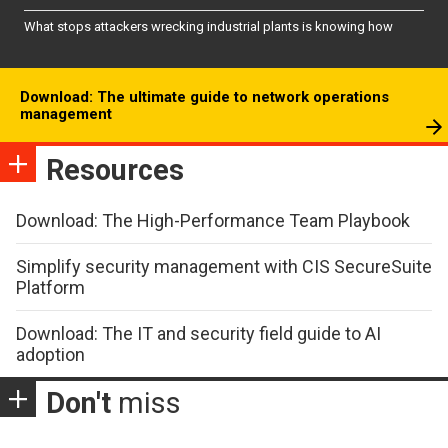
What stops attackers wrecking industrial plants is knowing how
Download: The ultimate guide to network operations
management
Resources
Download: The High-Performance Team Playbook
Simplify security management with CIS SecureSuite
Platform
Download: The IT and security field guide to AI
adoption
Don't
miss