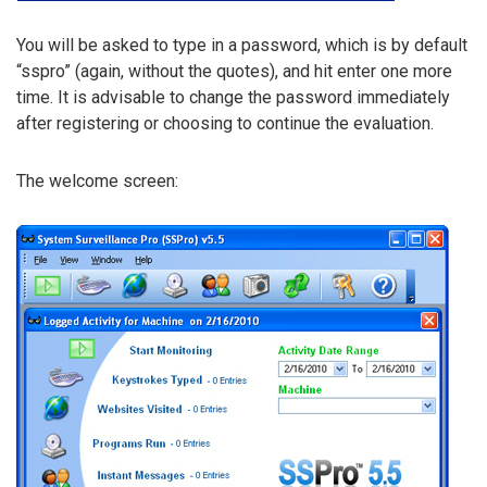
You will be asked to type in a password, which is by default
“sspro” (again, without the quotes), and hit enter one more
time. It is advisable to change the password immediately
after registering or choosing to continue the evaluation.
The welcome screen: