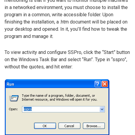
mentioning is that if you want to monitor multiple machines
in a networked environment, you must choose to install the
program in a common, write accessible folder. Upon
finishing the installation, a .htm document will be placed on
your desktop and opened. In it, you’ll find how to tweak the
program and manage it.
To view activity and configure SSPro, click the “Start” button
on the Windows Task Bar and select “Run”. Type in “sspro”,
without the quotes, and hit enter: