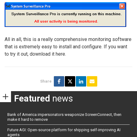
All in all, this is a really comprehensive monitoring software
that is extremely easy to install and configure. If you want
to try it out, download it here.
Share
Featured
news
Bank of America impersonators weaponize ScreenConnect, then
make it hard to remove
Future AGI: Open-source platform for shipping self-improving AI
agents