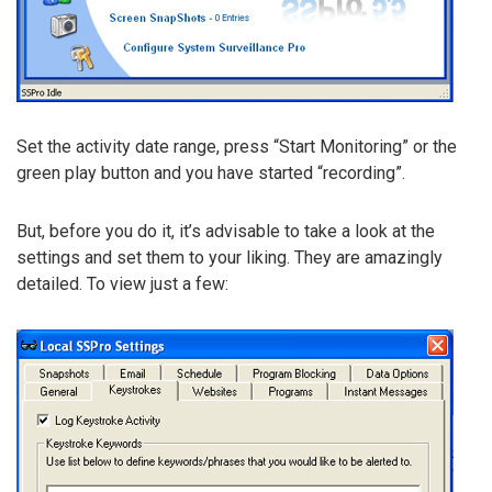
Set the activity date range, press “Start Monitoring” or the
green play button and you have started “recording”.
But, before you do it, it’s advisable to take a look at the
settings and set them to your liking. They are amazingly
detailed. To view just a few: