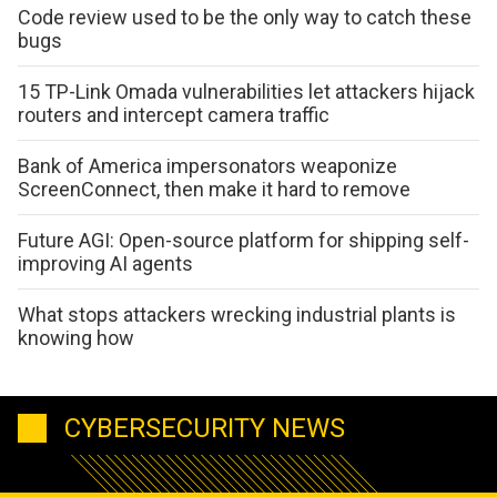
Code review used to be the only way to catch these
bugs
15 TP-Link Omada vulnerabilities let attackers hijack
routers and intercept camera traffic
Bank of America impersonators weaponize
ScreenConnect, then make it hard to remove
Future AGI: Open-source platform for shipping self-
improving AI agents
What stops attackers wrecking industrial plants is
knowing how
CYBERSECURITY NEWS