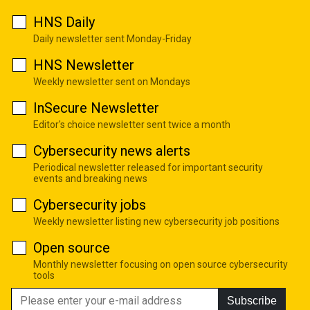
HNS Daily
Daily newsletter sent Monday-Friday
HNS Newsletter
Weekly newsletter sent on Mondays
InSecure Newsletter
Editor's choice newsletter sent twice a month
Cybersecurity news alerts
Periodical newsletter released for important security
events and breaking news
Cybersecurity jobs
Weekly newsletter listing new cybersecurity job positions
Open source
Monthly newsletter focusing on open source cybersecurity
tools
Subscribe