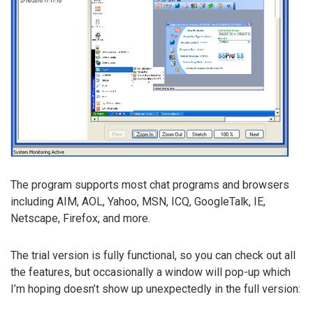
The program supports most chat programs and browsers
including AIM, AOL, Yahoo, MSN, ICQ, GoogleTalk, IE,
Netscape, Firefox, and more.
The trial version is fully functional, so you can check out all
the features, but occasionally a window will pop-up which
I’m hoping doesn’t show up unexpectedly in the full version: