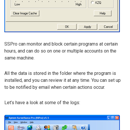
SSPro can monitor and block certain programs at certain
hours, and can do so on one or multiple accounts on the
same machine.
All the data is stored in the folder where the program is
installed, and you can review it at any time. You can set up
to be notified by email when certain actions occur.
Let’s have a look at some of the logs: