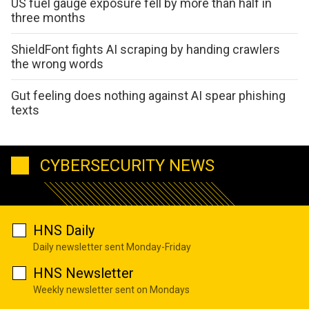
US fuel gauge exposure fell by more than half in
three months
ShieldFont fights AI scraping by handing crawlers
the wrong words
Gut feeling does nothing against AI spear phishing
texts
CYBERSECURITY NEWS
HNS Daily
Daily newsletter sent Monday-Friday
HNS Newsletter
Weekly newsletter sent on Mondays