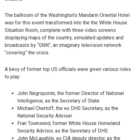
The ballroom of the Washington’s Mandarin Oriental Hotel
was for this event transformed into the the White House
Situation Room, complete with three video screens
displaying maps of the country, simulated updates and
broadcasts by “GNN”, an imaginary television network
“covering” the crisis.
A bevy of former top US officials were given various roles
to play:
John Negroponte, the former Director of National
Intelligence, as the Secretary of State
Michael Chertoff, the ex DHS Secretary, as the
National Security Adviser
Fran Townsend, former White House Homeland
Security Advisor, as the Secretary of DHS
John McLaughlin, ex CIA deputy director, as the