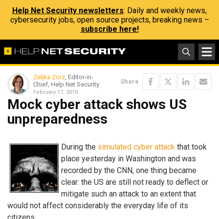
Help Net Security newsletters
: Daily and weekly news,
cybersecurity jobs, open source projects, breaking news –
subscribe here!
Zeljka Zorz
, Editor-in-
Share
Chief, Help Net Security
February 17, 2010
Mock cyber attack shows US
unpreparedness
During the
simulated cyber attack
that took
place yesterday in Washington and was
recorded by the CNN, one thing became
clear: the US are still not ready to deflect or
mitigate such an attack to an extent that
would not affect considerably the everyday life of its
citizens.