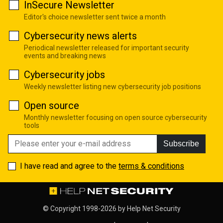
InSecure Newsletter
Editor's choice newsletter sent twice a month
Cybersecurity news alerts
Periodical newsletter released for important security
events and breaking news
Cybersecurity jobs
Weekly newsletter listing new cybersecurity job positions
Open source
Monthly newsletter focusing on open source cybersecurity
tools
Subscribe
I have read and agree to the
terms & conditions
© Copyright 1998-2026 by
Help Net Security