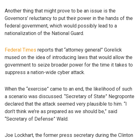
Another thing that might prove to be an issue is the
Governors’ reluctancy to put their power in the hands of the
federal government, which would possibly lead to a
nationalization of the National Guard.
Federal Times
reports that “attorney general” Gorelick
mused on the idea of introducing laws that would allow the
government to seize broader power for the time it takes to
suppress a nation-wide cyber attack.
When the “exercise” came to an end, the likelihood of such
a scenario was discussed. “Secretary of State” Negroponte
declared that the attack seemed very plausible to him. “I
don’t think we’re as prepared as we should be,” said
“Secretary of Defense” Wald.
Joe Lockhart, the former press secretary during the Clinton