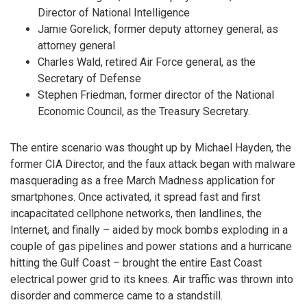
Director of National Intelligence
Jamie Gorelick, former deputy attorney general, as
attorney general
Charles Wald, retired Air Force general, as the
Secretary of Defense
Stephen Friedman, former director of the National
Economic Council, as the Treasury Secretary.
The entire scenario was thought up by Michael Hayden, the
former CIA Director, and the faux attack began with malware
masquerading as a free March Madness application for
smartphones. Once activated, it spread fast and first
incapacitated cellphone networks, then landlines, the
Internet, and finally – aided by mock bombs exploding in a
couple of gas pipelines and power stations and a hurricane
hitting the Gulf Coast – brought the entire East Coast
electrical power grid to its knees. Air traffic was thrown into
disorder and commerce came to a standstill.