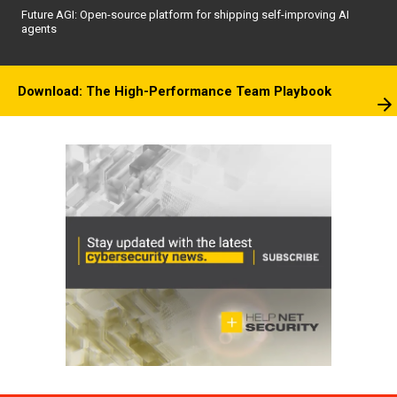
Future AGI: Open-source platform for shipping self-improving AI
agents
Download: The High-Performance Team Playbook