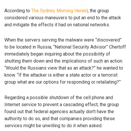
According to
The Sydney Morning Herald
, the group
considered various maneuvers to put an end to the attack
and mitigate the effects it had on national networks.
When the servers serving the malware were “discovered”
to be located in Russia, “National Security Advisor” Chertoff
immediately began inquiring about the possibility of
shutting them down and the implications of such an action.
“Would the Russians view that as an attack?” he wanted to
know. “If the attacker is either a state actor or a terrorist
group what are our options for responding or retaliating?”
Regarding a possible shutdown of the cell phone and
Internet service to prevent a cascading effect, the group
found out that federal agencies actually don’t have the
authority to do so, and that companies providing these
services might be unwilling to do it when asked.