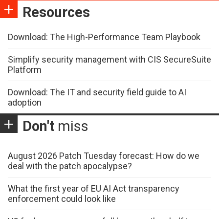
Resources
Download: The High-Performance Team Playbook
Simplify security management with CIS SecureSuite
Platform
Download: The IT and security field guide to AI
adoption
Don't
miss
August 2026 Patch Tuesday forecast: How do we
deal with the patch apocalypse?
What the first year of EU AI Act transparency
enforcement could look like