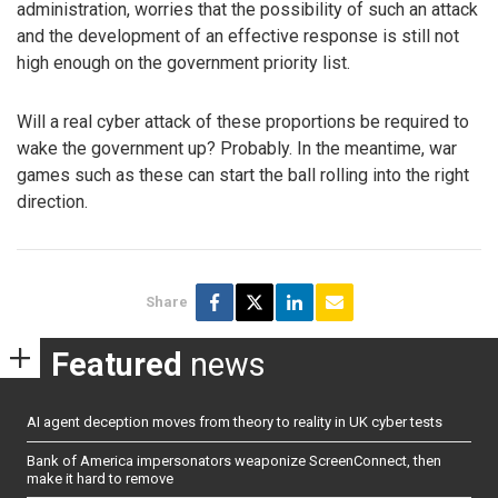
administration, worries that the possibility of such an attack
and the development of an effective response is still not
high enough on the government priority list.
Will a real cyber attack of these proportions be required to
wake the government up? Probably. In the meantime, war
games such as these can start the ball rolling into the right
direction.
Share
Featured
news
AI agent deception moves from theory to reality in UK cyber tests
Bank of America impersonators weaponize ScreenConnect, then
make it hard to remove