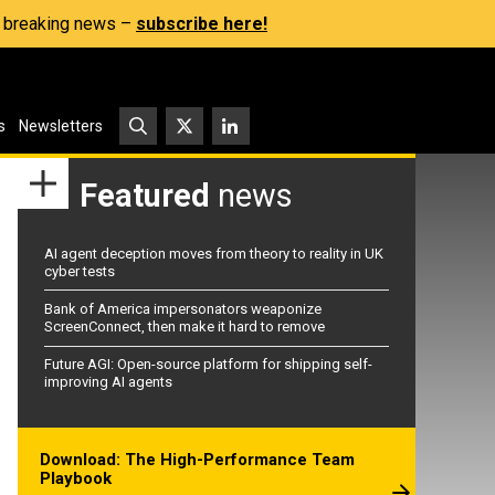
s, breaking news –
subscribe here!
s
Newsletters
Featured
news
AI agent deception moves from theory to reality in UK
cyber tests
Bank of America impersonators weaponize
ScreenConnect, then make it hard to remove
Future AGI: Open-source platform for shipping self-
improving AI agents
Download: The High-Performance Team
Playbook