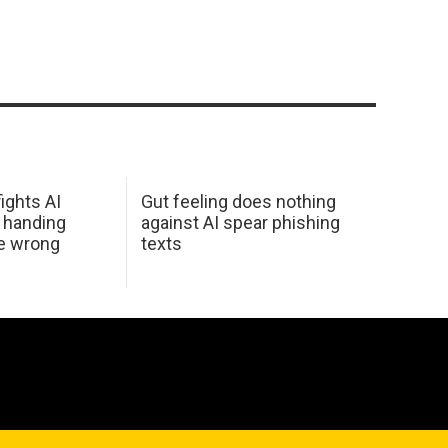
ights AI
Gut feeling does nothing
 handing
against AI spear phishing
he wrong
texts