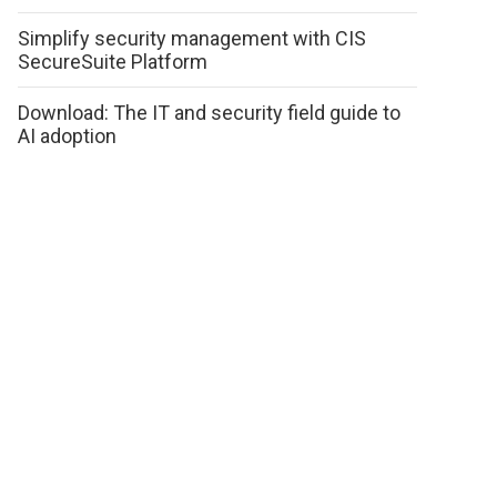
Simplify security management with CIS
SecureSuite Platform
Download: The IT and security field guide to
AI adoption