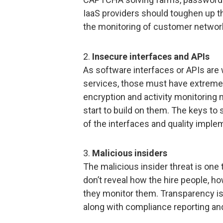
IaaS providers should toughen up th
the monitoring of customer network 
2.
Insecure interfaces and APIs
As software interfaces or APIs are
services, those must have extremel
encryption and activity monitoring
start to build on them. The keys to
of the interfaces and quality impl
3.
Malicious insiders
The malicious insider threat is one 
don’t reveal how the hire people, 
they monitor them. Transparency is, 
along with compliance reporting and