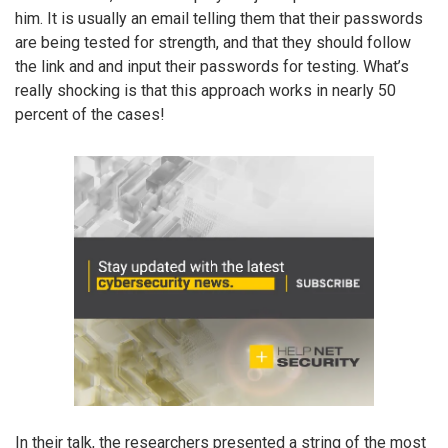
him. It is usually an email telling them that their passwords
are being tested for strength, and that they should follow
the link and and input their passwords for testing. What’s
really shocking is that this approach works in nearly 50
percent of the cases!
In their talk, the researchers presented a string of the most