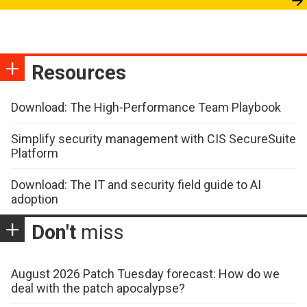
Resources
Download: The High-Performance Team Playbook
Simplify security management with CIS SecureSuite
Platform
Download: The IT and security field guide to AI
adoption
Don't
miss
August 2026 Patch Tuesday forecast: How do we
deal with the patch apocalypse?