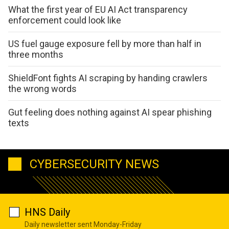
What the first year of EU AI Act transparency
enforcement could look like
US fuel gauge exposure fell by more than half in
three months
ShieldFont fights AI scraping by handing crawlers
the wrong words
Gut feeling does nothing against AI spear phishing
texts
CYBERSECURITY NEWS
HNS Daily
Daily newsletter sent Monday-Friday