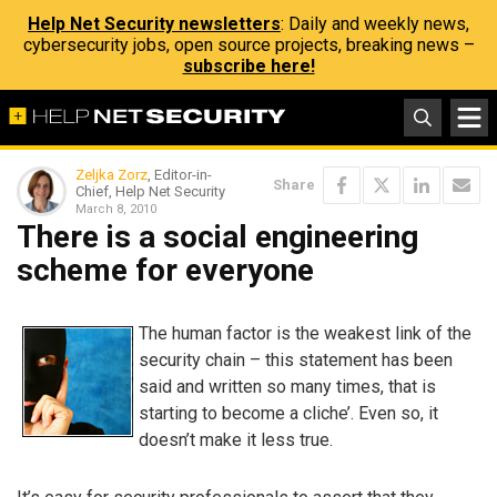
Help Net Security newsletters
: Daily and weekly news,
cybersecurity jobs, open source projects, breaking news –
subscribe here!
Zeljka Zorz
, Editor-in-
Share
Chief, Help Net Security
March 8, 2010
There is a social engineering
scheme for everyone
The human factor is the weakest link of the
security chain – this statement has been
said and written so many times, that is
starting to become a cliche’. Even so, it
doesn’t make it less true.