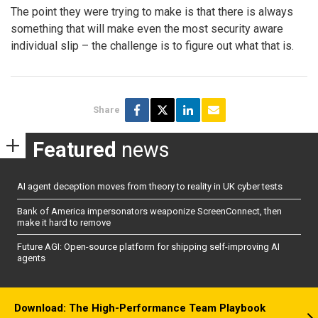
The point they were trying to make is that there is always
something that will make even the most security aware
individual slip – the challenge is to figure out what that is.
Share
Featured
news
AI agent deception moves from theory to reality in UK cyber tests
Bank of America impersonators weaponize ScreenConnect, then
make it hard to remove
Future AGI: Open-source platform for shipping self-improving AI
agents
Download: The High-Performance Team Playbook