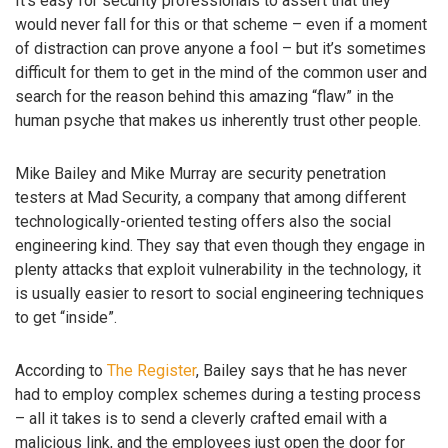
It’s easy for security professionals to assert that they
would never fall for this or that scheme – even if a moment
of distraction can prove anyone a fool – but it’s sometimes
difficult for them to get in the mind of the common user and
search for the reason behind this amazing “flaw” in the
human psyche that makes us inherently trust other people.
Mike Bailey and Mike Murray are security penetration
testers at Mad Security, a company that among different
technologically-oriented testing offers also the social
engineering kind. They say that even though they engage in
plenty attacks that exploit vulnerability in the technology, it
is usually easier to resort to social engineering techniques
to get “inside”.
According to
The Register
, Bailey says that he has never
had to employ complex schemes during a testing process
– all it takes is to send a cleverly crafted email with a
malicious link, and the employees just open the door for