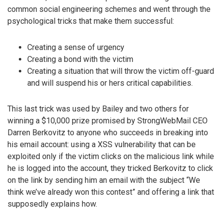
common social engineering schemes and went through the
psychological tricks that make them successful:
Creating a sense of urgency
Creating a bond with the victim
Creating a situation that will throw the victim off-guard
and will suspend his or hers critical capabilities.
This last trick was used by Bailey and two others for
winning a $10,000 prize promised by StrongWebMail CEO
Darren Berkovitz to anyone who succeeds in breaking into
his email account: using a XSS vulnerability that can be
exploited only if the victim clicks on the malicious link while
he is logged into the account, they tricked Berkovitz to click
on the link by sending him an email with the subject “We
think we’ve already won this contest” and offering a link that
supposedly explains how.