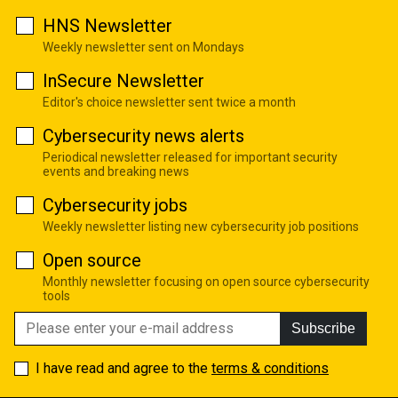
HNS Newsletter
Weekly newsletter sent on Mondays
InSecure Newsletter
Editor's choice newsletter sent twice a month
Cybersecurity news alerts
Periodical newsletter released for important security
events and breaking news
Cybersecurity jobs
Weekly newsletter listing new cybersecurity job positions
Open source
Monthly newsletter focusing on open source cybersecurity
tools
Subscribe
I have read and agree to the
terms & conditions