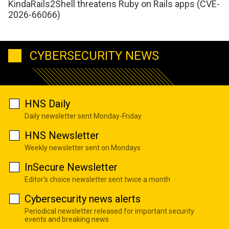
KindaRails2Shell threatens Ruby on Rails apps (CVE-
2026-66066)
CYBERSECURITY NEWS
HNS Daily
Daily newsletter sent Monday-Friday
HNS Newsletter
Weekly newsletter sent on Mondays
InSecure Newsletter
Editor's choice newsletter sent twice a month
Cybersecurity news alerts
Periodical newsletter released for important security
events and breaking news