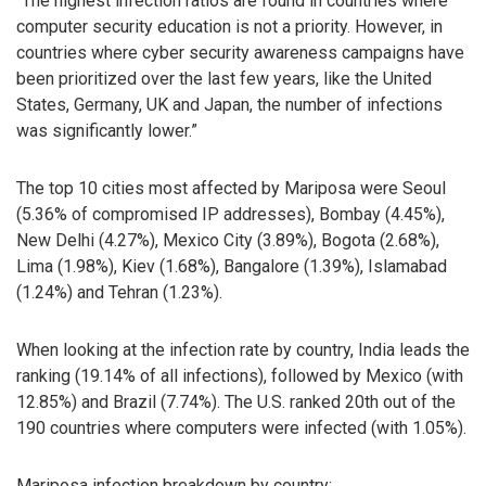
“The highest infection ratios are found in countries where
computer security education is not a priority. However, in
countries where cyber security awareness campaigns have
been prioritized over the last few years, like the United
States, Germany, UK and Japan, the number of infections
was significantly lower.”
The top 10 cities most affected by Mariposa were Seoul
(5.36% of compromised IP addresses), Bombay (4.45%),
New Delhi (4.27%), Mexico City (3.89%), Bogota (2.68%),
Lima (1.98%), Kiev (1.68%), Bangalore (1.39%), Islamabad
(1.24%) and Tehran (1.23%).
When looking at the infection rate by country, India leads the
ranking (19.14% of all infections), followed by Mexico (with
12.85%) and Brazil (7.74%). The U.S. ranked 20th out of the
190 countries where computers were infected (with 1.05%).
Mariposa infection breakdown by country: