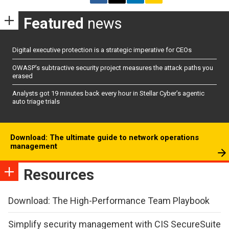
Featured
news
Digital executive protection is a strategic imperative for CEOs
OWASP’s subtractive security project measures the attack paths you
erased
Analysts got 19 minutes back every hour in Stellar Cyber’s agentic
auto triage trials
Download: The ultimate guide to network operations
management
Resources
Download: The High-Performance Team Playbook
Simplify security management with CIS SecureSuite