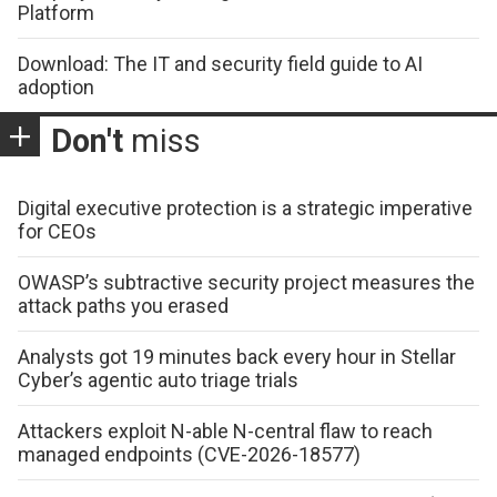
Platform
Download: The IT and security field guide to AI
adoption
Don't
miss
Digital executive protection is a strategic imperative
for CEOs
OWASP’s subtractive security project measures the
attack paths you erased
Analysts got 19 minutes back every hour in Stellar
Cyber’s agentic auto triage trials
Attackers exploit N-able N-central flaw to reach
managed endpoints (CVE-2026-18577)