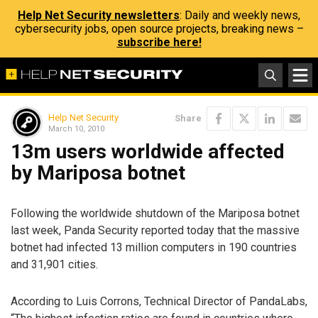
Help Net Security newsletters
: Daily and weekly news,
cybersecurity jobs, open source projects, breaking news –
subscribe here!
Help Net Security
Share
March 10, 2010
13m users worldwide affected
by Mariposa botnet
Following the worldwide shutdown of the Mariposa botnet
last week, Panda Security reported today that the massive
botnet had infected 13 million computers in 190 countries
and 31,901 cities.
According to Luis Corrons, Technical Director of PandaLabs,