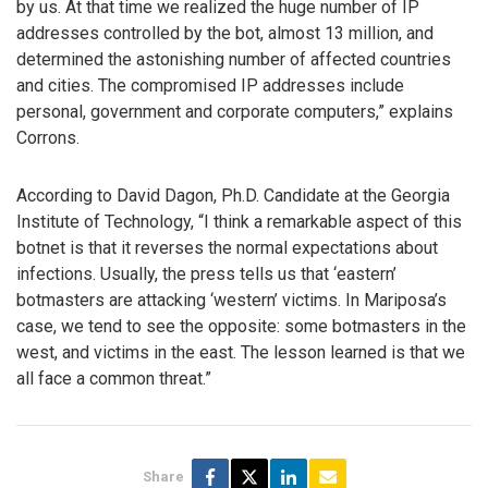
by us. At that time we realized the huge number of IP
addresses controlled by the bot, almost 13 million, and
determined the astonishing number of affected countries
and cities. The compromised IP addresses include
personal, government and corporate computers,” explains
Corrons.
According to David Dagon, Ph.D. Candidate at the Georgia
Institute of Technology, “I think a remarkable aspect of this
botnet is that it reverses the normal expectations about
infections. Usually, the press tells us that ‘eastern’
botmasters are attacking ‘western’ victims. In Mariposa’s
case, we tend to see the opposite: some botmasters in the
west, and victims in the east. The lesson learned is that we
all face a common threat.”
Share