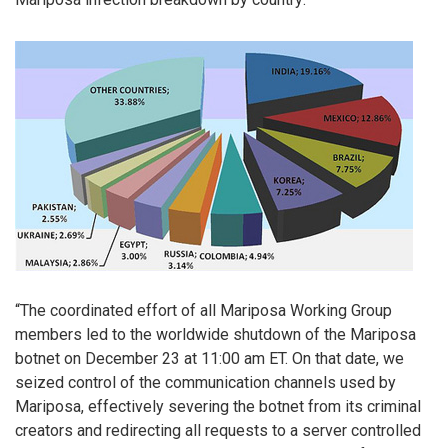
“The coordinated effort of all Mariposa Working Group
members led to the worldwide shutdown of the Mariposa
botnet on December 23 at 11:00 am ET. On that date, we
seized control of the communication channels used by
Mariposa, effectively severing the botnet from its criminal
creators and redirecting all requests to a server controlled