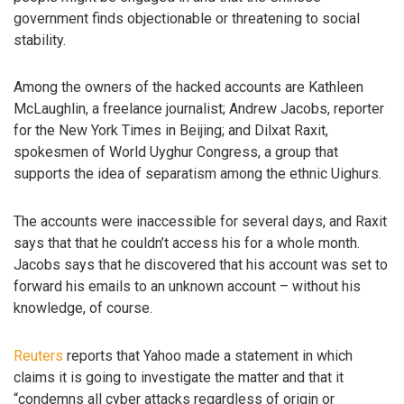
government finds objectionable or threatening to social
stability.
Among the owners of the hacked accounts are Kathleen
McLaughlin, a freelance journalist; Andrew Jacobs, reporter
for the New York Times in Beijing; and Dilxat Raxit,
spokesmen of World Uyghur Congress, a group that
supports the idea of separatism among the ethnic Uighurs.
The accounts were inaccessible for several days, and Raxit
says that that he couldn’t access his for a whole month.
Jacobs says that he discovered that his account was set to
forward his emails to an unknown account – without his
knowledge, of course.
Reuters
reports that Yahoo made a statement in which
claims it is going to investigate the matter and that it
“condemns all cyber attacks regardless of origin or