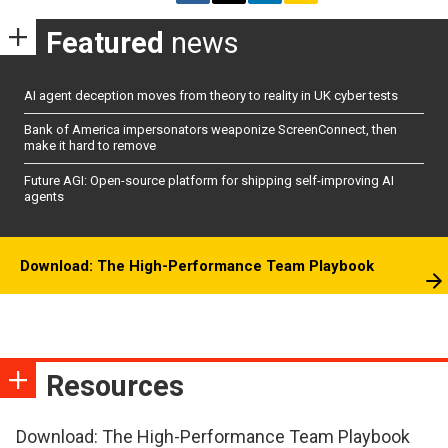
Featured
news
AI agent deception moves from theory to reality in UK cyber tests
Bank of America impersonators weaponize ScreenConnect, then
make it hard to remove
Future AGI: Open-source platform for shipping self-improving AI
agents
Download: The High-Performance Team Playbook
Resources
Download: The High-Performance Team Playbook