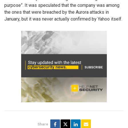
purpose”. It was speculated that the company was among
the ones that were breached by the Aurora attacks in
January, but it was never actually confirmed by Yahoo itself.
Share