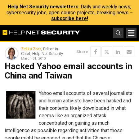
Help Net Security newsletters
: Daily and weekly news,
cybersecurity jobs, open source projects, breaking news –
subscribe here!
Zeljka Zorz
, Editor-in-
Share
Chief, Help Net Security
March 31, 2010
Hacked Yahoo email accounts in
China and Taiwan
Yahoo email accounts of several journalists
and human activists have been hacked and
their contents likely downloaded in what
seems like an organized attack
concentrated on gaining as much
intelligence as possible regarding activities that those
people might be engaged in and that the Chinese