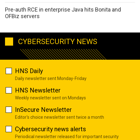
Pre-auth RCE in enterprise Java hits Bonita and
OFBiz servers
CYBERSECURITY NEWS
HNS Daily
Daily newsletter sent Monday-Friday
HNS Newsletter
Weekly newsletter sent on Mondays
InSecure Newsletter
Editor's choice newsletter sent twice a month
Cybersecurity news alerts
Periodical newsletter released for important security