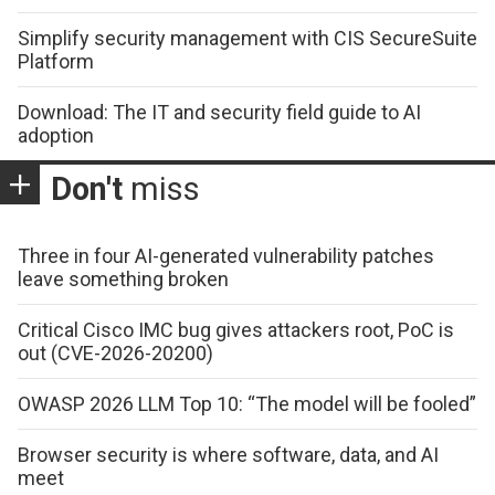
Simplify security management with CIS SecureSuite
Platform
Download: The IT and security field guide to AI
adoption
Don't
miss
Three in four AI-generated vulnerability patches
leave something broken
Critical Cisco IMC bug gives attackers root, PoC is
out (CVE-2026-20200)
OWASP 2026 LLM Top 10: “The model will be fooled”
Browser security is where software, data, and AI
meet