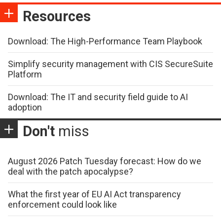
Resources
Download: The High-Performance Team Playbook
Simplify security management with CIS SecureSuite
Platform
Download: The IT and security field guide to AI
adoption
Don't
miss
August 2026 Patch Tuesday forecast: How do we
deal with the patch apocalypse?
What the first year of EU AI Act transparency
enforcement could look like