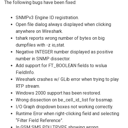
The following bugs have been fixed:
SNMPv3 Engine ID registration.
Open file dialog always displayed when clicking
anywhere on Wireshark.
tshark reports wrong number of bytes on big
dumpfiles with -z io,stat.
Negative INTEGER number displayed as positive
number in SNMP dissector.
Add support for FT_BOOLEAN fields to wslua
FieldInfo.
Wireshark crashes w/ GLib error when trying to play
RTP stream.
Windows 2000 support has been restored.
Wrong dissection on be_cell_id_list for bssmap.
I/O Graph dropdown boxes not working correctly.
Runtime Error when right-clicking field and selecting
“Filter Field Reference”.
In GSM SMS PDU TPVPF showing wrong.