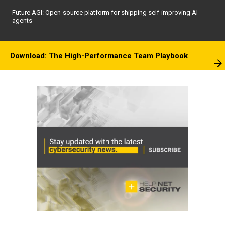
Future AGI: Open-source platform for shipping self-improving AI
agents
Download: The High-Performance Team Playbook