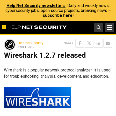
Help Net Security newsletters
: Daily and weekly news,
cybersecurity jobs, open source projects, breaking news –
subscribe here!
Help Net Security
Share
April 1, 2010
Wireshark 1.2.7 released
Wireshark is a popular network protocol analyzer. It is used
for troubleshooting, analysis, development, and education.