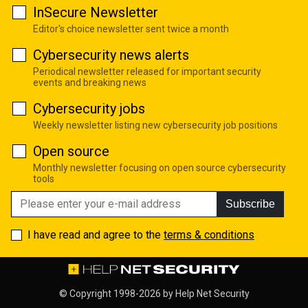
InSecure Newsletter
Editor's choice newsletter sent twice a month
Cybersecurity news alerts
Periodical newsletter released for important security
events and breaking news
Cybersecurity jobs
Weekly newsletter listing new cybersecurity job positions
Open source
Monthly newsletter focusing on open source cybersecurity
tools
Subscribe
I have read and agree to the
terms & conditions
© Copyright 1998-2026 by
Help Net Security