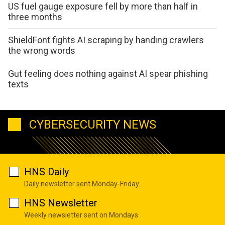
US fuel gauge exposure fell by more than half in
three months
ShieldFont fights AI scraping by handing crawlers
the wrong words
Gut feeling does nothing against AI spear phishing
texts
CYBERSECURITY NEWS
HNS Daily
Daily newsletter sent Monday-Friday
HNS Newsletter
Weekly newsletter sent on Mondays