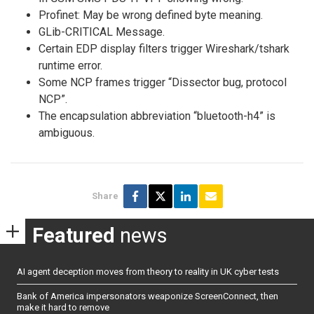
Profinet: May be wrong defined byte meaning.
GLib-CRITICAL Message.
Certain EDP display filters trigger Wireshark/tshark
runtime error.
Some NCP frames trigger “Dissector bug, protocol
NCP”.
The encapsulation abbreviation “bluetooth-h4” is
ambiguous.
Share
Featured
news
AI agent deception moves from theory to reality in UK cyber tests
Bank of America impersonators weaponize ScreenConnect, then
make it hard to remove