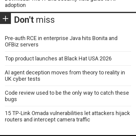
adoption
Don't
miss
Pre-auth RCE in enterprise Java hits Bonita and
OFBiz servers
Top product launches at Black Hat USA 2026
AI agent deception moves from theory to reality in
UK cyber tests
Code review used to be the only way to catch these
bugs
15 TP-Link Omada vulnerabilities let attackers hijack
routers and intercept camera traffic