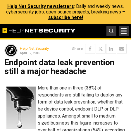
Help Net Security newsletters
: Daily and weekly news,
cybersecurity jobs, open source projects, breaking news –
subscribe here!
Help Net Security
Share
April 12, 2010
Endpoint data leak prevention
still a major headache
More than one in three (38%) of
respondents are still failing to deploy any
form of data leak prevention, whether that
be device control, endpoint DLP or DLP
appliances. Amongst small to medium
sized business this figure increases to
over half of organizations (54%), according