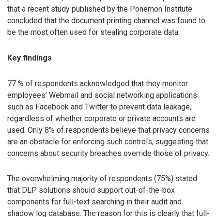
that a recent study published by the Ponemon Institute
concluded that the document printing channel was found to
be the most often used for stealing corporate data.
Key findings
77 % of respondents acknowledged that they monitor
employees’ Webmail and social networking applications
such as Facebook and Twitter to prevent data leakage,
regardless of whether corporate or private accounts are
used. Only 8% of respondents believe that privacy concerns
are an obstacle for enforcing such controls, suggesting that
concerns about security breaches override those of privacy.
The overwhelming majority of respondents (75%) stated
that DLP solutions should support out-of-the-box
components for full-text searching in their audit and
shadow log database. The reason for this is clearly that full-