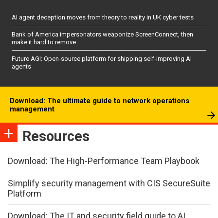
AI agent deception moves from theory to reality in UK cyber tests
Bank of America impersonators weaponize ScreenConnect, then
make it hard to remove
Future AGI: Open-source platform for shipping self-improving AI
agents
Download: The ultimate guide to network operations
management
Resources
Download: The High-Performance Team Playbook
Simplify security management with CIS SecureSuite
Platform
Download: The IT and security field guide to AI