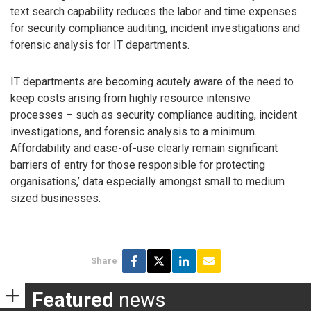
text search capability reduces the labor and time expenses
for security compliance auditing, incident investigations and
forensic analysis for IT departments.
IT departments are becoming acutely aware of the need to
keep costs arising from highly resource intensive
processes – such as security compliance auditing, incident
investigations, and forensic analysis to a minimum.
Affordability and ease-of-use clearly remain significant
barriers of entry for those responsible for protecting
organisations,’ data especially amongst small to medium
sized businesses.
Share
Featured
news