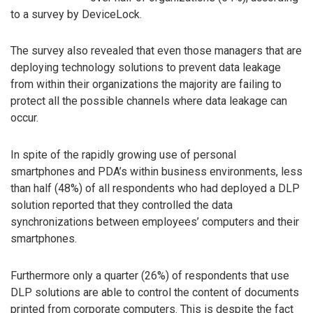
to a survey by DeviceLock.
The survey also revealed that even those managers that are
deploying technology solutions to prevent data leakage
from within their organizations the majority are failing to
protect all the possible channels where data leakage can
occur.
In spite of the rapidly growing use of personal
smartphones and PDA’s within business environments, less
than half (48%) of all respondents who had deployed a DLP
solution reported that they controlled the data
synchronizations between employees’ computers and their
smartphones.
Furthermore only a quarter (26%) of respondents that use
DLP solutions are able to control the content of documents
printed from corporate computers. This is despite the fact