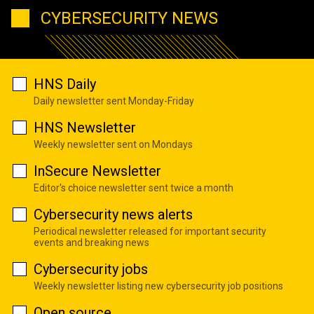
CYBERSECURITY NEWS
HNS Daily
Daily newsletter sent Monday-Friday
HNS Newsletter
Weekly newsletter sent on Mondays
InSecure Newsletter
Editor's choice newsletter sent twice a month
Cybersecurity news alerts
Periodical newsletter released for important security
events and breaking news
Cybersecurity jobs
Weekly newsletter listing new cybersecurity job positions
Open source