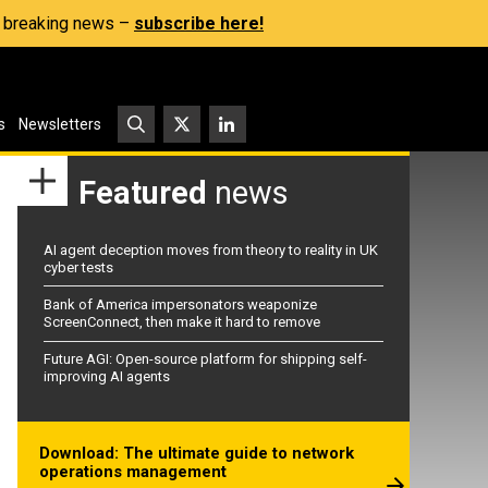
s, breaking news –
subscribe here!
s
Newsletters
Featured
news
AI agent deception moves from theory to reality in UK
cyber tests
Bank of America impersonators weaponize
ScreenConnect, then make it hard to remove
Future AGI: Open-source platform for shipping self-
improving AI agents
Download: The ultimate guide to network
operations management