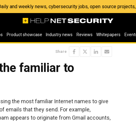
 Daily and weekly news, cybersecurity jobs, open source project
os
Product showcase
Industry news
Reviews
Whitepapers
Event
Share
he familiar to
ng the most familiar Internet names to give
 of emails that they send. For example,
spam appears to originate from Gmail accounts,