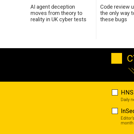
AI agent deception
Code review u
moves from theory to
the only way t
reality in UK cyber tests
these bugs
C
HNS 
Daily 
InSe
Editor'
month