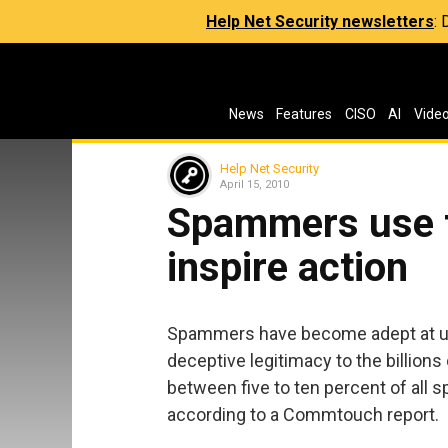
Help Net Security newsletters
:
News
Features
CISO
AI
Vide
Help Net Security
April 15, 2010
Spammers use t
inspire action
Spammers have become adept at usi
deceptive legitimacy to the billions
between five to ten percent of all 
according to a Commtouch report.