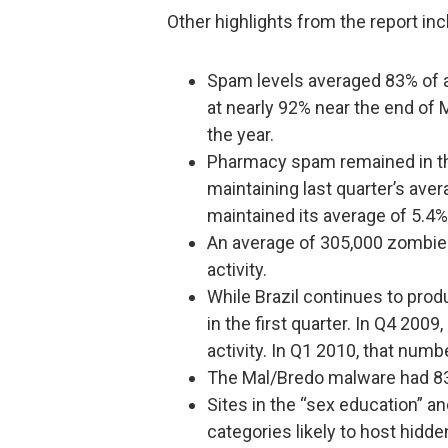
Other highlights from the report inc
Spam levels averaged 83% of al
at nearly 92% near the end of 
the year.
Pharmacy spam remained in th
maintaining last quarter’s aver
maintained its average of 5.4%
An average of 305,000 zombies 
activity.
While Brazil continues to pr
in the first quarter. In Q4 200
activity. In Q1 2010, that num
The Mal/Bredo malware had 838
Sites in the “sex education” a
categories likely to host hidd