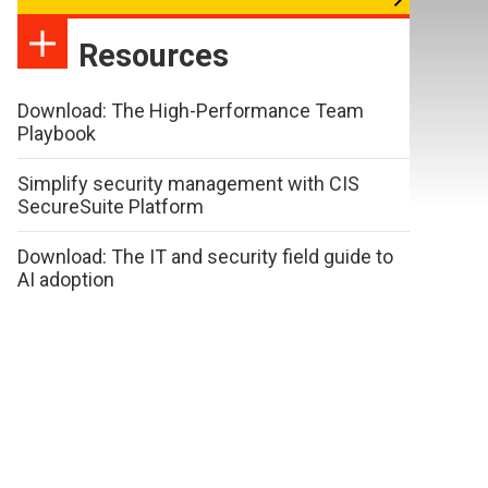
Resources
Download: The High-Performance Team
Playbook
Simplify security management with CIS
SecureSuite Platform
Download: The IT and security field guide to
AI adoption