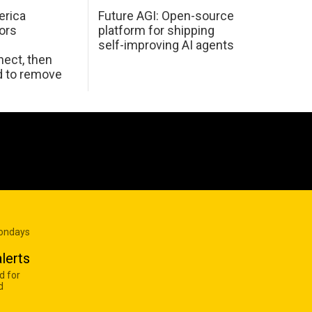
erica
Future AGI: Open-source
ors
platform for shipping
self-improving AI agents
ect, then
d to remove
Mondays
lerts
d for
d