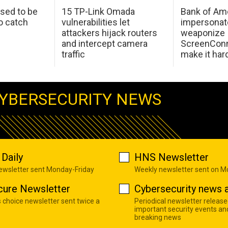
sed to be
15 TP-Link Omada
Bank of Am
o catch
vulnerabilities let
impersonat
attackers hijack routers
weaponize
and intercept camera
ScreenConn
traffic
make it har
YBERSECURITY NEWS
Daily
HNS Newsletter
newsletter sent Monday-Friday
Weekly newsletter sent on 
cure Newsletter
Cybersecurity news a
s choice newsletter sent twice a
Periodical newsletter release
important security events an
breaking news