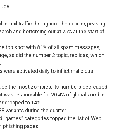
lude:
l email traffic throughout the quarter, peaking
March and bottoming out at 75% at the start of
e top spot with 81% of all spam messages,
age, as did the number 2 topic, replicas, which
.
were activated daily to inflict malicious
oduce the most zombies, its numbers decreased
9, it was responsible for 20.4% of global zombie
ber dropped to 14%.
 variants during the quarter.
nd “games” categories topped the list of Web
en phishing pages.