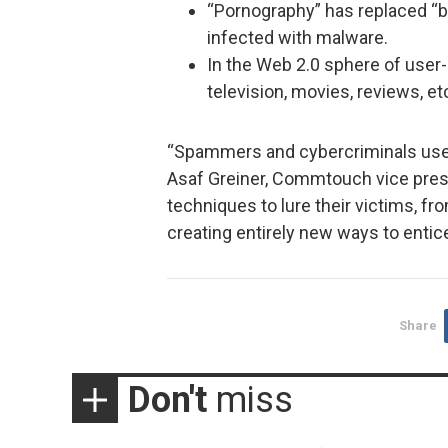
“Pornography” has replaced “
infected with malware.
In the Web 2.0 sphere of user
television, movies, reviews, et
“Spammers and cybercriminals use e
Asaf Greiner, Commtouch vice presi
techniques to lure their victims, f
creating entirely new ways to entice
Share
Don't
miss