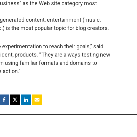
business” as the Web site category most
-generated content, entertainment (music,
c.) is the most popular topic for blog creators.
xperimentation to reach their goals,” said
dent, products. “They are always testing new
rom using familiar formats and domains to
 action.”