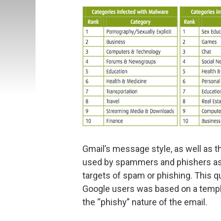
Gmail’s message style, as well as t
used by spammers and phishers as 
targets of spam or phishing. This qu
Google users was based on a templ
the “phishy” nature of the email.