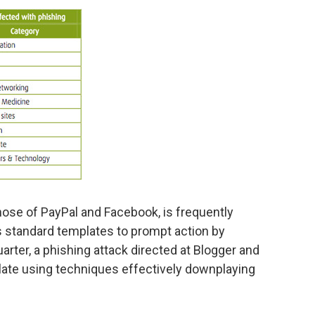
hose of PayPal and Facebook, is frequently
standard templates to prompt action by
arter, a phishing attack directed at Blogger and
ate using techniques effectively downplaying