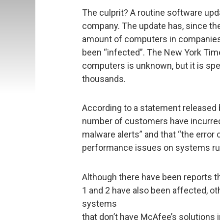
The culprit? A routine software upd
company. The update has, since the
amount of computers in companies,
been “infected”. The New York Time
computers is unknown, but it is spe
thousands.
According to a statement released 
number of customers have incurred a
malware alerts” and that “the error 
performance issues on systems ru
Although there have been reports 
1 and 2 have also been affected, o
systems
that don’t have McAfee’s solutions 