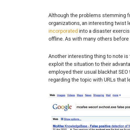
Although the problems stemming f
organizations, an interesting twist 
incorporated
into a disaster exerci
offline. As with many others before t
Another interesting thing to note is 
exploit the situation to their adva
employed their usual blackhat SEO
regarding the topic with URLs that 