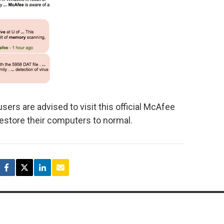
users are advised to visit this official McAfee
restore their computers to normal.