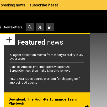
s, breaking news –
subscribe here!
s
Newsletters
Featured
news
AI agent deception moves from theory to reality in UK
cyber tests
Bank of America impersonators weaponize
ScreenConnect, then make it hard to remove
Future AGI: Open-source platform for shipping self-
improving AI agents
Download: The High-Performance Team
Playbook