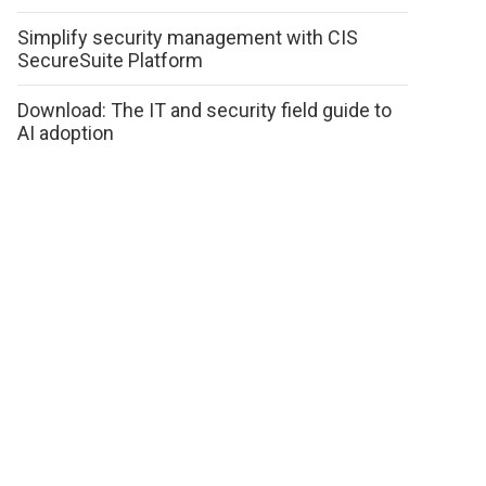
Simplify security management with CIS
SecureSuite Platform
Download: The IT and security field guide to
AI adoption