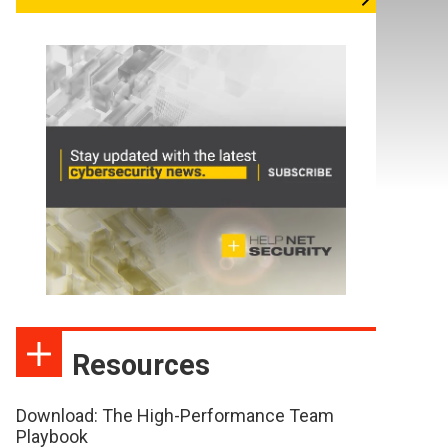
Resources
Download: The High-Performance Team
Playbook