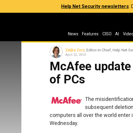
Help Net Security newsletters
:
News
Features
CISO
AI
Vide
Zeljka Zorz
, Editor-in-Chief, Help Net Se
April 22, 2010
McAfee update 
of PCs
The misidentification
subsequent deletio
computers all over the world enter 
Wednesday.