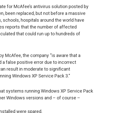
ate for McAfee’s antivirus solution posted by
n, been replaced, but not before a massive
 schools, hospitals around the world have
s reports that the number of affected
culated that could run up to hundreds of
by McAfee, the company “is aware that a
 false positive error due to incorrect
can result in moderate to significant
nning Windows XP Service Pack 3.”
that systems running Windows XP Service Pack
ther Windows versions and – of course –
installed were spared.