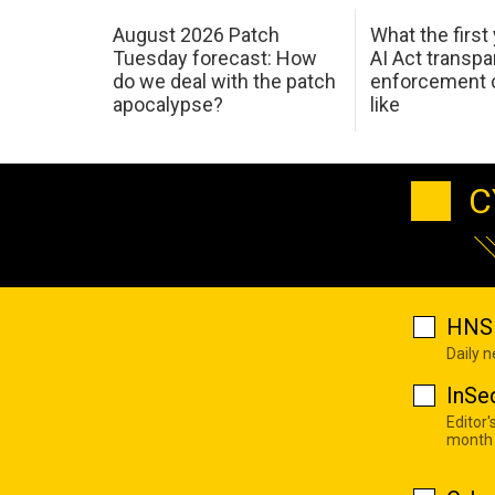
August 2026 Patch
What the first
Tuesday forecast: How
AI Act transp
do we deal with the patch
enforcement c
apocalypse?
like
C
HNS 
Daily 
InSe
Editor'
month