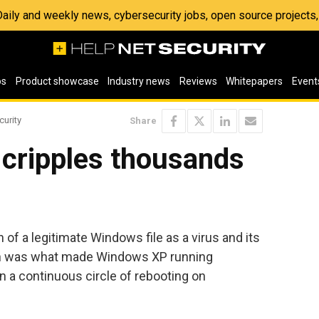
 Daily and weekly news, cybersecurity jobs, open source project
os
Product showcase
Industry news
Reviews
Whitepapers
Event
curity
Share
cripples thousands
 of a legitimate Windows file as a virus and its
n was what made Windows XP running
in a continuous circle of rebooting on