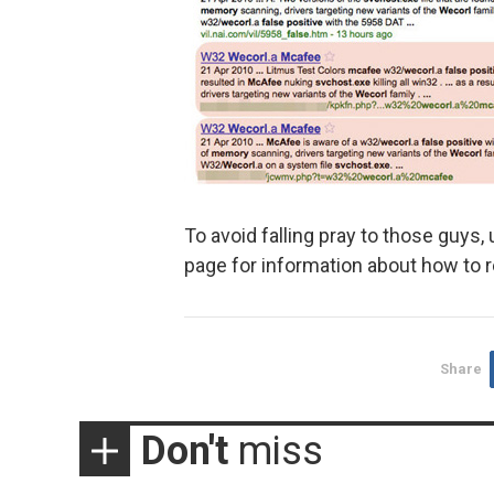
To avoid falling pray to those guys, 
page for information about how to 
Share
Don't
miss