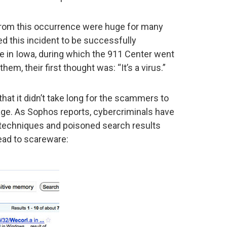
rom this occurrence were huge for many
led this incident to be successfully
se in Iowa, during which the 911 Center went
hem, their first thought was: “It’s a virus.”
that it didn’t take long for the scammers to
ntage. As Sophos reports, cybercriminals have
 techniques and poisoned search results
lead to scareware: