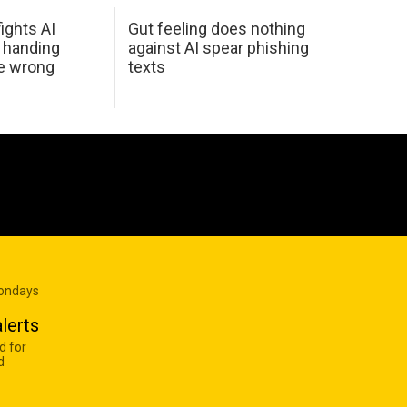
ights AI
Gut feeling does nothing
 handing
against AI spear phishing
he wrong
texts
Mondays
lerts
d for
d