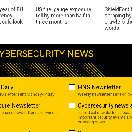
 year of EU
US fuel gauge exposure
ShieldFont f
arency
fell by more than half in
scraping by
ould look
three months
crawlers t
words
YBERSECURITY NEWS
Daily
HNS Newsletter
newsletter sent Monday-Friday
Weekly newsletter sent on 
cure Newsletter
Cybersecurity news a
s choice newsletter sent twice a
Periodical newsletter release
important security events an
breaking news