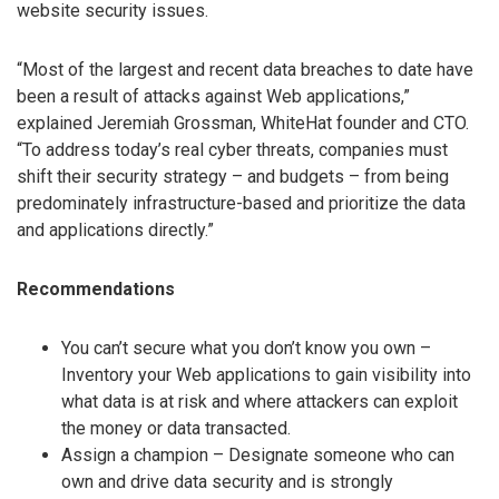
website security issues.
“Most of the largest and recent data breaches to date have
been a result of attacks against Web applications,”
explained Jeremiah Grossman, WhiteHat founder and CTO.
“To address today’s real cyber threats, companies must
shift their security strategy – and budgets – from being
predominately infrastructure-based and prioritize the data
and applications directly.”
Recommendations
You can’t secure what you don’t know you own –
Inventory your Web applications to gain visibility into
what data is at risk and where attackers can exploit
the money or data transacted.
Assign a champion – Designate someone who can
own and drive data security and is strongly