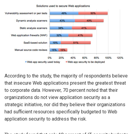
According to the study, the majority of respondents believe
that insecure Web applications present the greatest threat
to corporate data. However, 70 percent noted that their
organizations do not view application security as a
strategic initiative, nor did they believe their organizations
had sufficient resources specifically budgeted to Web
application security to address the risk.