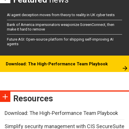
AI agent deception moves from theory to reality in UK cyber tests
Bank of America impersonators weaponize ScreenConnect, then
make it hard to remove
Future AGI: Open-source platform for shipping self-improving AI
agents
Download: The High-Performance Team Playbook
Resources
Download: The High-Performance Team Playbook
Simplify security management with CIS SecureSuite