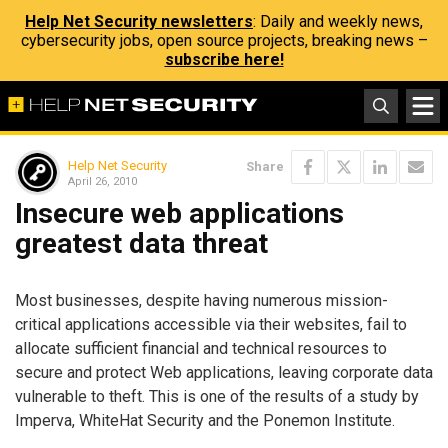
Help Net Security newsletters
: Daily and weekly news,
cybersecurity jobs, open source projects, breaking news –
subscribe here!
Help Net Security
Share
April 26, 2010
Insecure web applications
greatest data threat
Most businesses, despite having numerous mission-
critical applications accessible via their websites, fail to
allocate sufficient financial and technical resources to
secure and protect Web applications, leaving corporate data
vulnerable to theft. This is one of the results of a study by
Imperva, WhiteHat Security and the Ponemon Institute.