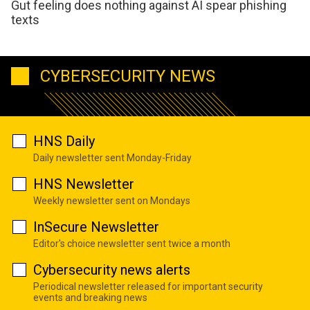
Gut feeling does nothing against AI spear phishing
texts
CYBERSECURITY NEWS
HNS Daily
Daily newsletter sent Monday-Friday
HNS Newsletter
Weekly newsletter sent on Mondays
InSecure Newsletter
Editor's choice newsletter sent twice a month
Cybersecurity news alerts
Periodical newsletter released for important security
events and breaking news