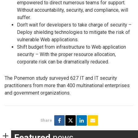
empowered to direct numerous teams for support.
Without accountability, security, and compliance, will
suffer.
Don’t wait for developers to take charge of security –
Deploy shielding technologies to mitigate the risk of
vulnerable Web applications.
Shift budget from infrastructure to Web application
security – With the proper resource allocation,
corporate risk can be dramatically reduced.
The Ponemon study surveyed 627 IT and IT security
practitioners from more than 400 multinational enterprises
and government organizations.
Share
Featured
news