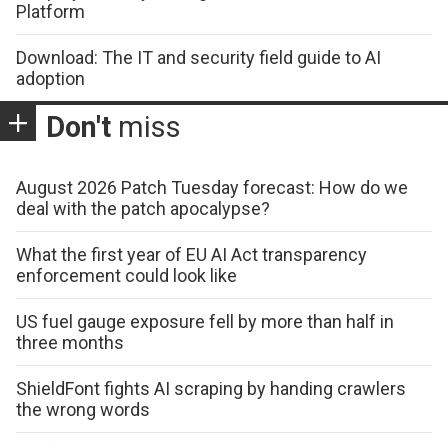
Platform
Download: The IT and security field guide to AI
adoption
Don't
miss
August 2026 Patch Tuesday forecast: How do we
deal with the patch apocalypse?
What the first year of EU AI Act transparency
enforcement could look like
US fuel gauge exposure fell by more than half in
three months
ShieldFont fights AI scraping by handing crawlers
the wrong words