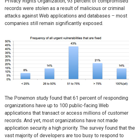
Privacy Rights Organization, 93 percent of compromised
records were stolen as a result of malicious or criminal
attacks against Web applications and databases – most
companies still remain significantly exposed.
The Ponemon study found that 61 percent of responding
organizations have up to 100 public-facing Web
applications that transact or access millions of customer
records. And yet, most organizations have not made
application security a high priority. The survey found that the
vast majority of developers are too busy to respond to