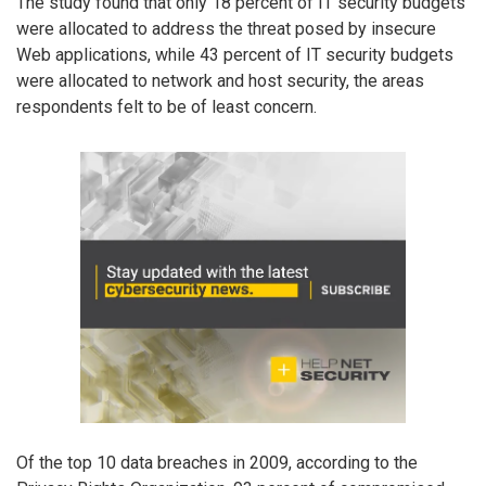
The study found that only 18 percent of IT security budgets
were allocated to address the threat posed by insecure
Web applications, while 43 percent of IT security budgets
were allocated to network and host security, the areas
respondents felt to be of least concern.
Of the top 10 data breaches in 2009, according to the