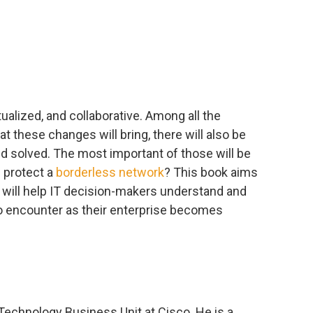
tualized, and collaborative. Among all the
t these changes will bring, there will also be
 solved. The most important of those will be
 protect a
borderless network
? This book aims
t will help IT decision-makers understand and
to encounter as their enterprise becomes
 Technology Business Unit at Cisco. He is a