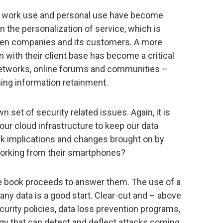
n work use and personal use have become
n the personalization of service, which is
een companies and its customers. A more
 with their client base has become a critical
networks, online forums and communities –
ing information retainment.
 set of security related issues. Again, it is
 our cloud infrastructure to keep our data
k implications and changes brought on by
orking from their smartphones?
the book proceeds to answer them. The use of a
ny data is a good start. Clear-cut and – above
curity policies, data loss prevention programs,
y that can detect and deflect attacks coming