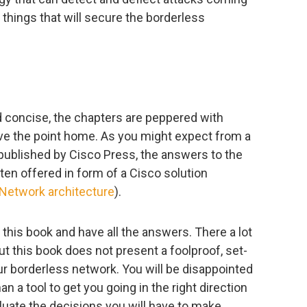
 things that will secure the borderless
d concise, the chapters are peppered with
ve the point home. As you might expect from a
 published by Cisco Press, the answers to the
en offered in form of a Cisco solution
Network architecture
).
d this book and have all the answers. There a lot
ut this book does not present a foolproof, set-
r borderless network. You will be disappointed
an a tool to get you going in the right direction
uate the decisions you will have to make.