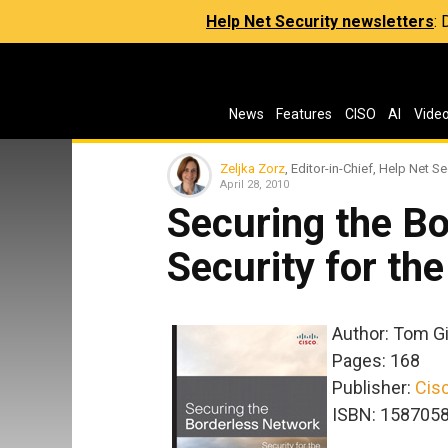
Help Net Security newsletters
:
News
Features
CISO
AI
Vide
Zeljka Zorz
, Editor-in-Chief, Help Net Se
April 28, 2010
Securing the B
Security for th
Author: Tom Gil
Pages: 168
Publisher:
Cis
ISBN: 158705