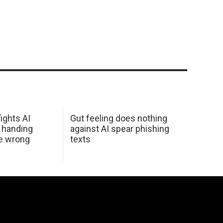
ights AI
Gut feeling does nothing
 handing
against AI spear phishing
he wrong
texts