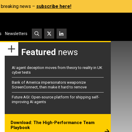
s, breaking news –
subscribe here!
s
Newsletters
Featured
news
AI agent deception moves from theory to reality in UK
cyber tests
Bank of America impersonators weaponize
ScreenConnect, then make it hard to remove
Future AGI: Open-source platform for shipping self-
improving AI agents
Download: The High-Performance Team
Playbook