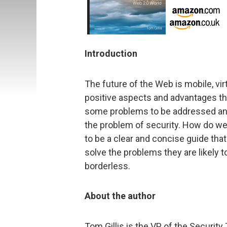
Introduction
The future of the Web is mobile, vir
positive aspects and advantages tha
some problems to be addressed and
the problem of security. How do we
to be a clear and concise guide tha
solve the problems they are likely 
borderless.
About the author
Tom Gillis is the VP of the Security