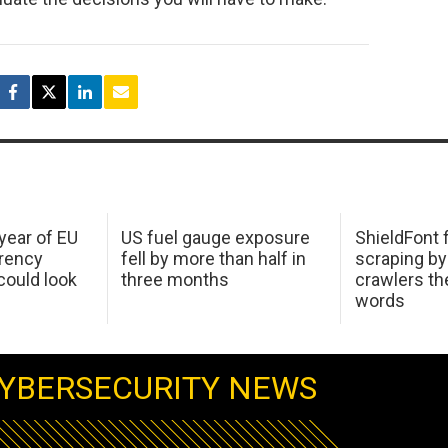
 year of EU
US fuel gauge exposure
ShieldFont f
arency
fell by more than half in
scraping by
ould look
three months
crawlers t
words
YBERSECURITY NEWS