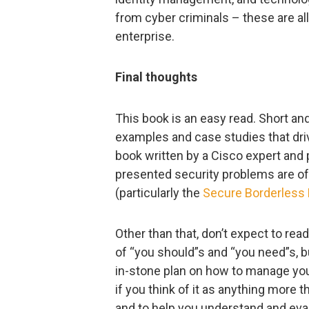
from cyber criminals – these are all
enterprise.
Final thoughts
This book is an easy read. Short an
examples and case studies that dri
book written by a Cisco expert and
presented security problems are oft
(particularly the
Secure Borderless 
Other than that, don’t expect to rea
of “you should”s and “you need”s, b
in-stone plan on how to manage you
if you think of it as anything more th
and to help you understand and eval