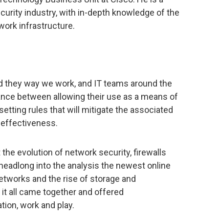
ecurity industry, with in-depth knowledge of the
ork infrastructure.
 they way we work, and IT teams around the
alance between allowing their use as a means of
etting rules that will mitigate the associated
r effectiveness.
t the evolution of network security, firewalls
 headlong into the analysis the newest online
networks and the rise of storage and
 it all came together and offered
on, work and play.