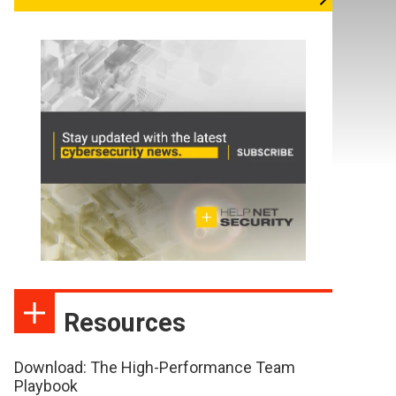
Resources
Download: The High-Performance Team
Playbook