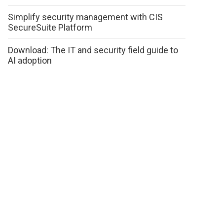
Simplify security management with CIS
SecureSuite Platform
Download: The IT and security field guide to
AI adoption