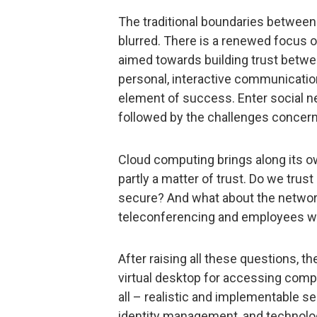
The traditional boundaries betwee
blurred. There is a renewed focus o
aimed towards building trust betw
personal, interactive communication
element of success. Enter social 
followed by the challenges concern
Cloud computing brings along its own
partly a matter of trust. Do we trust
secure? And what about the networ
teleconferencing and employees w
After raising all these questions, 
virtual desktop for accessing compa
all – realistic and implementable se
identity management, and technolog