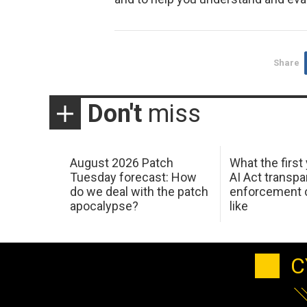
Share
Don't
miss
August 2026 Patch
What the first
Tuesday forecast: How
AI Act transp
do we deal with the patch
enforcement c
apocalypse?
like
C