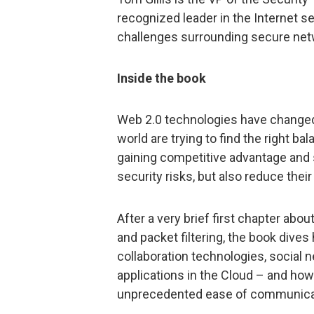
recognized leader in the Internet s
challenges surrounding secure netw
Inside the book
Web 2.0 technologies have changed
world are trying to find the right b
gaining competitive advantage and s
security risks, but also reduce thei
After a very brief first chapter abou
and packet filtering, the book dives
collaboration technologies, social 
applications in the Cloud – and how
unprecedented ease of communicati