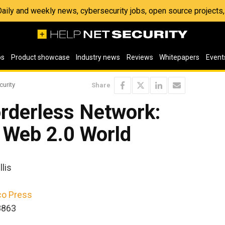
 Daily and weekly news, cybersecurity jobs, open source project
os
Product showcase
Industry news
Reviews
Whitepapers
Event
curity
Share
orderless Network:
e Web 2.0 World
lis
co Press
8863