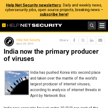
Help Net Security newsletters
: Daily and weekly news,
cybersecurity jobs, open source projects, breaking news –
subscribe here!
Help Net Security
Share
April 29, 2010
India now the primary producer
of viruses
India has pushed Korea into second place
and taken over the mantle of the world’s
largest producer of internet viruses,
according to analysis of internet threats in
April by Network Box.