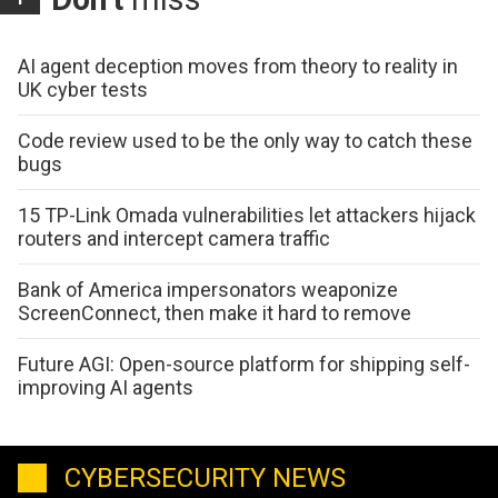
AI agent deception moves from theory to reality in
UK cyber tests
Code review used to be the only way to catch these
bugs
15 TP-Link Omada vulnerabilities let attackers hijack
routers and intercept camera traffic
Bank of America impersonators weaponize
ScreenConnect, then make it hard to remove
Future AGI: Open-source platform for shipping self-
improving AI agents
CYBERSECURITY NEWS