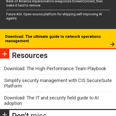
Bank of America impersonators weaponize ScreenConnect, then
make it hard to remove
Future AGI: Open-source platform for shipping self-improving AI
agents
Download: The ultimate guide to network operations
management
Resources
Download: The High-Performance Team Playbook
Simplify security management with CIS SecureSuite
Platform
Download: The IT and security field guide to AI
adoption
Don't
miss