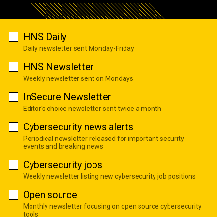
HNS Daily
Daily newsletter sent Monday-Friday
HNS Newsletter
Weekly newsletter sent on Mondays
InSecure Newsletter
Editor's choice newsletter sent twice a month
Cybersecurity news alerts
Periodical newsletter released for important security
events and breaking news
Cybersecurity jobs
Weekly newsletter listing new cybersecurity job positions
Open source
Monthly newsletter focusing on open source cybersecurity
tools