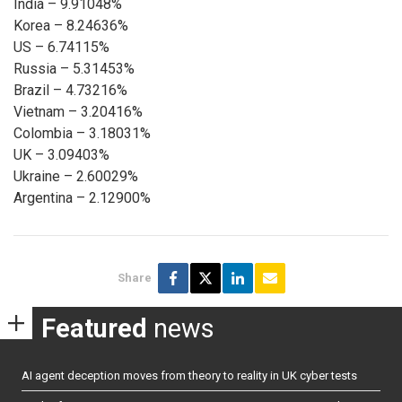
India – 9.91048%
Korea – 8.24636%
US – 6.74115%
Russia – 5.31453%
Brazil – 4.73216%
Vietnam – 3.20416%
Colombia – 3.18031%
UK – 3.09403%
Ukraine – 2.60029%
Argentina – 2.12900%
Share
Featured
news
AI agent deception moves from theory to reality in UK cyber tests