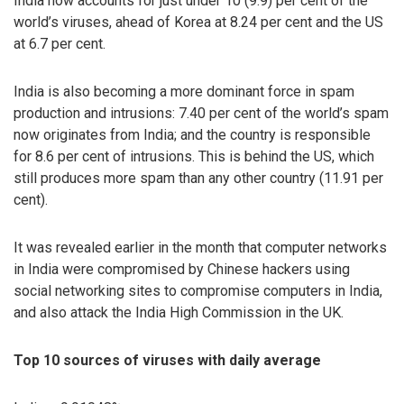
India now accounts for just under 10 (9.9) per cent of the
world’s viruses, ahead of Korea at 8.24 per cent and the US
at 6.7 per cent.
India is also becoming a more dominant force in spam
production and intrusions: 7.40 per cent of the world’s spam
now originates from India; and the country is responsible
for 8.6 per cent of intrusions. This is behind the US, which
still produces more spam than any other country (11.91 per
cent).
It was revealed earlier in the month that computer networks
in India were compromised by Chinese hackers using
social networking sites to compromise computers in India,
and also attack the India High Commission in the UK.
Top 10 sources of viruses with daily average