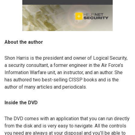
About the author
Shon Harris is the president and owner of Logical Security,
a security consultant, a former engineer in the Air Force’s
Information Warfare unit, an instructor, and an author. She
has authored two best-selling CISSP books and is the
author of many articles and periodicals.
Inside the DVD
The DVD comes with an application that you can run directly
from the disk and is very easy to navigate. All the controls
you need are always at your disposal and you’ll be able to