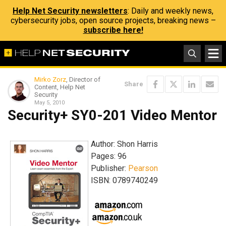
Help Net Security newsletters
: Daily and weekly news,
cybersecurity jobs, open source projects, breaking news –
subscribe here!
Mirko Zorz
, Director of
Share
Content, Help Net
Security
May 5, 2010
Security+ SY0-201 Video Mentor
Author: Shon Harris
Pages: 96
Publisher:
Pearson
ISBN: 0789740249