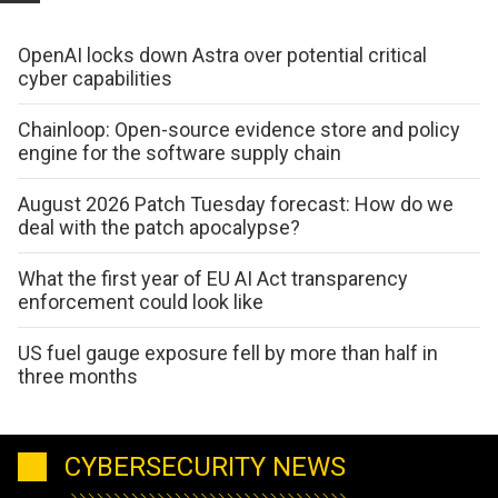
OpenAI locks down Astra over potential critical
cyber capabilities
Chainloop: Open-source evidence store and policy
engine for the software supply chain
August 2026 Patch Tuesday forecast: How do we
deal with the patch apocalypse?
What the first year of EU AI Act transparency
enforcement could look like
US fuel gauge exposure fell by more than half in
three months
CYBERSECURITY NEWS