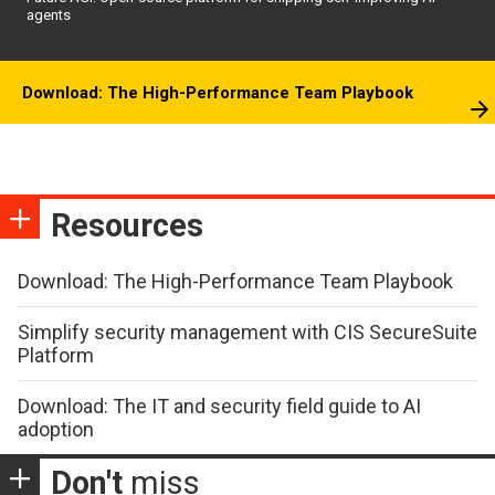
agents
Download: The High-Performance Team Playbook
Resources
Download: The High-Performance Team Playbook
Simplify security management with CIS SecureSuite
Platform
Download: The IT and security field guide to AI
adoption
Don't
miss