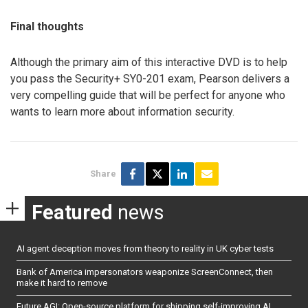
Final thoughts
Although the primary aim of this interactive DVD is to help
you pass the Security+ SY0-201 exam, Pearson delivers a
very compelling guide that will be perfect for anyone who
wants to learn more about information security.
Share
Featured
news
AI agent deception moves from theory to reality in UK cyber tests
Bank of America impersonators weaponize ScreenConnect, then
make it hard to remove
Future AGI: Open-source platform for shipping self-improving AI