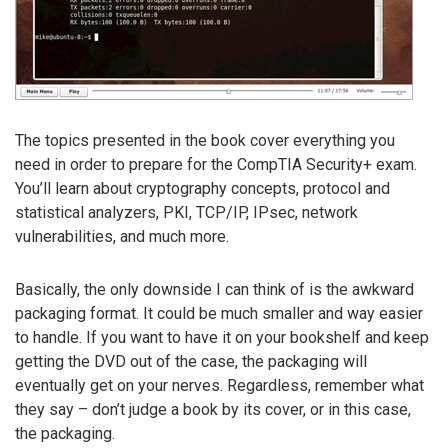
The topics presented in the book cover everything you
need in order to prepare for the CompTIA Security+ exam.
You’ll learn about cryptography concepts, protocol and
statistical analyzers, PKI, TCP/IP, IPsec, network
vulnerabilities, and much more.
Basically, the only downside I can think of is the awkward
packaging format. It could be much smaller and way easier
to handle. If you want to have it on your bookshelf and keep
getting the DVD out of the case, the packaging will
eventually get on your nerves. Regardless, remember what
they say – don’t judge a book by its cover, or in this case,
the packaging.