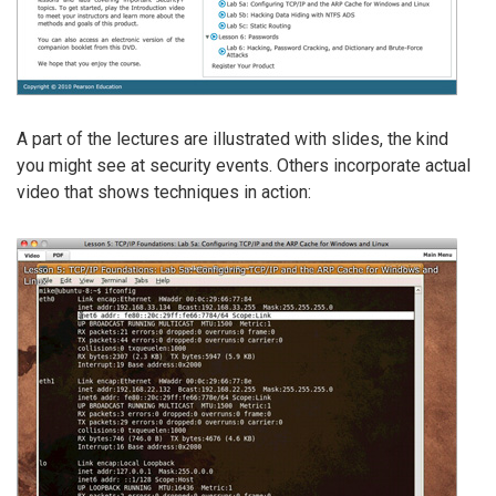
A part of the lectures are illustrated with slides, the kind
you might see at security events. Others incorporate actual
video that shows techniques in action: