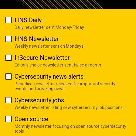
HNS Daily
Daily newsletter sent Monday-Friday
HNS Newsletter
Weekly newsletter sent on Mondays
InSecure Newsletter
Editor's choice newsletter sent twice a month
Cybersecurity news alerts
Periodical newsletter released for important security
events and breaking news
Cybersecurity jobs
Weekly newsletter listing new cybersecurity job positions
Open source
Monthly newsletter focusing on open source cybersecurity
tools