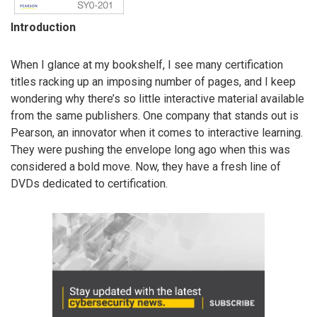
Introduction
When I glance at my bookshelf, I see many certification
titles racking up an imposing number of pages, and I keep
wondering why there’s so little interactive material available
from the same publishers. One company that stands out is
Pearson, an innovator when it comes to interactive learning.
They were pushing the envelope long ago when this was
considered a bold move. Now, they have a fresh line of
DVDs dedicated to certification.