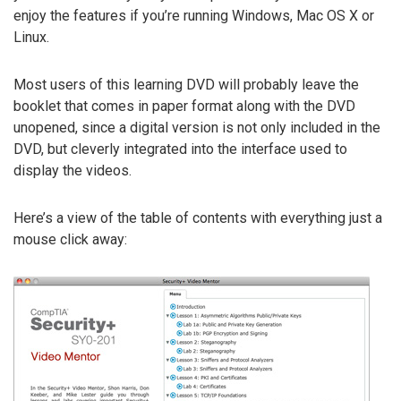
enjoy the features if you’re running Windows, Mac OS X or
Linux.
Most users of this learning DVD will probably leave the
booklet that comes in paper format along with the DVD
unopened, since a digital version is not only included in the
DVD, but cleverly integrated into the interface used to
display the videos.
Here’s a view of the table of contents with everything just a
mouse click away: