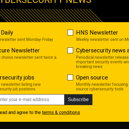
Daily
HNS Newsletter
newsletter sent Monday-Friday
Weekly newsletter sent on 
cure Newsletter
Cybersecurity news a
s choice newsletter sent twice a
Periodical newsletter release
important security events an
breaking news
rsecurity jobs
Open source
 newsletter listing new
Monthly newsletter focusing
curity job positions
source cybersecurity tools
Subscribe
read and agree to the
terms & conditions