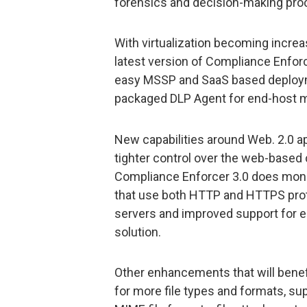
forensics and decision-making pro
With virtualization becoming increas
latest version of Compliance Enforc
easy MSSP and SaaS based deploymen
packaged DLP Agent for end-host m
New capabilities around Web. 2.0 a
tighter control over the web-based
Compliance Enforcer 3.0 does monit
that use both HTTP and HTTPS prot
servers and improved support for e
solution.
Other enhancements that will benef
for more file types and formats, su