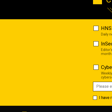
HNS 
Daily 
InSe
Editor'
month
Cybe
Weekly
cyberse
I have 