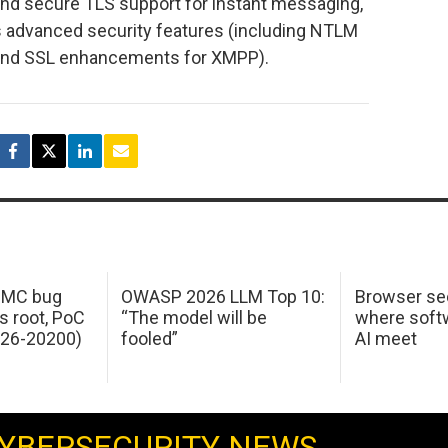
 and secure TLS support for instant messaging,
s advanced security features (including NTLM
and SSL enhancements for XMPP).
 IMC bug
OWASP 2026 LLM Top 10:
Browser sec
s root, PoC
“The model will be
where softw
026-20200)
fooled”
AI meet
YBERSECURITY NEWS