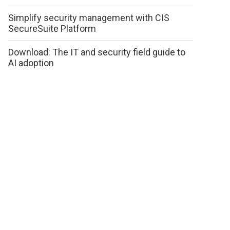
Simplify security management with CIS
SecureSuite Platform
Download: The IT and security field guide to
AI adoption