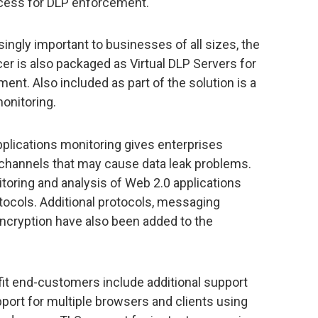
cess for DLP enforcement.
ingly important to businesses of all sizes, the
er is also packaged as Virtual DLP Servers for
t. Also included as part of the solution is a
onitoring.
pplications monitoring gives enterprises
 channels that may cause data leak problems.
oring and analysis of Web 2.0 applications
ocols. Additional protocols, messaging
ncryption have also been added to the
it end-customers include additional support
pport for multiple browsers and clients using