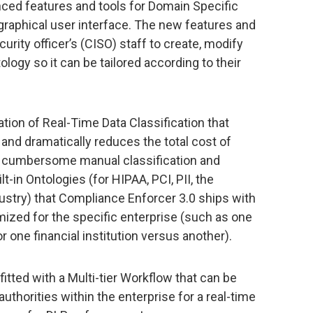
nced features and tools for Domain Specific
 graphical user interface. The new features and
urity officer’s (CISO) staff to create, modify
logy so it can be tailored according to their
tion of Real-Time Data Classification that
 and dramatically reduces the total cost of
e cumbersome manual classification and
lt-in Ontologies (for HIPAA, PCI, PII, the
dustry) that Compliance Enforcer 3.0 ships with
ized for the specific enterprise (such as one
r one financial institution versus another).
itted with a Multi-tier Workflow that can be
thorities within the enterprise for a real-time