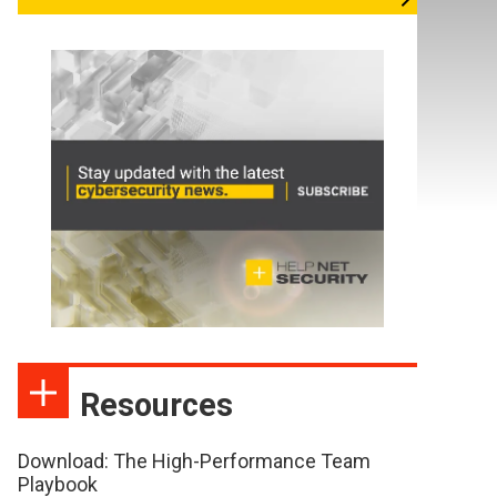
Resources
Download: The High-Performance Team
Playbook