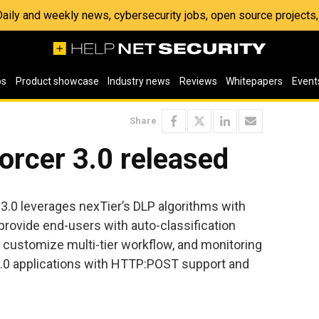
 Daily and weekly news, cybersecurity jobs, open source project
os
Product showcase
Industry news
Reviews
Whitepapers
Event
Share
orcer 3.0 released
3.0 leverages nexTier’s DLP algorithms with
provide end-users with auto-classification
to customize multi-tier workflow, and monitoring
2.0 applications with HTTP:POST support and