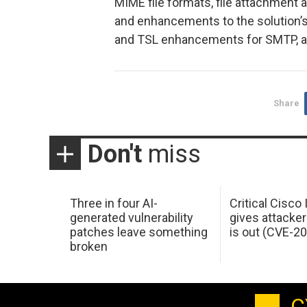
MIME file formats, file attachment
and enhancements to the solution’
and TSL enhancements for SMTP, 
Share
Don't
miss
Three in four AI-
Critical Cisco
generated vulnerability
gives attacker
patches leave something
is out (CVE-2
broken
C