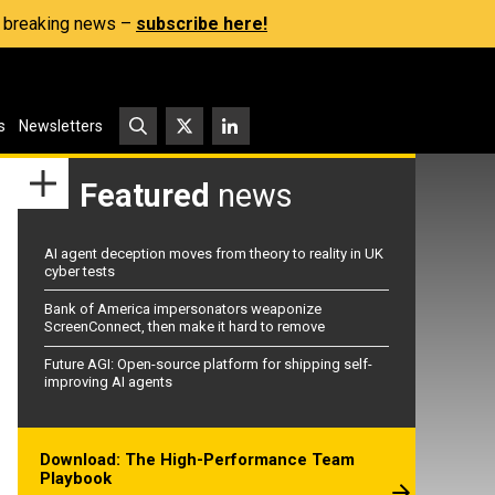
s, breaking news –
subscribe here!
s
Newsletters
Featured
news
AI agent deception moves from theory to reality in UK
cyber tests
Bank of America impersonators weaponize
ScreenConnect, then make it hard to remove
Future AGI: Open-source platform for shipping self-
improving AI agents
Download: The High-Performance Team
Playbook