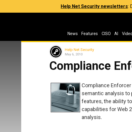
Help Net Security newsletters
:
News
Features
CISO
AI
Vide
Help Net Security
May 6, 2010
Compliance Enf
Compliance Enforcer 
semantic analysis to 
features, the ability 
capabilities for Web 
analysis.