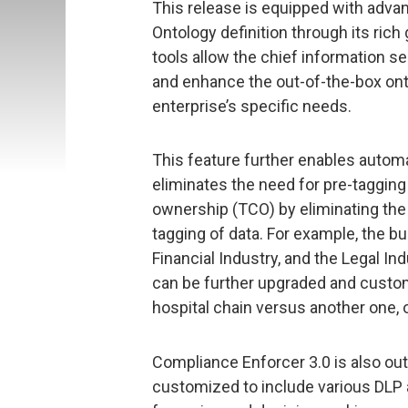
This release is equipped with adva
Ontology definition through its rich
tools allow the chief information sec
and enhance the out-of-the-box onto
enterprise’s specific needs.
This feature further enables automa
eliminates the need for pre-tagging
ownership (TCO) by eliminating th
tagging of data. For example, the bui
Financial Industry, and the Legal In
can be further upgraded and custom
hospital chain versus another one, o
Compliance Enforcer 3.0 is also outf
customized to include various DLP au