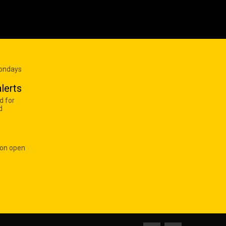
Mondays
lerts
d for
d
 on open