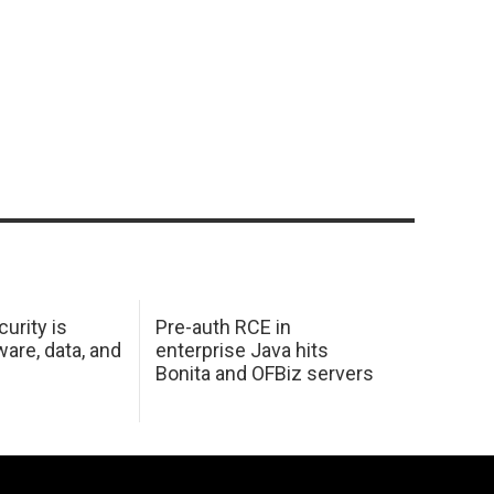
urity is
Pre-auth RCE in
are, data, and
enterprise Java hits
Bonita and OFBiz servers