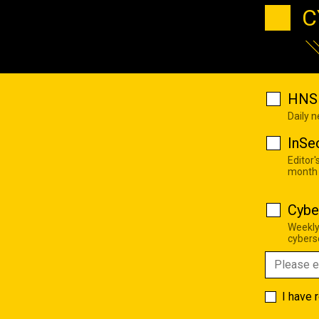
C
HNS 
Daily 
InSe
Editor'
month
Cybe
Weekly
cyberse
I have 