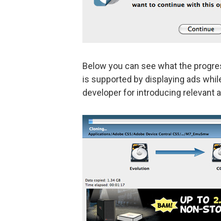
Below you can see what the progress 
is supported by displaying ads while
developer for introducing relevant a