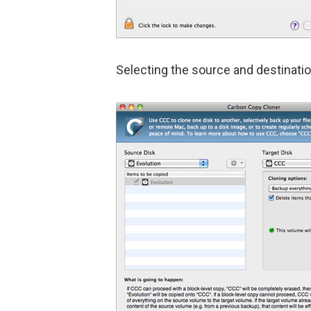
Selecting the source and destinatio