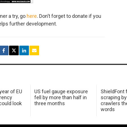
ner a try, go
here
. Don’t forget to donate if you
 helps further development.
 year of EU
US fuel gauge exposure
ShieldFont f
arency
fell by more than half in
scraping by
ould look
three months
crawlers t
words