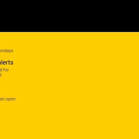
Mondays
lerts
d for
d
 on open