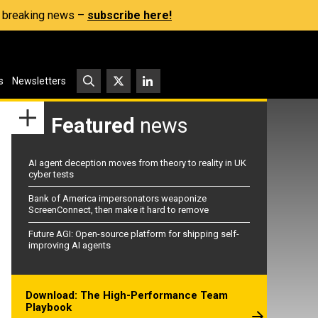
s, breaking news –
subscribe here!
s
Newsletters
Featured
news
AI agent deception moves from theory to reality in UK
cyber tests
Bank of America impersonators weaponize
ScreenConnect, then make it hard to remove
Future AGI: Open-source platform for shipping self-
improving AI agents
Download: The High-Performance Team
Playbook