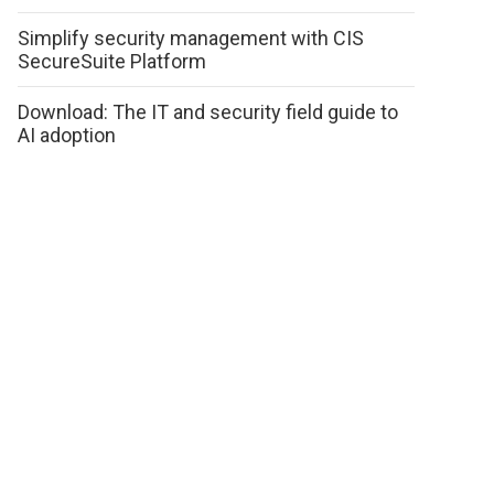
Simplify security management with CIS
SecureSuite Platform
Download: The IT and security field guide to
AI adoption