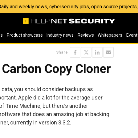
 Daily and weekly news, cybersecurity jobs, open source project
os
Product showcase
Industry news
Reviews
Whitepapers
Event
Share
t Carbon Copy Cloner
r data, you should consider backups as
portant. Apple did a lot for the average user
 of Time Machine, but there’s another
software that does an amazing job at backing
r, currently in version 3.3.2.