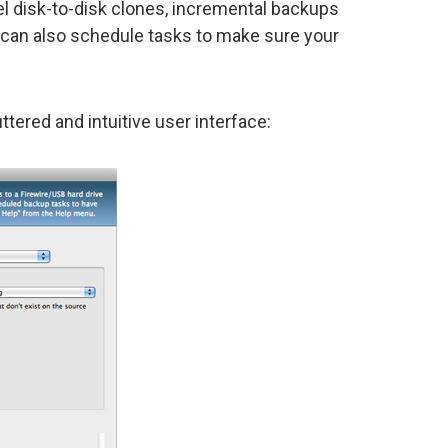
el disk-to-disk clones, incremental backups
 can also schedule tasks to make sure your
uttered and intuitive user interface: