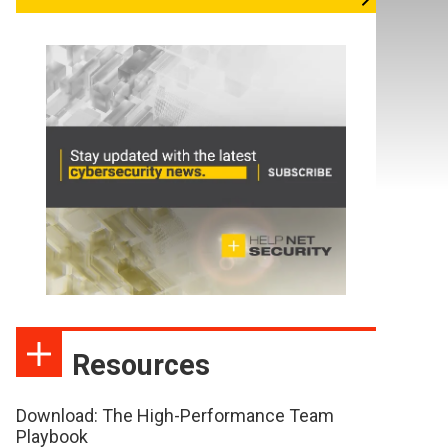
Resources
Download: The High-Performance Team
Playbook