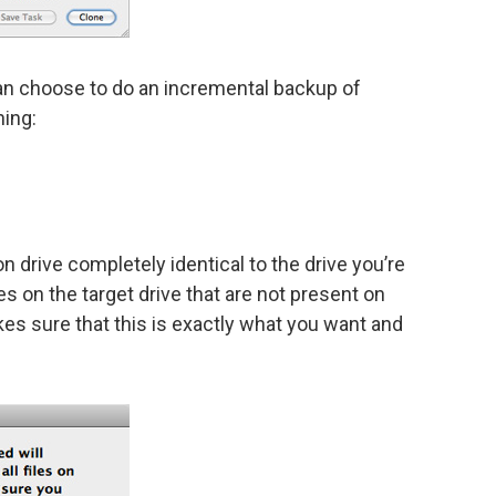
an choose to do an incremental backup of
hing:
n drive completely identical to the drive you’re
es on the target drive that are not present on
s sure that this is exactly what you want and