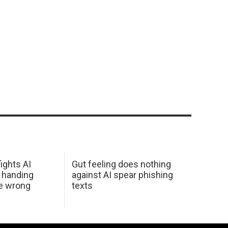
ights AI
Gut feeling does nothing
 handing
against AI spear phishing
he wrong
texts