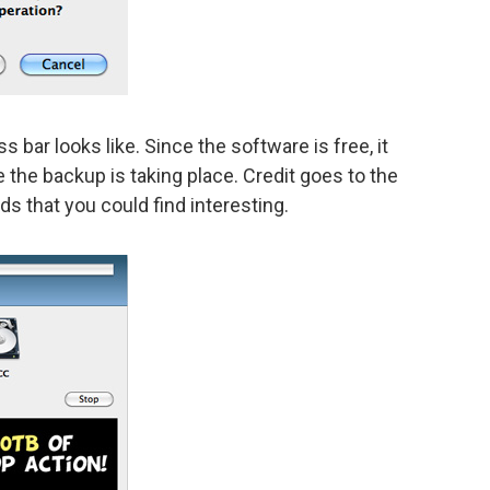
bar looks like. Since the software is free, it
 the backup is taking place. Credit goes to the
ds that you could find interesting.