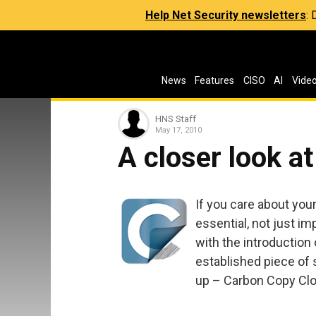
Help Net Security newsletters
:
News
Features
CISO
AI
Vide
HNS Staff
May 17, 2010
A closer look a
If you care about you
essential, not just im
with the introduction
established piece of 
up – Carbon Copy Clone