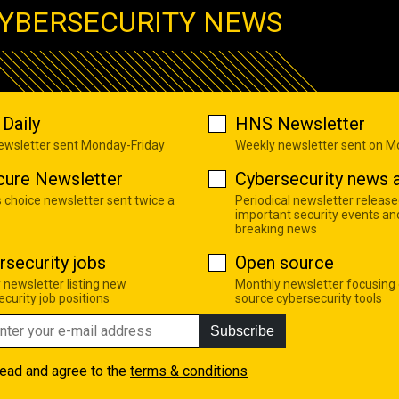
YBERSECURITY NEWS
Daily
HNS Newsletter
newsletter sent Monday-Friday
Weekly newsletter sent on 
cure Newsletter
Cybersecurity news a
s choice newsletter sent twice a
Periodical newsletter release
important security events an
breaking news
rsecurity jobs
Open source
 newsletter listing new
Monthly newsletter focusing
curity job positions
source cybersecurity tools
Subscribe
read and agree to the
terms & conditions