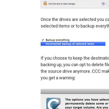
Once the drives are selected you c
selected items or to backup everyt
If you choose to keep the destinatio
backing up, you can opt to delete fil
the source drive anymore. CCC make
you get a warning: