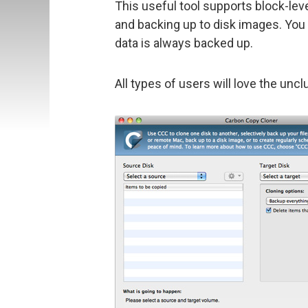
This useful tool supports block-lev
and backing up to disk images. You
data is always backed up.
All types of users will love the uncl