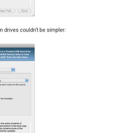
n drives couldn’t be simpler: