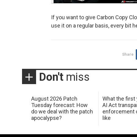
If you want to give Carbon Copy Clo
use it on a regular basis, every bit
Share
Don't
miss
August 2026 Patch
What the first
Tuesday forecast: How
AI Act transp
do we deal with the patch
enforcement c
apocalypse?
like