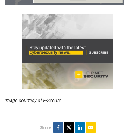
Image courtesy of F-Secure
Share