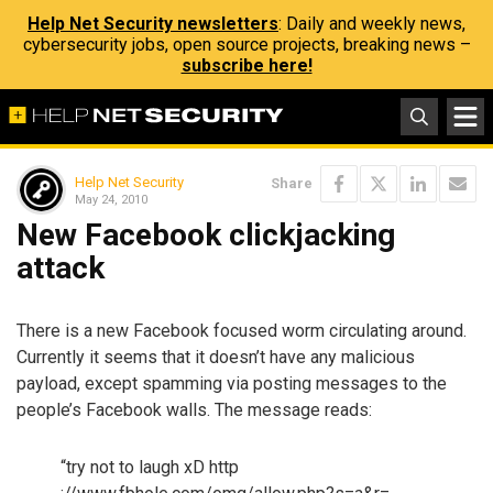
Help Net Security newsletters
: Daily and weekly news,
cybersecurity jobs, open source projects, breaking news –
subscribe here!
Help Net Security
Share
May 24, 2010
New Facebook clickjacking
attack
There is a new Facebook focused worm circulating around.
Currently it seems that it doesn’t have any malicious
payload, except spamming via posting messages to the
people’s Facebook walls. The message reads:
“try not to laugh xD http