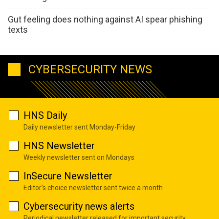
Gut feeling does nothing against AI spear phishing
texts
CYBERSECURITY NEWS
HNS Daily
Daily newsletter sent Monday-Friday
HNS Newsletter
Weekly newsletter sent on Mondays
InSecure Newsletter
Editor's choice newsletter sent twice a month
Cybersecurity news alerts
Periodical newsletter released for important security