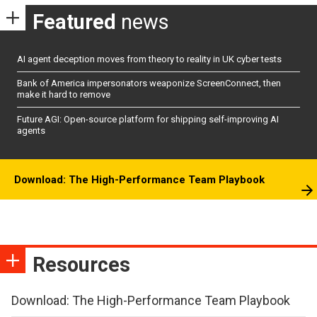
Featured
news
AI agent deception moves from theory to reality in UK cyber tests
Bank of America impersonators weaponize ScreenConnect, then
make it hard to remove
Future AGI: Open-source platform for shipping self-improving AI
agents
Download: The High-Performance Team Playbook
Resources
Download: The High-Performance Team Playbook