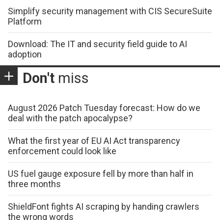
Simplify security management with CIS SecureSuite
Platform
Download: The IT and security field guide to AI
adoption
Don't
miss
August 2026 Patch Tuesday forecast: How do we
deal with the patch apocalypse?
What the first year of EU AI Act transparency
enforcement could look like
US fuel gauge exposure fell by more than half in
three months
ShieldFont fights AI scraping by handing crawlers
the wrong words