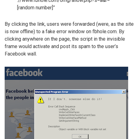
://www.fbhole.com/omg/allow.php?s=a&r=
[random number]”
By clicking the link, users were forwarded (were, as the site
is now offline) to a fake error window on fbhole.com. By
clicking anywhere on the page, the script in the invisible
frame would activate and post its spam to the user’s
Facebook wall.