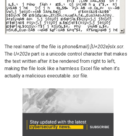
The real name of the file is
phone&mail).[U+202e}slx.scr
.
The
U+202e
part is a unicode control character that makes
the text written after it be rendered from right to left,
making the file look like a harmless Excel file when it’s
actually a malicious executable .scr file.