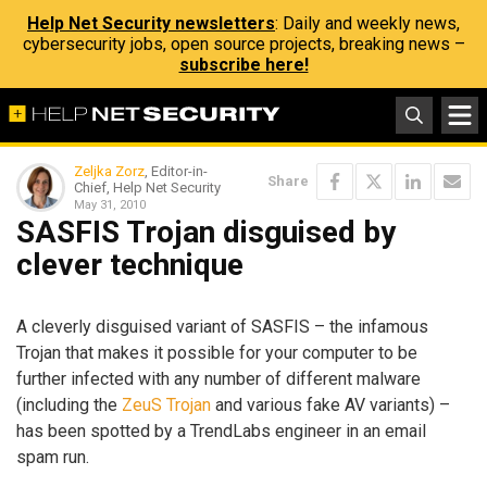
Help Net Security newsletters
: Daily and weekly news,
cybersecurity jobs, open source projects, breaking news –
subscribe here!
Zeljka Zorz
, Editor-in-
Share
Chief, Help Net Security
May 31, 2010
SASFIS Trojan disguised by
clever technique
A cleverly disguised variant of SASFIS – the infamous
Trojan that makes it possible for your computer to be
further infected with any number of different malware
(including the
ZeuS Trojan
and various fake AV variants) –
has been spotted by a TrendLabs engineer in an email
spam run.