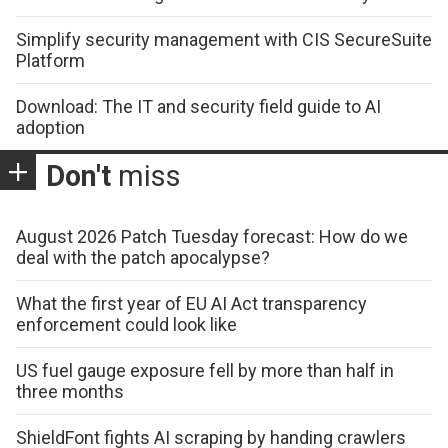
Simplify security management with CIS SecureSuite
Platform
Download: The IT and security field guide to AI
adoption
Don't
miss
August 2026 Patch Tuesday forecast: How do we
deal with the patch apocalypse?
What the first year of EU AI Act transparency
enforcement could look like
US fuel gauge exposure fell by more than half in
three months
ShieldFont fights AI scraping by handing crawlers