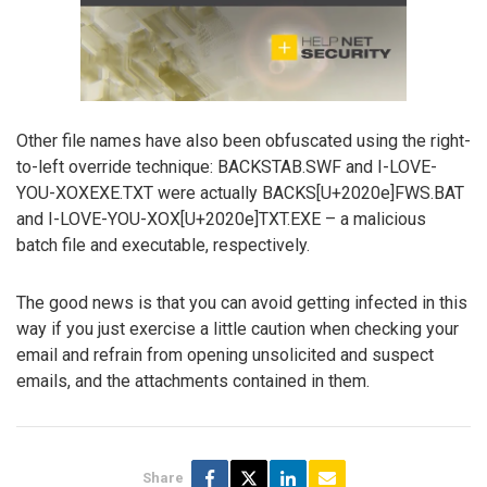
Other file names have also been obfuscated using the right-
to-left override technique: BACKSTAB.SWF and I-LOVE-
YOU-XOXEXE.TXT were actually BACKS[U+2020e]FWS.BAT
and I-LOVE-YOU-XOX[U+2020e]TXT.EXE – a malicious
batch file and executable, respectively.
The good news is that you can avoid getting infected in this
way if you just exercise a little caution when checking your
email and refrain from opening unsolicited and suspect
emails, and the attachments contained in them.
Share