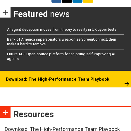
Featured
news
AI agent deception moves from theory to reality in UK cyber tests
Bank of America impersonators weaponize ScreenConnect, then
make it hard to remove
Future AGI: Open-source platform for shipping self-improving AI
agents
Download: The High-Performance Team Playbook
Resources
Download: The High-Performance Team Playbook