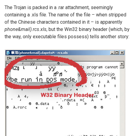
The Trojan is packed in a .rar attachment, seemingly
containing a .xls file. The name of the file – when stripped
of the Chinese characters contained in it – is apparently
phone&mail).rcs.xls
, but the Win32 binary header (which, by
the way, only executable files possess) tells another story: