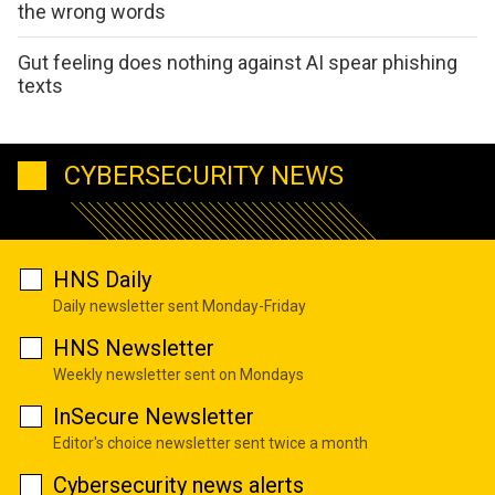
the wrong words
Gut feeling does nothing against AI spear phishing
texts
CYBERSECURITY NEWS
HNS Daily
Daily newsletter sent Monday-Friday
HNS Newsletter
Weekly newsletter sent on Mondays
InSecure Newsletter
Editor's choice newsletter sent twice a month
Cybersecurity news alerts