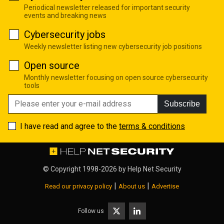
Periodical newsletter released for important security
events and breaking news
Cybersecurity jobs
Weekly newsletter listing new cybersecurity job positions
Open source
Monthly newsletter focusing on open source cybersecurity
tools
Subscribe
I have read and agree to the
terms & conditions
© Copyright 1998-2026 by
Help Net Security
|
|
Read our privacy policy
About us
Advertise
Follow us