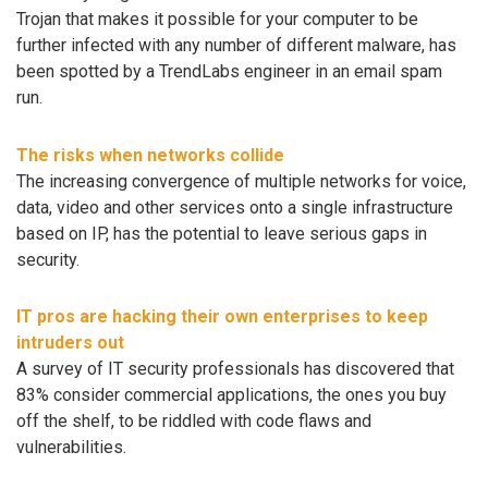
Trojan that makes it possible for your computer to be
further infected with any number of different malware, has
been spotted by a TrendLabs engineer in an email spam
run.
The risks when networks collide
The increasing convergence of multiple networks for voice,
data, video and other services onto a single infrastructure
based on IP, has the potential to leave serious gaps in
security.
IT pros are hacking their own enterprises to keep
intruders out
A survey of IT security professionals has discovered that
83% consider commercial applications, the ones you buy
off the shelf, to be riddled with code flaws and
vulnerabilities.