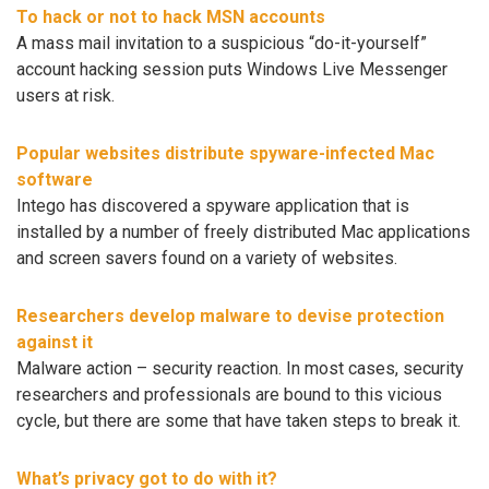
To hack or not to hack MSN accounts
A mass mail invitation to a suspicious “do-it-yourself”
account hacking session puts Windows Live Messenger
users at risk.
Popular websites distribute spyware-infected Mac
software
Intego has discovered a spyware application that is
installed by a number of freely distributed Mac applications
and screen savers found on a variety of websites.
Researchers develop malware to devise protection
against it
Malware action – security reaction. In most cases, security
researchers and professionals are bound to this vicious
cycle, but there are some that have taken steps to break it.
What’s privacy got to do with it?