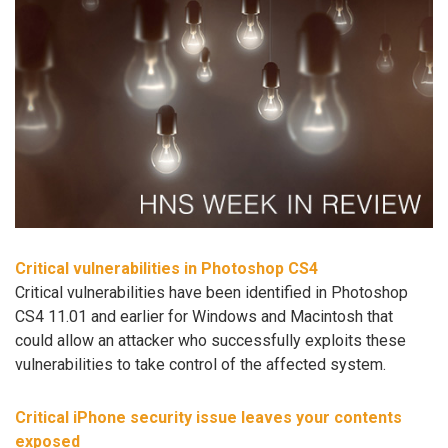
Critical vulnerabilities in Photoshop CS4
Critical vulnerabilities have been identified in Photoshop
CS4 11.01 and earlier for Windows and Macintosh that
could allow an attacker who successfully exploits these
vulnerabilities to take control of the affected system.
Critical iPhone security issue leaves your contents
exposed