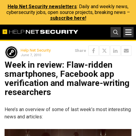
Help Net Security newsletters
: Daily and weekly news,
cybersecurity jobs, open source projects, breaking news –
subscribe here!
Help Net Security
Share
June 7, 2010
Week in review: Flaw-ridden
smartphones, Facebook app
verification and malware-writing
researchers
Here’s an overview of some of last week’s most interesting
news and articles: