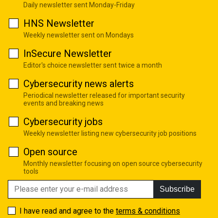
Daily newsletter sent Monday-Friday
HNS Newsletter
Weekly newsletter sent on Mondays
InSecure Newsletter
Editor's choice newsletter sent twice a month
Cybersecurity news alerts
Periodical newsletter released for important security
events and breaking news
Cybersecurity jobs
Weekly newsletter listing new cybersecurity job positions
Open source
Monthly newsletter focusing on open source cybersecurity
tools
Subscribe
I have read and agree to the
terms & conditions