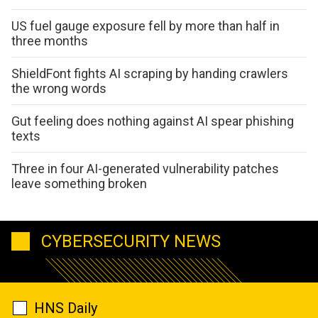
US fuel gauge exposure fell by more than half in
three months
ShieldFont fights AI scraping by handing crawlers
the wrong words
Gut feeling does nothing against AI spear phishing
texts
Three in four AI-generated vulnerability patches
leave something broken
CYBERSECURITY NEWS
HNS Daily