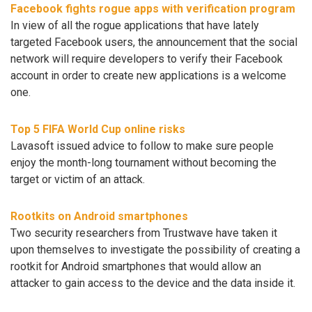
Facebook fights rogue apps with verification program
In view of all the rogue applications that have lately
targeted Facebook users, the announcement that the social
network will require developers to verify their Facebook
account in order to create new applications is a welcome
one.
Top 5 FIFA World Cup online risks
Lavasoft issued advice to follow to make sure people
enjoy the month-long tournament without becoming the
target or victim of an attack.
Rootkits on Android smartphones
Two security researchers from Trustwave have taken it
upon themselves to investigate the possibility of creating a
rootkit for Android smartphones that would allow an
attacker to gain access to the device and the data inside it.