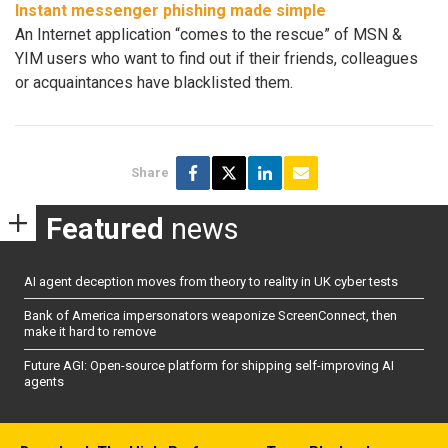
Instant messenger phishing made simple
An Internet application “comes to the rescue” of MSN &
YIM users who want to find out if their friends, colleagues
or acquaintances have blacklisted them.
Share
Featured
news
AI agent deception moves from theory to reality in UK cyber tests
Bank of America impersonators weaponize ScreenConnect, then
make it hard to remove
Future AGI: Open-source platform for shipping self-improving AI
agents