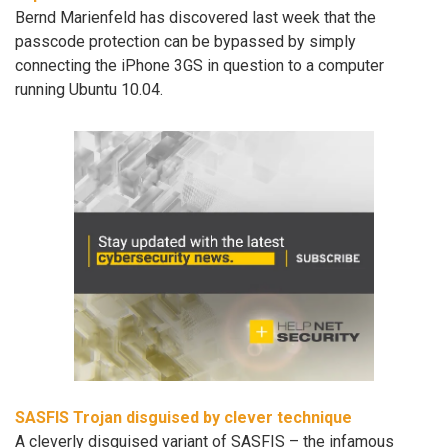
Bernd Marienfeld has discovered last week that the
passcode protection can be bypassed by simply
connecting the iPhone 3GS in question to a computer
running Ubuntu 10.04.
SASFIS Trojan disguised by clever technique
A cleverly disguised variant of SASFIS – the infamous