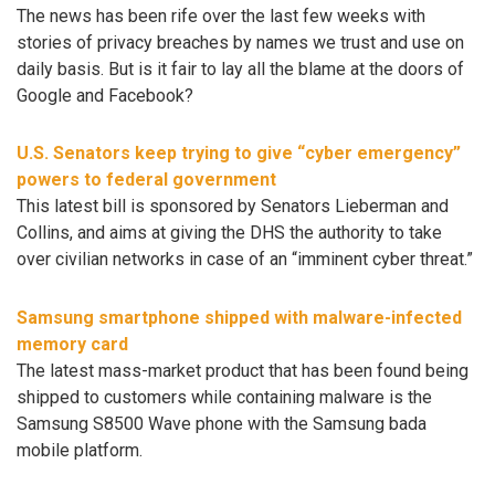
The news has been rife over the last few weeks with
stories of privacy breaches by names we trust and use on
daily basis. But is it fair to lay all the blame at the doors of
Google and Facebook?
U.S. Senators keep trying to give “cyber emergency”
powers to federal government
This latest bill is sponsored by Senators Lieberman and
Collins, and aims at giving the DHS the authority to take
over civilian networks in case of an “imminent cyber threat.”
Samsung smartphone shipped with malware-infected
memory card
The latest mass-market product that has been found being
shipped to customers while containing malware is the
Samsung S8500 Wave phone with the Samsung bada
mobile platform.