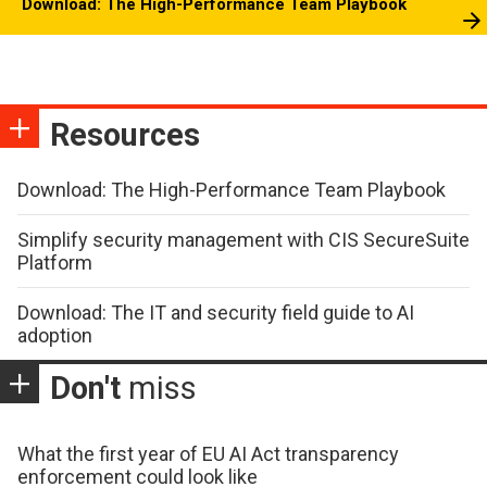
Download: The High-Performance Team Playbook
Resources
Download: The High-Performance Team Playbook
Simplify security management with CIS SecureSuite
Platform
Download: The IT and security field guide to AI
adoption
Don't
miss
What the first year of EU AI Act transparency
enforcement could look like