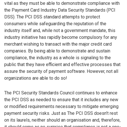
vital as they must be able to demonstrate compliance with
the Payment Card Industry Data Security Standards (PCI
DSS). The PCI DSS standard attempts to protect
consumers while safeguarding the reputation of the
industry itself and, while not a government mandate, this
industry initiative has rapidly become compulsory for any
merchant wishing to transact with the major credit card
companies. By being able to demonstrate and sustain
compliance, the industry as a whole is signaling to the
public that they have efficient and effective processes that
assure the security of payment software. However, not all
organizations are able to do so!
The PCI Security Standards Council continues to enhance
the PCI DSS as needed to ensure that it includes any new
or modified requirements necessary to mitigate emerging
payment security risks. Just as The PCI DSS doesn’t rest
on its laurels, neither should an organisation and, therefore,
it should come as no surprise that compliance is not a one-