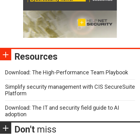
Resources
Download: The High-Performance Team Playbook
Simplify security management with CIS SecureSuite
Platform
Download: The IT and security field guide to AI
adoption
Don't
miss