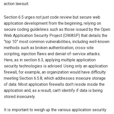
action lawsuit.
Section 6.5 urges not just code review but secure web
application development from the beginning, relying on
secure coding guidelines such as those issued by the Open
Web Application Security Project (OWASP) that details the
“top 10” most common vulnerabilities, including well-known
methods such as broken authentication, cross-site
scripting, injection flaws and denial-of-service attacks.
Here, as in section 6.3, applying multiple application
security technologies is advised. Using only an application
firewall, for example, an organization would have difficulty
meeting Section 6.5.8, which addresses insecure storage
of data. Most application firewalls don’t reside inside the
application and, as a result, can’t identify if data is being
stored insecurely.
It is important to weigh up the various application security