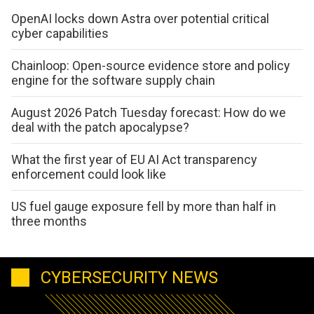
OpenAI locks down Astra over potential critical
cyber capabilities
Chainloop: Open-source evidence store and policy
engine for the software supply chain
August 2026 Patch Tuesday forecast: How do we
deal with the patch apocalypse?
What the first year of EU AI Act transparency
enforcement could look like
US fuel gauge exposure fell by more than half in
three months
CYBERSECURITY NEWS