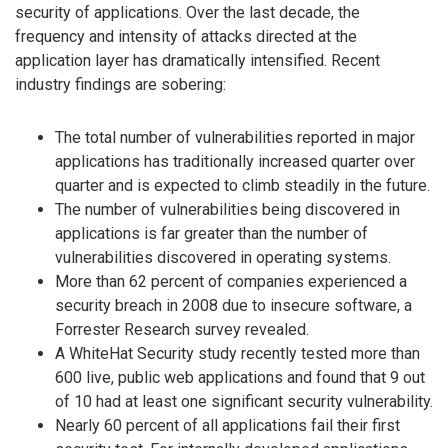
security of applications. Over the last decade, the
frequency and intensity of attacks directed at the
application layer has dramatically intensified. Recent
industry findings are sobering:
The total number of vulnerabilities reported in major
applications has traditionally increased quarter over
quarter and is expected to climb steadily in the future.
The number of vulnerabilities being discovered in
applications is far greater than the number of
vulnerabilities discovered in operating systems.
More than 62 percent of companies experienced a
security breach in 2008 due to insecure software, a
Forrester Research survey revealed.
A WhiteHat Security study recently tested more than
600 live, public web applications and found that 9 out
of 10 had at least one significant security vulnerability.
Nearly 60 percent of all applications fail their first