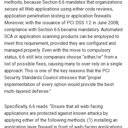
methods, because Section 6.6 mandates that organizations
secure all Web applications using either code reviews,
application penetration testing or application firewalls.
Moreover, with the issuance of PCI DSS 1.2 in June 2008,
compliance with Section 6.6 became mandatory. Automated
SCA or application scanning products can be employed to
meet this requirement, provided they are configured and
managed properly. Even with the move to compulsory
status, 6.6 still lets companies choose “either/or” from a
list of possible fixes, causing many to over-rely on a single
approach. This is one of the key reasons that the PCI
Security Standards Council stresses that “proper
implementation of every option would provide the best
multi-layered defense.”
Specifically, 6.6 reads: “Ensure that all web-facing
applications are protected against known attacks by
applying either of the following methods: (1) installing an
application layer firewall in front of web-facing applications,