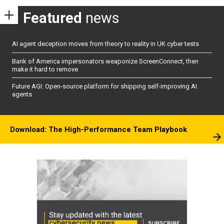
Featured
news
AI agent deception moves from theory to reality in UK cyber tests
Bank of America impersonators weaponize ScreenConnect, then
make it hard to remove
Future AGI: Open-source platform for shipping self-improving AI
agents
Download: The High-Performance Team Playbook