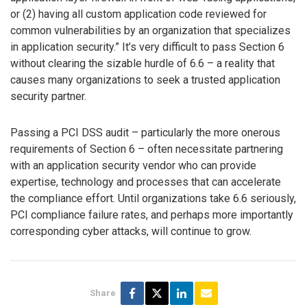
or (2) having all custom application code reviewed for
common vulnerabilities by an organization that specializes
in application security.” It’s very difficult to pass Section 6
without clearing the sizable hurdle of 6.6 – a reality that
causes many organizations to seek a trusted application
security partner.
Passing a PCI DSS audit – particularly the more onerous
requirements of Section 6 – often necessitate partnering
with an application security vendor who can provide
expertise, technology and processes that can accelerate
the compliance effort. Until organizations take 6.6 seriously,
PCI compliance failure rates, and perhaps more importantly
corresponding cyber attacks, will continue to grow.
Share