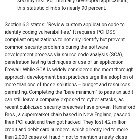
security test. For internally developed applications,
this statistic climbs to nearly 90 percent.
Section 6.3 states: “Review custom application code to
identify coding vulnerabilities.” It requires PCI DSS
compliant organizations to not only identify but prevent
common security problems during the software
development process via source code analysis (SCA),
penetration testing techniques or use of an application
firewall. While SCA is widely considered the most thorough
approach, development best practices urge the adoption of
more than one of these solutions – budget and resources
permitting. Completing the “bare minimum” to pass an audit
can still leave a company exposed to cyber attacks, as
recent publicized security breaches have proven. Hannaford
Bros., a supermarket chain based in New England, passed
their PCI audit and then got hacked. They lost 4.2 million
credit and debit card numbers, which directly led to more
than 2,000 cases of fraud – not to mention a nasty class