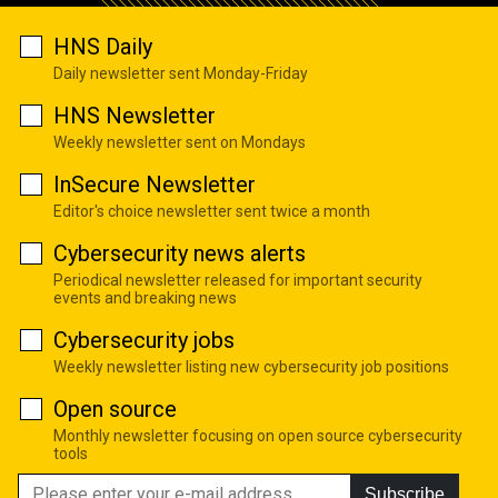
HNS Daily
Daily newsletter sent Monday-Friday
HNS Newsletter
Weekly newsletter sent on Mondays
InSecure Newsletter
Editor's choice newsletter sent twice a month
Cybersecurity news alerts
Periodical newsletter released for important security
events and breaking news
Cybersecurity jobs
Weekly newsletter listing new cybersecurity job positions
Open source
Monthly newsletter focusing on open source cybersecurity
tools
Subscribe