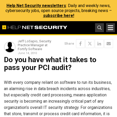
Help Net Security newsletters
: Daily and weekly news,
cybersecurity jobs, open source projects, breaking news –
subscribe here!
Jeff LoSapio, Security
Share
Practice Manager at
Fortify Software
June 14, 2010
Do you have what it takes to
pass your PCI audit?
With every company reliant on software to run its business,
an alarming rise in data breach incidents across industries,
but especially credit card processing, means application
security is becoming an increasingly critical part of any
organization’s overall IT security strategy. For organizations
that store, transmit or process credit card information, it is