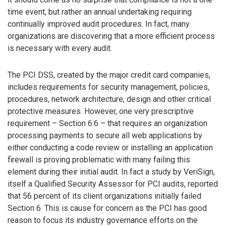
time event, but rather an annual undertaking requiring
continually improved audit procedures. In fact, many
organizations are discovering that a more efficient process
is necessary with every audit.
The PCI DSS, created by the major credit card companies,
includes requirements for security management, policies,
procedures, network architecture, design and other critical
protective measures. However, one very prescriptive
requirement – Section 6.6 – that requires an organization
processing payments to secure all web applications by
either conducting a code review or installing an application
firewall is proving problematic with many failing this
element during their initial audit. In fact a study by VeriSign,
itself a Qualified Security Assessor for PCI audits, reported
that 56 percent of its client organizations initially failed
Section 6. This is cause for concern as the PCI has good
reason to focus its industry governance efforts on the