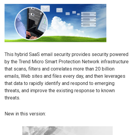
This hybrid SaaS email security provides security powered
by the Trend Micro Smart Protection Network infrastructure
that scans, filters and correlates more than 20 billion
emails, Web sites and files every day, and then leverages
that data to rapidly identify and respond to emerging
threats, and improve the existing response to known
threats.
New in this version: