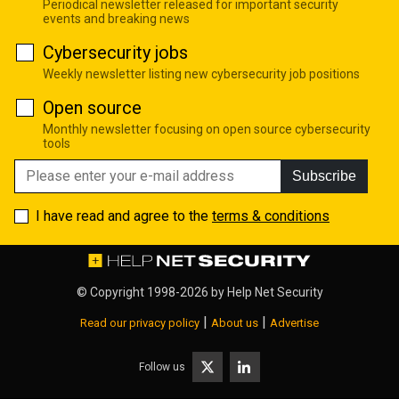
Periodical newsletter released for important security
events and breaking news
Cybersecurity jobs
Weekly newsletter listing new cybersecurity job positions
Open source
Monthly newsletter focusing on open source cybersecurity
tools
Subscribe
I have read and agree to the
terms & conditions
© Copyright 1998-2026 by
Help Net Security
|
|
Read our privacy policy
About us
Advertise
Follow us