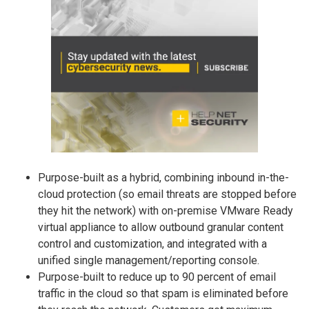
Purpose-built as a hybrid, combining inbound in-the-
cloud protection (so email threats are stopped before
they hit the network) with on-premise VMware Ready
virtual appliance to allow outbound granular content
control and customization, and integrated with a
unified single management/reporting console.
Purpose-built to reduce up to 90 percent of email
traffic in the cloud so that spam is eliminated before