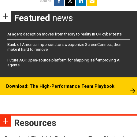
Share
Featured
news
AI agent deception moves from theory to reality in UK cyber tests
Bank of America impersonators weaponize ScreenConnect, then
make it hard to remove
Future AGI: Open-source platform for shipping self-improving AI
agents
Download: The High-Performance Team Playbook
Resources