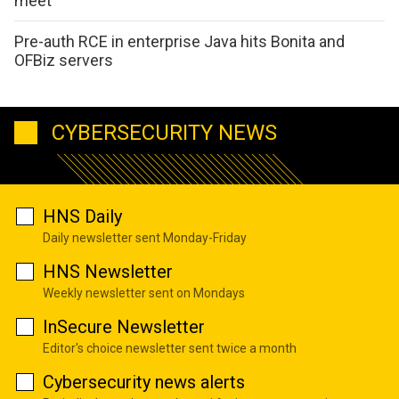
meet
Pre-auth RCE in enterprise Java hits Bonita and
OFBiz servers
CYBERSECURITY NEWS
HNS Daily
Daily newsletter sent Monday-Friday
HNS Newsletter
Weekly newsletter sent on Mondays
InSecure Newsletter
Editor's choice newsletter sent twice a month
Cybersecurity news alerts