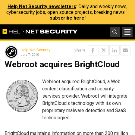
Help Net Security newsletters
: Daily and weekly news,
cybersecurity jobs, open source projects, breaking news –
subscribe here!
Help Net Security
Share
July 7, 2010
Webroot acquires BrightCloud
Webroot acquired BrightCloud, a Web
content classification and security
services provider. Webroot will integrate
BrightCloud’s technology with its own
proprietary malware detection and SaaS
technologies.
BrightCloud maintains information on more than 200 million