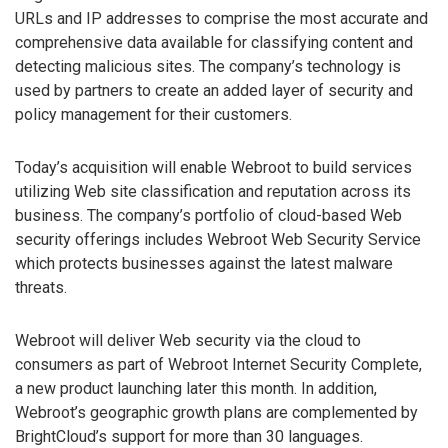
URLs and IP addresses to comprise the most accurate and
comprehensive data available for classifying content and
detecting malicious sites. The company’s technology is
used by partners to create an added layer of security and
policy management for their customers.
Today’s acquisition will enable Webroot to build services
utilizing Web site classification and reputation across its
business. The company’s portfolio of cloud-based Web
security offerings includes Webroot Web Security Service
which protects businesses against the latest malware
threats.
Webroot will deliver Web security via the cloud to
consumers as part of Webroot Internet Security Complete,
a new product launching later this month. In addition,
Webroot’s geographic growth plans are complemented by
BrightCloud’s support for more than 30 languages.