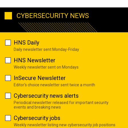
CYBERSECURITY NEWS
HNS Daily
Daily newsletter sent Monday-Friday
HNS Newsletter
Weekly newsletter sent on Mondays
InSecure Newsletter
Editor's choice newsletter sent twice a month
Cybersecurity news alerts
Periodical newsletter released for important security
events and breaking news
Cybersecurity jobs
Weekly newsletter listing new cybersecurity job positions