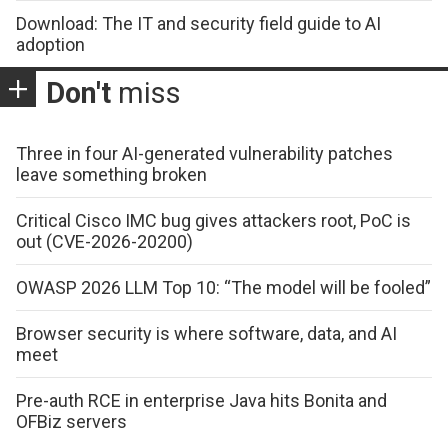
Download: The IT and security field guide to AI
adoption
Don't
miss
Three in four AI-generated vulnerability patches
leave something broken
Critical Cisco IMC bug gives attackers root, PoC is
out (CVE-2026-20200)
OWASP 2026 LLM Top 10: “The model will be fooled”
Browser security is where software, data, and AI
meet
Pre-auth RCE in enterprise Java hits Bonita and
OFBiz servers