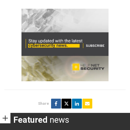
Share
Featured
news