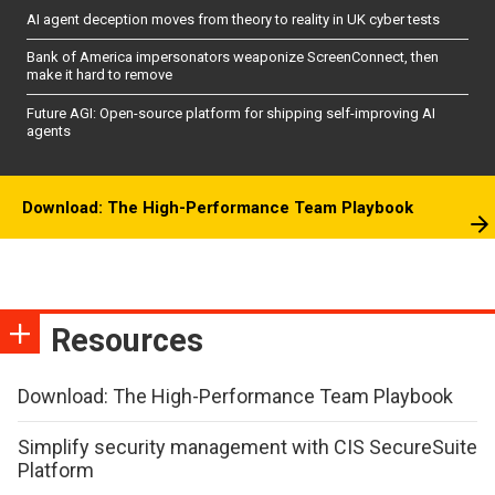
AI agent deception moves from theory to reality in UK cyber tests
Bank of America impersonators weaponize ScreenConnect, then
make it hard to remove
Future AGI: Open-source platform for shipping self-improving AI
agents
Download: The High-Performance Team Playbook
Resources
Download: The High-Performance Team Playbook
Simplify security management with CIS SecureSuite
Platform