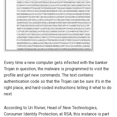
Every time a new computer gets infected with the banker
Trojan in question, the malware is programmed to visit the
profile and get new commands. The text contains
authentication code so that the Trojan can be sure it’s in the
right place, and hard-coded instructions telling it what to do
next.
According to Uri Rivner, Head of New Technologies,
Consumer Identity Protection, at RSA, this instance is part