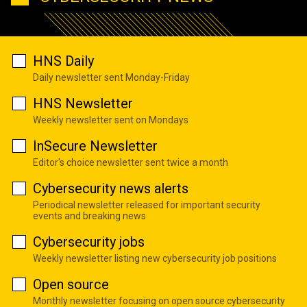
HNS Daily
Daily newsletter sent Monday-Friday
HNS Newsletter
Weekly newsletter sent on Mondays
InSecure Newsletter
Editor's choice newsletter sent twice a month
Cybersecurity news alerts
Periodical newsletter released for important security
events and breaking news
Cybersecurity jobs
Weekly newsletter listing new cybersecurity job positions
Open source
Monthly newsletter focusing on open source cybersecurity