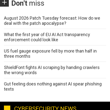
Don't
miss
August 2026 Patch Tuesday forecast: How do we
deal with the patch apocalypse?
What the first year of EU AI Act transparency
enforcement could look like
US fuel gauge exposure fell by more than half in
three months
ShieldFont fights AI scraping by handing crawlers
the wrong words
Gut feeling does nothing against AI spear phishing
texts
CYBERSECURITY NEWS