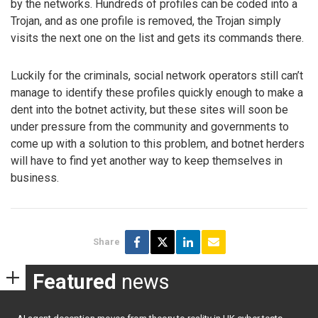
by the networks. Hundreds of profiles can be coded into a
Trojan, and as one profile is removed, the Trojan simply
visits the next one on the list and gets its commands there.
Luckily for the criminals, social network operators still can’t
manage to identify these profiles quickly enough to make a
dent into the botnet activity, but these sites will soon be
under pressure from the community and governments to
come up with a solution to this problem, and botnet herders
will have to find yet another way to keep themselves in
business.
Share
Featured
news