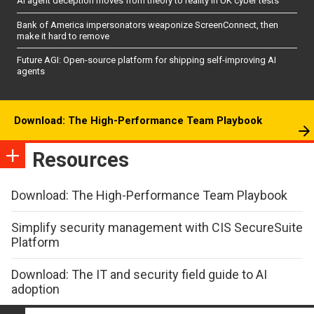
AI agent deception moves from theory to reality in UK cyber tests
Bank of America impersonators weaponize ScreenConnect, then
make it hard to remove
Future AGI: Open-source platform for shipping self-improving AI
agents
Download: The High-Performance Team Playbook
Resources
Download: The High-Performance Team Playbook
Simplify security management with CIS SecureSuite
Platform
Download: The IT and security field guide to AI
adoption