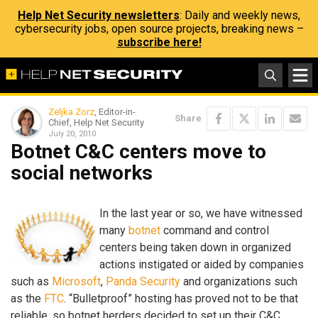
Help Net Security newsletters
: Daily and weekly news,
cybersecurity jobs, open source projects, breaking news –
subscribe here!
Zeljka Zorz
, Editor-in-
Share
Chief, Help Net Security
July 20, 2010
Botnet C&C centers move to
social networks
In the last year or so, we have witnessed
many
botnet
command and control
centers being taken down in organized
actions instigated or aided by companies
such as
Microsoft
,
Panda Security
and organizations such
as the
FTC
. “Bulletproof” hosting has proved not to be that
reliable, so botnet herders decided to set up their C&C