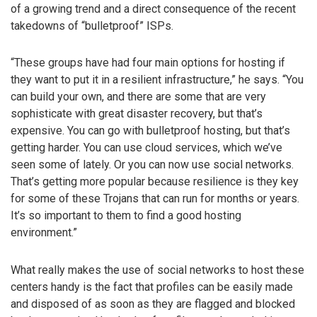
of a growing trend and a direct consequence of the recent
takedowns of “bulletproof” ISPs.
“These groups have had four main options for hosting if
they want to put it in a resilient infrastructure,” he says. “You
can build your own, and there are some that are very
sophisticate with great disaster recovery, but that’s
expensive. You can go with bulletproof hosting, but that’s
getting harder. You can use cloud services, which we’ve
seen some of lately. Or you can now use social networks.
That’s getting more popular because resilience is they key
for some of these Trojans that can run for months or years.
It’s so important to them to find a good hosting
environment.”
What really makes the use of social networks to host these
centers handy is the fact that profiles can be easily made
and disposed of as soon as they are flagged and blocked