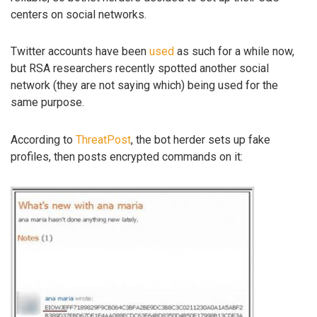
centers on social networks.
Twitter accounts have been
used
as such for a while now,
but RSA researchers recently spotted another social
network (they are not saying which) being used for the
same purpose.
According to
ThreatPost
, the bot herder sets up fake
profiles, then posts encrypted commands on it: