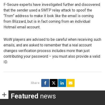
F-Secure experts have investigated further and discovered
that the sender used a SMTP relay attack to spoof the
“From” address to make it look like the email is coming
from Blizzard, but is in fact coming from an individual
Hotmail email account.
WoW players are advised to be careful when receiving such
emails, and are asked to remember that a real account
changes verification process includes more than just
contributing your password – you must also provide a valid
ID.
Share
Featured
news