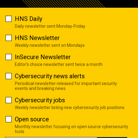
HNS Daily
Daily newsletter sent Monday-Friday
HNS Newsletter
Weekly newsletter sent on Mondays
InSecure Newsletter
Editor's choice newsletter sent twice a month
Cybersecurity news alerts
Periodical newsletter released for important security
events and breaking news
Cybersecurity jobs
Weekly newsletter listing new cybersecurity job positions
Open source
Monthly newsletter focusing on open source cybersecurity
tools