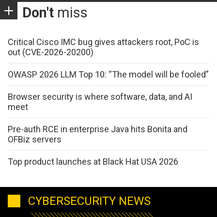
Don't
miss
Critical Cisco IMC bug gives attackers root, PoC is
out (CVE-2026-20200)
OWASP 2026 LLM Top 10: “The model will be fooled”
Browser security is where software, data, and AI
meet
Pre-auth RCE in enterprise Java hits Bonita and
OFBiz servers
Top product launches at Black Hat USA 2026
CYBERSECURITY NEWS