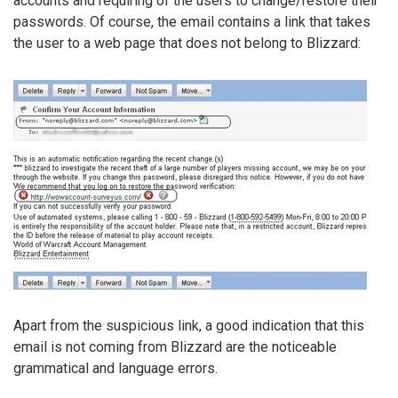
accounts and requiring of the users to change/restore their
passwords. Of course, the email contains a link that takes
the user to a web page that does not belong to Blizzard:
Apart from the suspicious link, a good indication that this
email is not coming from Blizzard are the noticeable
grammatical and language errors.