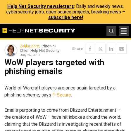
Help Net Security newsletters
: Daily and weekly news,
cybersecurity jobs, open source projects, breaking news –
subscribe here!
Zeljka Zorz
, Editor-in-
Share
Chief, Help Net Security
July 26, 2010
WoW players targeted with
phishing emails
World of Warcraft players are once again targeted by a
phishing scheme, says
F-Secure
.
Emails purporting to come from Blizzard Entertainment –
the creators of WoW – have hit inboxes around the world,
claiming that the Blizzard is investigating recent thefts of