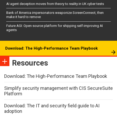
AI agent deception moves from theory to reality in UK cyber tests
Bank of America impersonators weaponize ScreenConnect, then
make it hard to remove
Future AGI: Open-source platform for shipping self-improving AI
agents
Download: The High-Performance Team Playbook
Resources
Download: The High-Performance Team Playbook
Simplify security management with CIS SecureSuite
Platform
Download: The IT and security field guide to AI
adoption