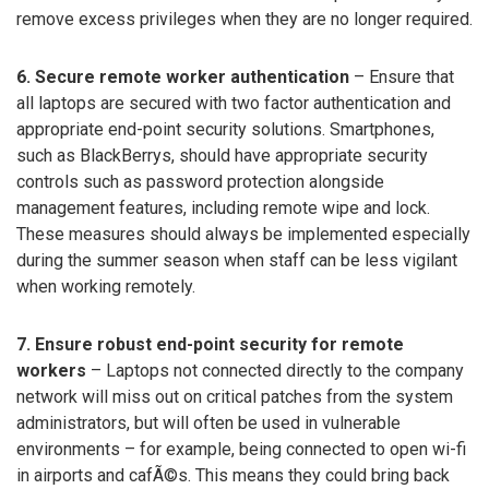
remove excess privileges when they are no longer required.
6. Secure remote worker authentication
– Ensure that
all laptops are secured with two factor authentication and
appropriate end-point security solutions. Smartphones,
such as BlackBerrys, should have appropriate security
controls such as password protection alongside
management features, including remote wipe and lock.
These measures should always be implemented especially
during the summer season when staff can be less vigilant
when working remotely.
7. Ensure robust end-point security for remote
workers
– Laptops not connected directly to the company
network will miss out on critical patches from the system
administrators, but will often be used in vulnerable
environments – for example, being connected to open wi-fi
in airports and cafÃ©s. This means they could bring back