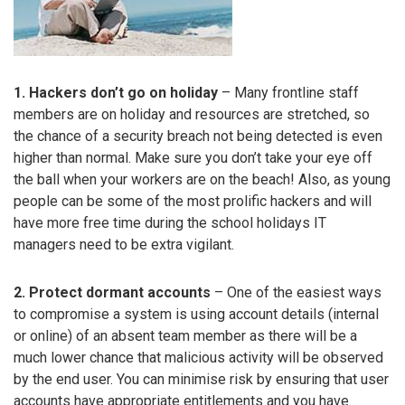
1. Hackers don’t go on holiday
– Many frontline staff
members are on holiday and resources are stretched, so
the chance of a security breach not being detected is even
higher than normal. Make sure you don’t take your eye off
the ball when your workers are on the beach! Also, as young
people can be some of the most prolific hackers and will
have more free time during the school holidays IT
managers need to be extra vigilant.
2. Protect dormant accounts
– One of the easiest ways
to compromise a system is using account details (internal
or online) of an absent team member as there will be a
much lower chance that malicious activity will be observed
by the end user. You can minimise risk by ensuring that user
accounts have appropriate entitlements and you have