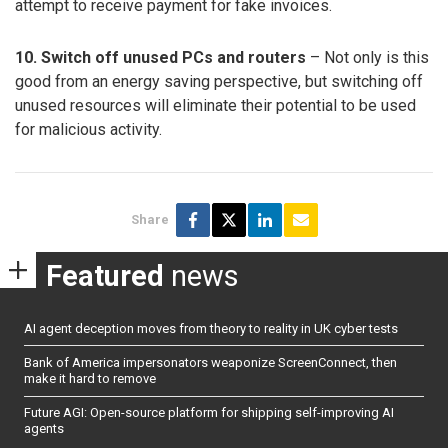
attempt to receive payment for fake invoices.
10. Switch off unused PCs and routers
– Not only is this
good from an energy saving perspective, but switching off
unused resources will eliminate their potential to be used
for malicious activity.
Share
Featured
news
AI agent deception moves from theory to reality in UK cyber tests
Bank of America impersonators weaponize ScreenConnect, then
make it hard to remove
Future AGI: Open-source platform for shipping self-improving AI
agents