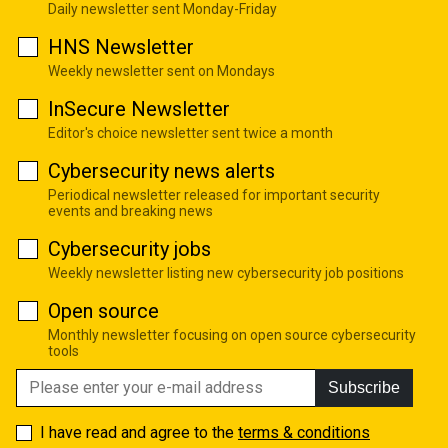
Daily newsletter sent Monday-Friday
HNS Newsletter
Weekly newsletter sent on Mondays
InSecure Newsletter
Editor's choice newsletter sent twice a month
Cybersecurity news alerts
Periodical newsletter released for important security
events and breaking news
Cybersecurity jobs
Weekly newsletter listing new cybersecurity job positions
Open source
Monthly newsletter focusing on open source cybersecurity
tools
Subscribe
I have read and agree to the
terms & conditions