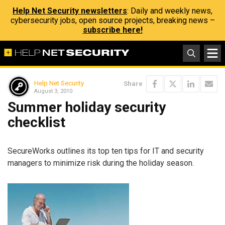
Help Net Security newsletters
: Daily and weekly news,
cybersecurity jobs, open source projects, breaking news –
subscribe here!
Help Net Security
Share
August 3, 2010
Summer holiday security
checklist
SecureWorks outlines its top ten tips for IT and security
managers to minimize risk during the holiday season.