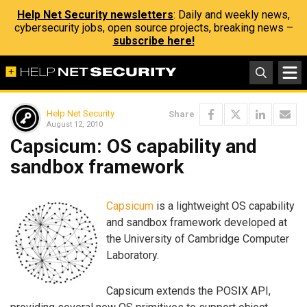
Help Net Security newsletters
: Daily and weekly news,
cybersecurity jobs, open source projects, breaking news –
subscribe here!
Help Net Security
Share
August 12, 2010
Capsicum: OS capability and
sandbox framework
Capsicum
is a lightweight OS capability
and sandbox framework developed at
the University of Cambridge Computer
Laboratory.
Capsicum extends the POSIX API,