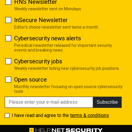
HNS Newsletter
Weekly newsletter sent on Mondays
InSecure Newsletter
Editor's choice newsletter sent twice a month
Cybersecurity news alerts
Periodical newsletter released for important security
events and breaking news
Cybersecurity jobs
Weekly newsletter listing new cybersecurity job positions
Open source
Monthly newsletter focusing on open source cybersecurity
tools
Subscribe
I have read and agree to the
terms & conditions