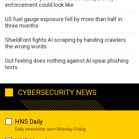
enforcement could look like
US fuel gauge exposure fell by more than half in
three months
ShieldFont fights AI scraping by handing crawlers
the wrong words
Gut feeling does nothing against AI spear phishing
texts
CYBERSECURITY NEWS
HNS Daily
Daily newsletter sent Monday-Friday