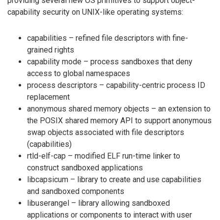
providing several new OS primitives to support object-
capability security on UNIX-like operating systems:
capabilities – refined file descriptors with fine-
grained rights
capability mode – process sandboxes that deny
access to global namespaces
process descriptors – capability-centric process ID
replacement
anonymous shared memory objects – an extension to
the POSIX shared memory API to support anonymous
swap objects associated with file descriptors
(capabilities)
rtld-elf-cap – modified ELF run-time linker to
construct sandboxed applications
libcapsicum – library to create and use capabilities
and sandboxed components
libuserangel – library allowing sandboxed
applications or components to interact with user