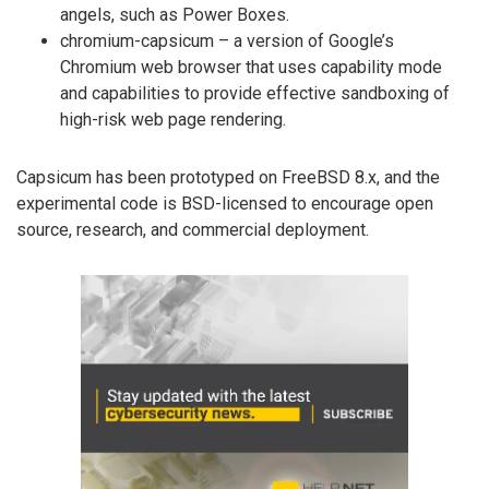
angels, such as Power Boxes.
chromium-capsicum – a version of Google’s
Chromium web browser that uses capability mode
and capabilities to provide effective sandboxing of
high-risk web page rendering.
Capsicum has been prototyped on FreeBSD 8.x, and the
experimental code is BSD-licensed to encourage open
source, research, and commercial deployment.