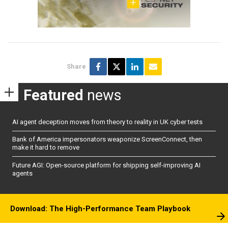
Share
Featured
news
AI agent deception moves from theory to reality in UK cyber tests
Bank of America impersonators weaponize ScreenConnect, then
make it hard to remove
Future AGI: Open-source platform for shipping self-improving AI
agents
Download: The High-Performance Team Playbook