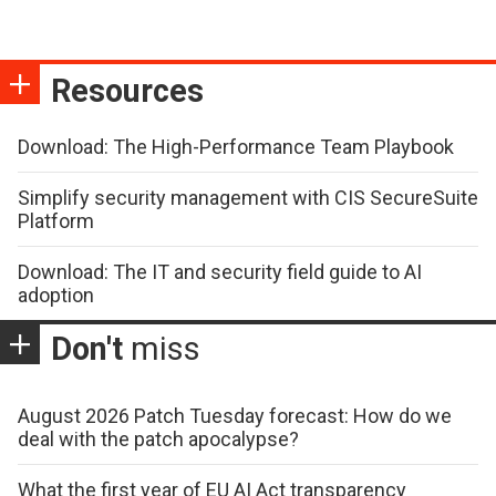
Resources
Download: The High-Performance Team Playbook
Simplify security management with CIS SecureSuite
Platform
Download: The IT and security field guide to AI
adoption
Don't
miss
August 2026 Patch Tuesday forecast: How do we
deal with the patch apocalypse?
What the first year of EU AI Act transparency