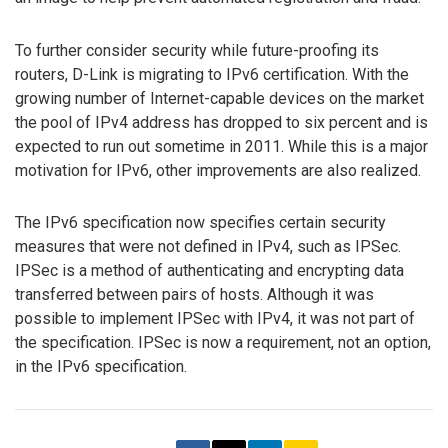
To further consider security while future-proofing its
routers, D-Link is migrating to IPv6 certification. With the
growing number of Internet-capable devices on the market
the pool of IPv4 address has dropped to six percent and is
expected to run out sometime in 2011. While this is a major
motivation for IPv6, other improvements are also realized.
The IPv6 specification now specifies certain security
measures that were not defined in IPv4, such as IPSec.
IPSec is a method of authenticating and encrypting data
transferred between pairs of hosts. Although it was
possible to implement IPSec with IPv4, it was not part of
the specification. IPSec is now a requirement, not an option,
in the IPv6 specification.