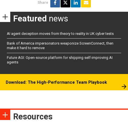
Share
Featured
news
AI agent deception moves from theory to reality in UK cyber tests
Bank of America impersonators weaponize ScreenConnect, then
make it hard to remove
Future AGI: Open-source platform for shipping self-improving AI
agents
Download: The High-Performance Team Playbook
Resources