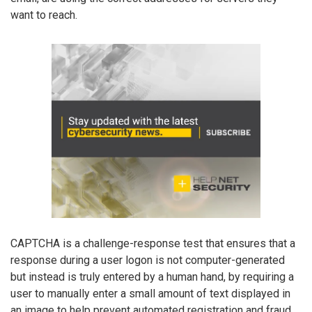
want to reach.
CAPTCHA is a challenge-response test that ensures that a
response during a user logon is not computer-generated
but instead is truly entered by a human hand, by requiring a
user to manually enter a small amount of text displayed in
an image to help prevent automated registration and fraud.