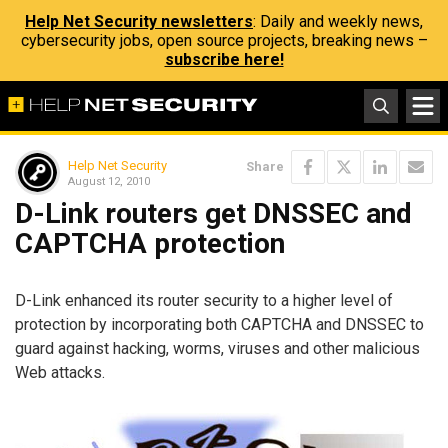
Help Net Security newsletters
: Daily and weekly news,
cybersecurity jobs, open source projects, breaking news –
subscribe here!
Help Net Security
Share
August 12, 2010
D-Link routers get DNSSEC and
CAPTCHA protection
D-Link enhanced its router security to a higher level of
protection by incorporating both CAPTCHA and DNSSEC to
guard against hacking, worms, viruses and other malicious
Web attacks.