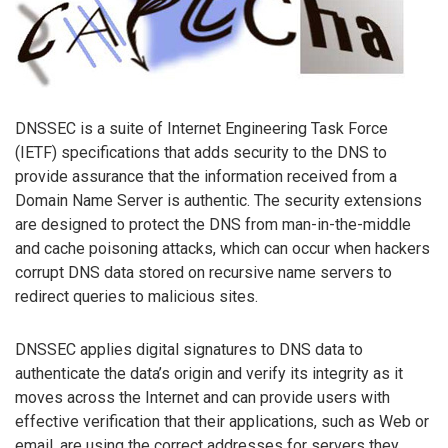
DNSSEC is a suite of Internet Engineering Task Force
(IETF) specifications that adds security to the DNS to
provide assurance that the information received from a
Domain Name Server is authentic. The security extensions
are designed to protect the DNS from man-in-the-middle
and cache poisoning attacks, which can occur when hackers
corrupt DNS data stored on recursive name servers to
redirect queries to malicious sites.
DNSSEC applies digital signatures to DNS data to
authenticate the data’s origin and verify its integrity as it
moves across the Internet and can provide users with
effective verification that their applications, such as Web or
email, are using the correct addresses for servers they