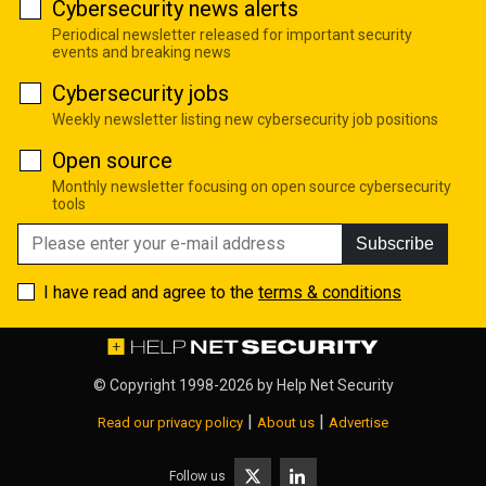
Cybersecurity news alerts
Periodical newsletter released for important security
events and breaking news
Cybersecurity jobs
Weekly newsletter listing new cybersecurity job positions
Open source
Monthly newsletter focusing on open source cybersecurity
tools
Subscribe
I have read and agree to the
terms & conditions
© Copyright 1998-2026 by
Help Net Security
|
|
Read our privacy policy
About us
Advertise
Follow us