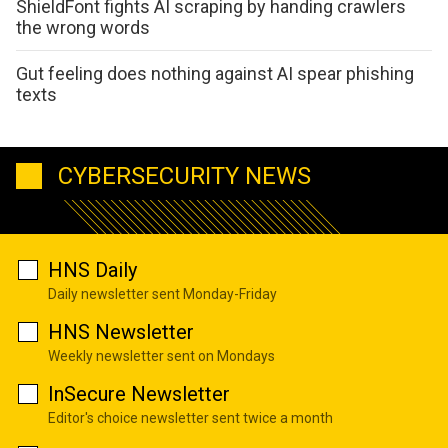
ShieldFont fights AI scraping by handing crawlers
the wrong words
Gut feeling does nothing against AI spear phishing
texts
CYBERSECURITY NEWS
HNS Daily
Daily newsletter sent Monday-Friday
HNS Newsletter
Weekly newsletter sent on Mondays
InSecure Newsletter
Editor's choice newsletter sent twice a month