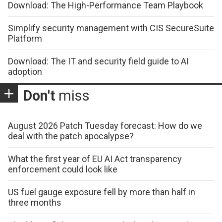
Download: The High-Performance Team Playbook
Simplify security management with CIS SecureSuite
Platform
Download: The IT and security field guide to AI
adoption
Don't
miss
August 2026 Patch Tuesday forecast: How do we
deal with the patch apocalypse?
What the first year of EU AI Act transparency
enforcement could look like
US fuel gauge exposure fell by more than half in
three months