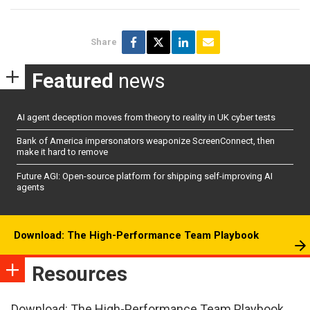
Share
Featured
news
AI agent deception moves from theory to reality in UK cyber tests
Bank of America impersonators weaponize ScreenConnect, then
make it hard to remove
Future AGI: Open-source platform for shipping self-improving AI
agents
Download: The High-Performance Team Playbook
Resources
Download: The High-Performance Team Playbook