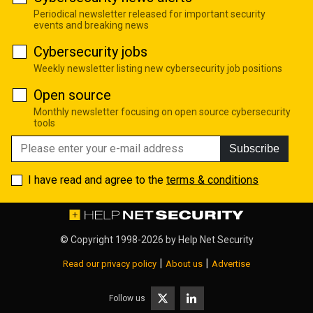
Periodical newsletter released for important security
events and breaking news
Cybersecurity jobs
Weekly newsletter listing new cybersecurity job positions
Open source
Monthly newsletter focusing on open source cybersecurity
tools
Subscribe
I have read and agree to the
terms & conditions
© Copyright 1998-2026 by
Help Net Security
|
|
Read our privacy policy
About us
Advertise
Follow us