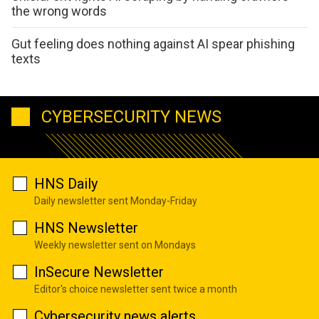
the wrong words
Gut feeling does nothing against AI spear phishing
texts
CYBERSECURITY NEWS
HNS Daily
Daily newsletter sent Monday-Friday
HNS Newsletter
Weekly newsletter sent on Mondays
InSecure Newsletter
Editor's choice newsletter sent twice a month
Cybersecurity news alerts