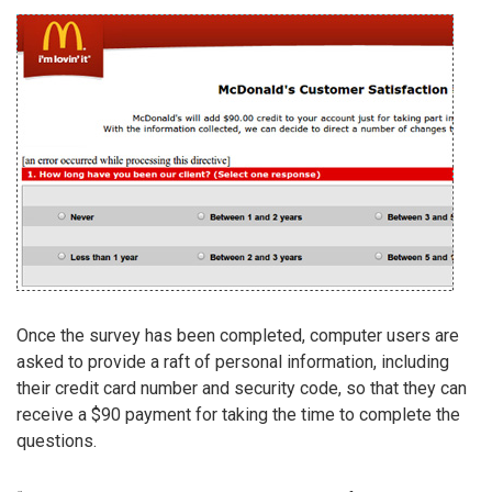
Once the survey has been completed, computer users are
asked to provide a raft of personal information, including
their credit card number and security code, so that they can
receive a $90 payment for taking the time to complete the
questions.