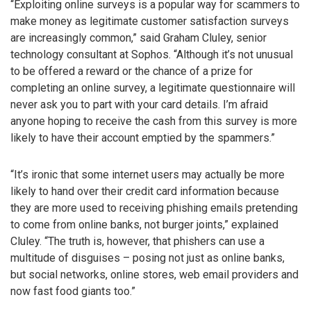
“Exploiting online surveys is a popular way for scammers to
make money as legitimate customer satisfaction surveys
are increasingly common,” said Graham Cluley, senior
technology consultant at Sophos. “Although it’s not unusual
to be offered a reward or the chance of a prize for
completing an online survey, a legitimate questionnaire will
never ask you to part with your card details. I’m afraid
anyone hoping to receive the cash from this survey is more
likely to have their account emptied by the spammers.”
“It’s ironic that some internet users may actually be more
likely to hand over their credit card information because
they are more used to receiving phishing emails pretending
to come from online banks, not burger joints,” explained
Cluley. “The truth is, however, that phishers can use a
multitude of disguises – posing not just as online banks,
but social networks, online stores, web email providers and
now fast food giants too.”