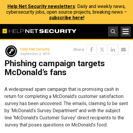
Help Net Security newsletters
: Daily and weekly news,
cybersecurity jobs, open source projects, breaking news –
subscribe here!
Help Net Security
Share
September 2, 2010
Phishing campaign targets
McDonald’s fans
A widespread spam campaign that is promising cash in
return for completing a McDonald’s customer satisfaction
survey has been uncovered. The emails, claiming to be sent
by ‘McDonald’s Survey Department’ and with the subject
line ‘McDonald’s Customer Survey’ direct recipients to the
survey that poses questions on McDonald’s food.