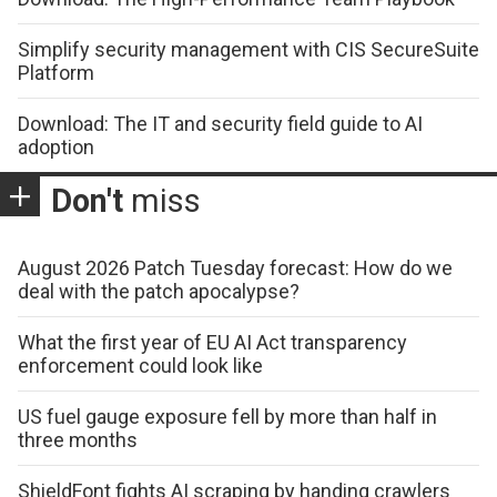
Simplify security management with CIS SecureSuite
Platform
Download: The IT and security field guide to AI
adoption
Don't
miss
August 2026 Patch Tuesday forecast: How do we
deal with the patch apocalypse?
What the first year of EU AI Act transparency
enforcement could look like
US fuel gauge exposure fell by more than half in
three months
ShieldFont fights AI scraping by handing crawlers