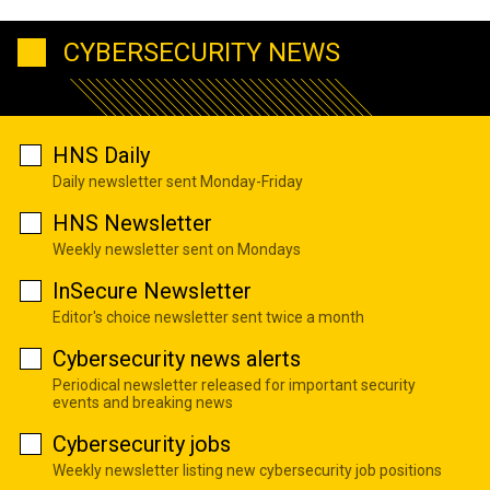
CYBERSECURITY NEWS
HNS Daily
Daily newsletter sent Monday-Friday
HNS Newsletter
Weekly newsletter sent on Mondays
InSecure Newsletter
Editor's choice newsletter sent twice a month
Cybersecurity news alerts
Periodical newsletter released for important security
events and breaking news
Cybersecurity jobs
Weekly newsletter listing new cybersecurity job positions