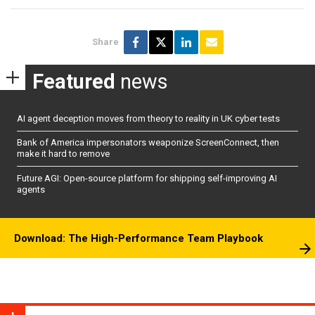
Share
Featured
news
AI agent deception moves from theory to reality in UK cyber tests
Bank of America impersonators weaponize ScreenConnect, then
make it hard to remove
Future AGI: Open-source platform for shipping self-improving AI
agents
Download: The High-Performance Team Playbook