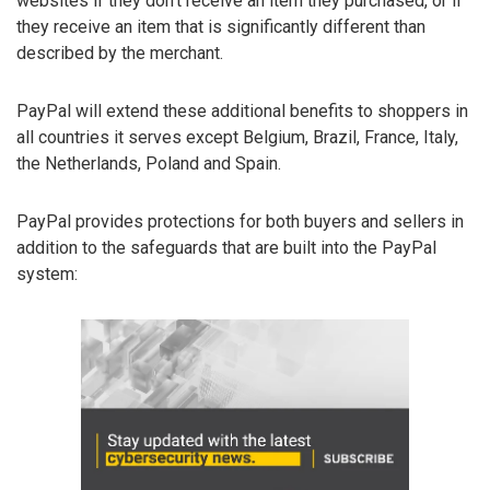
websites if they don’t receive an item they purchased, or if
they receive an item that is significantly different than
described by the merchant.
PayPal will extend these additional benefits to shoppers in
all countries it serves except Belgium, Brazil, France, Italy,
the Netherlands, Poland and Spain.
PayPal provides protections for both buyers and sellers in
addition to the safeguards that are built into the PayPal
system: