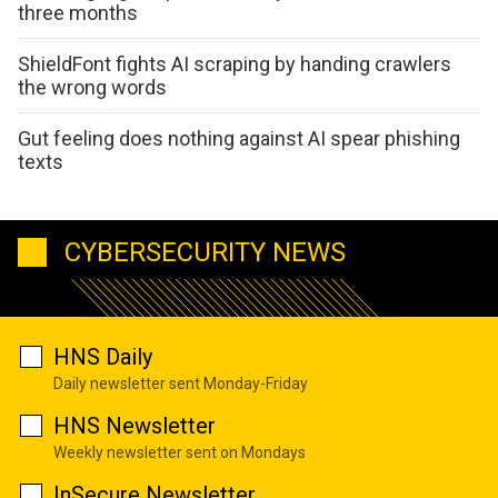
three months
ShieldFont fights AI scraping by handing crawlers
the wrong words
Gut feeling does nothing against AI spear phishing
texts
CYBERSECURITY NEWS
HNS Daily
Daily newsletter sent Monday-Friday
HNS Newsletter
Weekly newsletter sent on Mondays
InSecure Newsletter