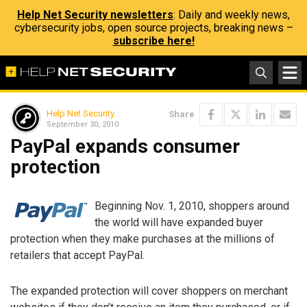
Help Net Security newsletters
: Daily and weekly news,
cybersecurity jobs, open source projects, breaking news –
subscribe here!
Help Net Security
Share
September 30, 2010
PayPal expands consumer
protection
Beginning Nov. 1, 2010, shoppers around
the world will have expanded buyer
protection when they make purchases at the millions of
retailers that accept PayPal.
The expanded protection will cover shoppers on merchant