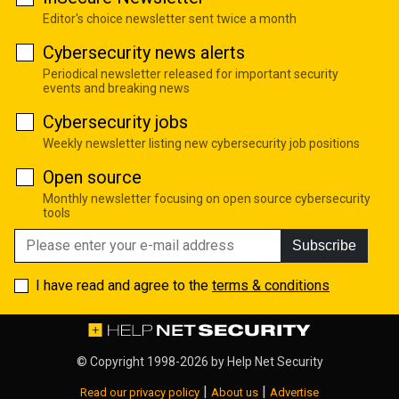
Editor's choice newsletter sent twice a month
Cybersecurity news alerts
Periodical newsletter released for important security
events and breaking news
Cybersecurity jobs
Weekly newsletter listing new cybersecurity job positions
Open source
Monthly newsletter focusing on open source cybersecurity
tools
Subscribe
I have read and agree to the
terms & conditions
© Copyright 1998-2026 by
Help Net Security
|
|
Read our privacy policy
About us
Advertise