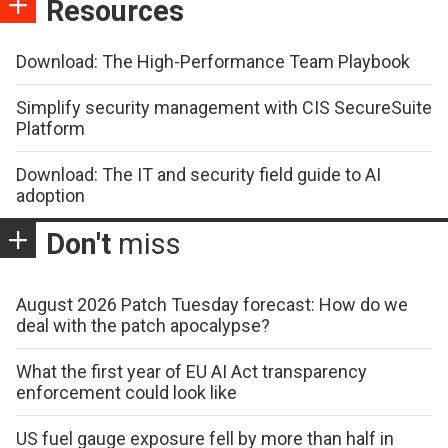
Resources
Download: The High-Performance Team Playbook
Simplify security management with CIS SecureSuite
Platform
Download: The IT and security field guide to AI
adoption
Don't
miss
August 2026 Patch Tuesday forecast: How do we
deal with the patch apocalypse?
What the first year of EU AI Act transparency
enforcement could look like
US fuel gauge exposure fell by more than half in