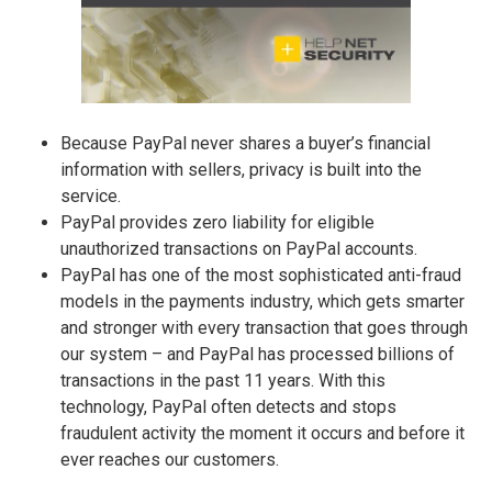
Because PayPal never shares a buyer’s financial
information with sellers, privacy is built into the
service.
PayPal provides zero liability for eligible
unauthorized transactions on PayPal accounts.
PayPal has one of the most sophisticated anti-fraud
models in the payments industry, which gets smarter
and stronger with every transaction that goes through
our system – and PayPal has processed billions of
transactions in the past 11 years. With this
technology, PayPal often detects and stops
fraudulent activity the moment it occurs and before it
ever reaches our customers.