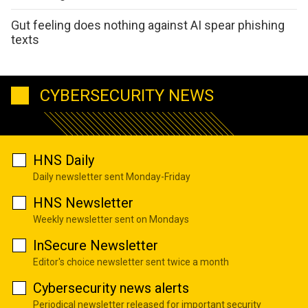
Gut feeling does nothing against AI spear phishing
texts
CYBERSECURITY NEWS
HNS Daily
Daily newsletter sent Monday-Friday
HNS Newsletter
Weekly newsletter sent on Mondays
InSecure Newsletter
Editor's choice newsletter sent twice a month
Cybersecurity news alerts
Periodical newsletter released for important security