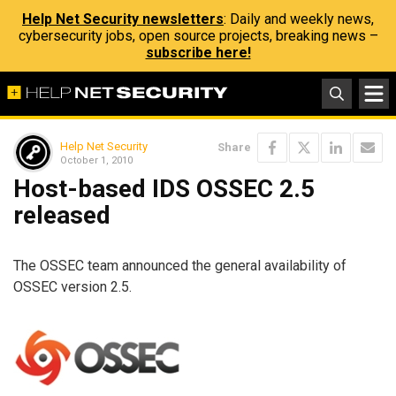
Help Net Security newsletters
: Daily and weekly news,
cybersecurity jobs, open source projects, breaking news –
subscribe here!
Help Net Security
Share
October 1, 2010
Host-based IDS OSSEC 2.5
released
The OSSEC team announced the general availability of
OSSEC version 2.5.