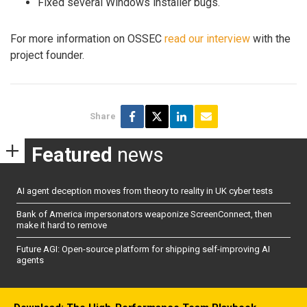
Fixed several Windows installer bugs.
For more information on OSSEC
read our interview
with the
project founder.
Share
Featured
news
AI agent deception moves from theory to reality in UK cyber tests
Bank of America impersonators weaponize ScreenConnect, then
make it hard to remove
Future AGI: Open-source platform for shipping self-improving AI
agents