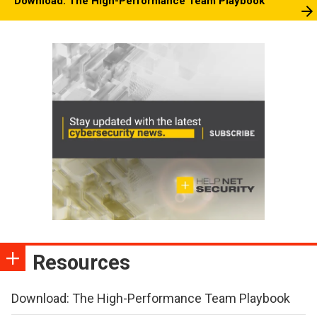
Download: The High-Performance Team Playbook
Resources
Download: The High-Performance Team Playbook