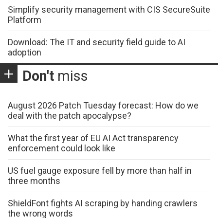
Simplify security management with CIS SecureSuite
Platform
Download: The IT and security field guide to AI
adoption
Don't
miss
August 2026 Patch Tuesday forecast: How do we
deal with the patch apocalypse?
What the first year of EU AI Act transparency
enforcement could look like
US fuel gauge exposure fell by more than half in
three months
ShieldFont fights AI scraping by handing crawlers
the wrong words