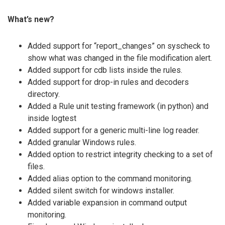
What’s new?
Added support for “report_changes” on syscheck to
show what was changed in the file modification alert.
Added support for cdb lists inside the rules.
Added support for drop-in rules and decoders
directory.
Added a Rule unit testing framework (in python) and
inside logtest
Added support for a generic multi-line log reader.
Added granular Windows rules.
Added option to restrict integrity checking to a set of
files.
Added alias option to the command monitoring.
Added silent switch for windows installer.
Added variable expansion in command output
monitoring.