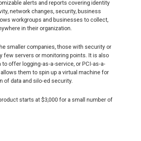
omizable alerts and reports covering identity
ty, network changes, security, business
llows workgroups and businesses to collect,
ywhere in their organization.
 the smaller companies, those with security or
few servers or monitoring points. It is also
to offer logging-as-a-service, or PCI-as-a-
 allows them to spin up a virtual machine for
 of data and silo-ed security.
product starts at $3,000 for a small number of