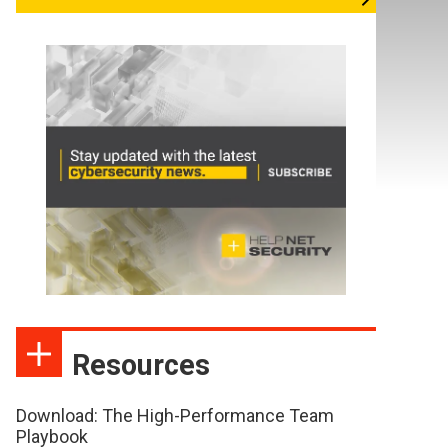
Resources
Download: The High-Performance Team
Playbook