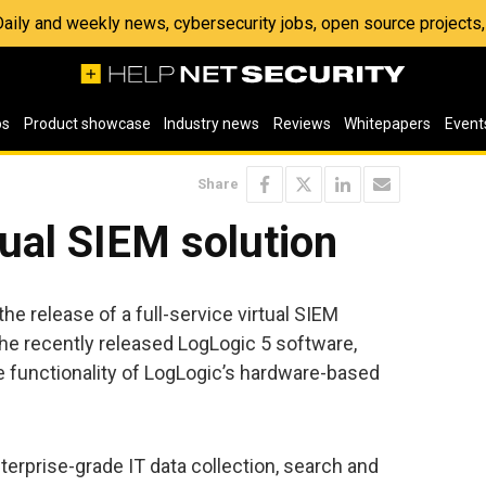
 Daily and weekly news, cybersecurity jobs, open source project
os
Product showcase
Industry news
Reviews
Whitepapers
Event
Share
tual SIEM solution
e release of a full-service virtual SIEM
the recently released LogLogic 5 software,
he functionality of LogLogic’s hardware-based
terprise-grade IT data collection, search and