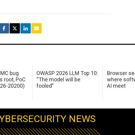
 IMC bug
OWASP 2026 LLM Top 10:
Browser sec
s root, PoC
“The model will be
where softw
026-20200)
fooled”
AI meet
YBERSECURITY NEWS