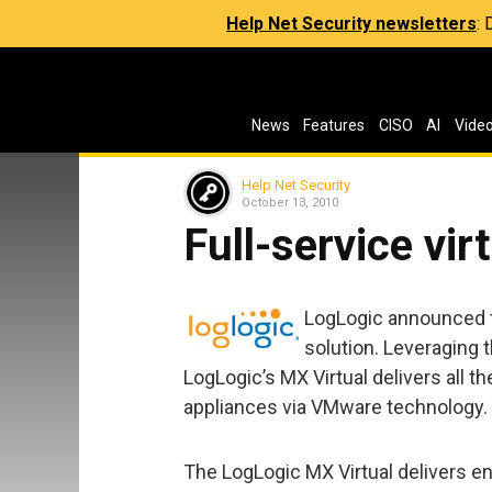
Help Net Security newsletters
:
News
Features
CISO
AI
Vide
Help Net Security
October 13, 2010
Full-service vir
LogLogic announced th
solution. Leveraging 
LogLogic’s MX Virtual delivers all t
appliances via VMware technology.
The LogLogic MX Virtual delivers en