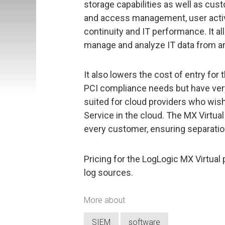
storage capabilities as well as cust
and access management, user activi
continuity and IT performance. It a
manage and analyze IT data from an
It also lowers the cost of entry for
PCI compliance needs but have very 
suited for cloud providers who wish 
Service in the cloud. The MX Virtual
every customer, ensuring separation
Pricing for the LogLogic MX Virtual 
log sources.
More about
SIEM
software