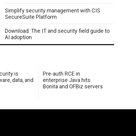
Simplify security management with CIS
SecureSuite Platform
Download: The IT and security field guide to
AI adoption
urity is
Pre-auth RCE in
are, data, and
enterprise Java hits
Bonita and OFBiz servers