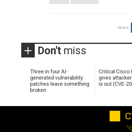
Share
Don't
miss
Three in four AI-
Critical Cisco
generated vulnerability
gives attacker
patches leave something
is out (CVE-2
broken
C