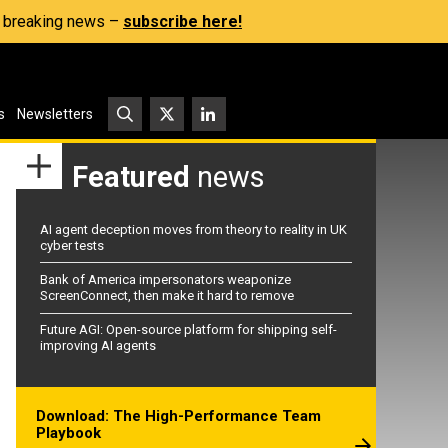
s, breaking news –
subscribe here!
s
Newsletters
Featured
news
AI agent deception moves from theory to reality in UK
cyber tests
Bank of America impersonators weaponize
ScreenConnect, then make it hard to remove
Future AGI: Open-source platform for shipping self-
improving AI agents
Download: The High-Performance Team
Playbook