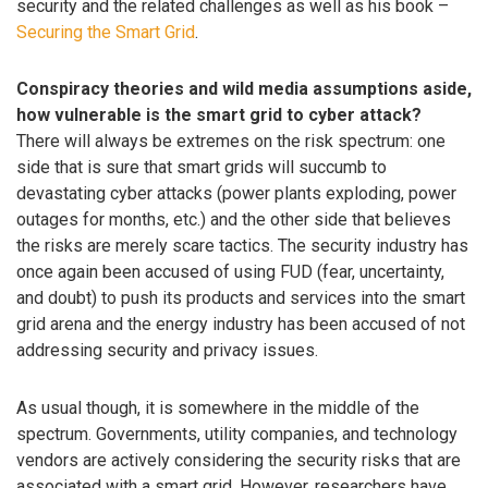
security and the related challenges as well as his book –
Securing the Smart Grid
.
Conspiracy theories and wild media assumptions aside,
how vulnerable is the smart grid to cyber attack?
There will always be extremes on the risk spectrum: one
side that is sure that smart grids will succumb to
devastating cyber attacks (power plants exploding, power
outages for months, etc.) and the other side that believes
the risks are merely scare tactics. The security industry has
once again been accused of using FUD (fear, uncertainty,
and doubt) to push its products and services into the smart
grid arena and the energy industry has been accused of not
addressing security and privacy issues.
As usual though, it is somewhere in the middle of the
spectrum. Governments, utility companies, and technology
vendors are actively considering the security risks that are
associated with a smart grid. However, researchers have