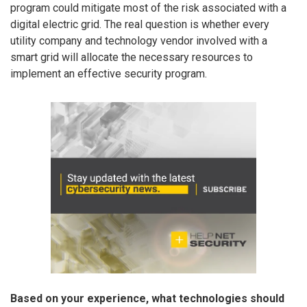
program could mitigate most of the risk associated with a
digital electric grid. The real question is whether every
utility company and technology vendor involved with a
smart grid will allocate the necessary resources to
implement an effective security program.
Based on your experience, what technologies should