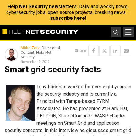
Help Net Security newsletters
: Daily and weekly news,
cybersecurity jobs, open source projects, breaking news –
subscribe here!
Mirko Zorz
, Director of
Share
Content, Help Net
Security
November 2, 2010
Smart grid security facts
Tony Flick has worked for over eight years in
the security industry and is currently a
Principal with Tampa-based FYRM
Associates. He has presented at Black Hat,
DEF CON, ShmooCon and OWASP chapter
meetings on Smart Grid and application
security concepts. In this interview he discusses smart grid