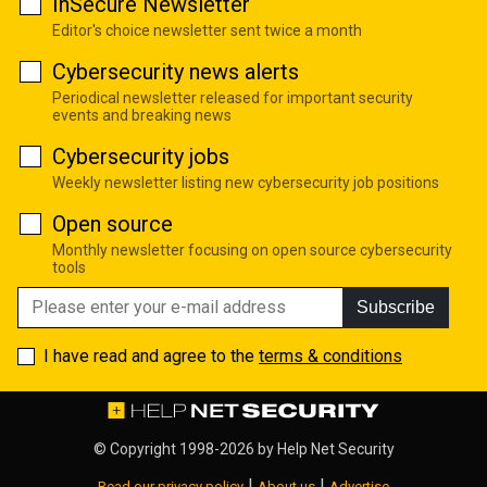
InSecure Newsletter
Editor's choice newsletter sent twice a month
Cybersecurity news alerts
Periodical newsletter released for important security
events and breaking news
Cybersecurity jobs
Weekly newsletter listing new cybersecurity job positions
Open source
Monthly newsletter focusing on open source cybersecurity
tools
Subscribe
I have read and agree to the
terms & conditions
© Copyright 1998-2026 by
Help Net Security
|
|
Read our privacy policy
About us
Advertise