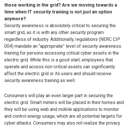
those working in the grid? Are we moving towards a
time when IT security training is not just an option
anymore?
Security awareness is absolutely critical to securing the
smart grid, as it is with any other security program
regardless of industry. Additionally, regulations (NERC CIP
004) mandate an “appropriate” level of security awareness
training for persons accessing critical cyber assets in the
electric grid. While this is a good start, employees that
operate and access non-critical assets can significantly
affect the electric grid or its users and should receive
security awareness training as well.
Consumers will play an even larger part in securing the
electric grid. Smart meters will be placed in their homes and
they will be using web and mobile applications to monitor
and control energy usage, which are all potential targets for
cyber attacks. Consumers may also not realize the privacy