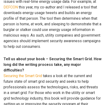
issues with real-time energy usage data. For example, at
DEFCON
this year, my co-author and I released a tool that
downloads energy usage tweets and builds an energy
profile of that person. The tool then determines when that
person is home, at work, and sleeping to demonstrate that a
burglar or stalker could use energy usage information in
malicious ways. As such, utility companies and government
agencies should implement security awareness campaigns
to help out consumers.
Tell us about your book – Securing the Smart Grid. How
long did the writing process take, any major
difficulties?
Securing the Smart Grid
takes a look at the current and
future state of smart grid security and seeks to help
professionals assess the technologies, risks, and threats
in a smart grid. For those who work in the utility or smart
grid technology industry, this book will provide guidance for
setting up or improving the security program at their