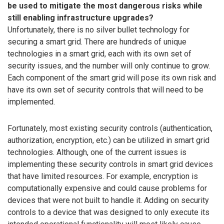
be used to mitigate the most dangerous risks while
still enabling infrastructure upgrades?
Unfortunately, there is no silver bullet technology for
securing a smart grid. There are hundreds of unique
technologies in a smart grid, each with its own set of
security issues, and the number will only continue to grow.
Each component of the smart grid will pose its own risk and
have its own set of security controls that will need to be
implemented.
Fortunately, most existing security controls (authentication,
authorization, encryption, etc.) can be utilized in smart grid
technologies. Although, one of the current issues is
implementing these security controls in smart grid devices
that have limited resources. For example, encryption is
computationally expensive and could cause problems for
devices that were not built to handle it. Adding on security
controls to a device that was designed to only execute its