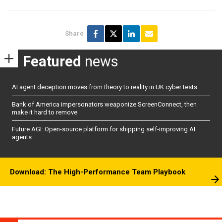
Share
Featured
news
AI agent deception moves from theory to reality in UK cyber tests
Bank of America impersonators weaponize ScreenConnect, then
make it hard to remove
Future AGI: Open-source platform for shipping self-improving AI
agents
Download: The High-Performance Team Playbook