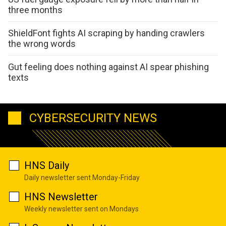
three months
ShieldFont fights AI scraping by handing crawlers
the wrong words
Gut feeling does nothing against AI spear phishing
texts
CYBERSECURITY NEWS
HNS Daily
Daily newsletter sent Monday-Friday
HNS Newsletter
Weekly newsletter sent on Mondays