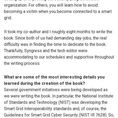
organization. For others, you will learn how to avoid
becoming a victim when you become connected to a smart
grid.
It took my co-author and I roughly eight months to write the
book. Since both of us had demanding day-jobs, the real
difficulty was in finding the time to dedicate to the book.
Thankfully, Syngress and the tech editor were
accommodating to our schedules and supportive throughout
the writing process.
What are some of the most interesting details you
learned during the creation of the book?
Several government initiatives were being developed as
we were writing the book. In particular, the National Institute
of Standards and Technology (NIST) was developing the
Smart Grid Interoperability standards and, of course, the
Guidelines for Smart Grid Cyber Security (NIST IR 7628). So,