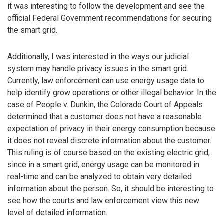
it was interesting to follow the development and see the
official Federal Government recommendations for securing
the smart grid.
Additionally, I was interested in the ways our judicial
system may handle privacy issues in the smart grid.
Currently, law enforcement can use energy usage data to
help identify grow operations or other illegal behavior. In the
case of People v. Dunkin, the Colorado Court of Appeals
determined that a customer does not have a reasonable
expectation of privacy in their energy consumption because
it does not reveal discrete information about the customer.
This ruling is of course based on the existing electric grid,
since in a smart grid, energy usage can be monitored in
real-time and can be analyzed to obtain very detailed
information about the person. So, it should be interesting to
see how the courts and law enforcement view this new
level of detailed information.