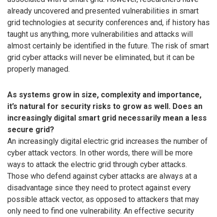
already uncovered and presented vulnerabilities in smart
grid technologies at security conferences and, if history has
taught us anything, more vulnerabilities and attacks will
almost certainly be identified in the future. The risk of smart
grid cyber attacks will never be eliminated, but it can be
properly managed.
As systems grow in size, complexity and importance,
it’s natural for security risks to grow as well. Does an
increasingly digital smart grid necessarily mean a less
secure grid?
An increasingly digital electric grid increases the number of
cyber attack vectors. In other words, there will be more
ways to attack the electric grid through cyber attacks.
Those who defend against cyber attacks are always at a
disadvantage since they need to protect against every
possible attack vector, as opposed to attackers that may
only need to find one vulnerability. An effective security