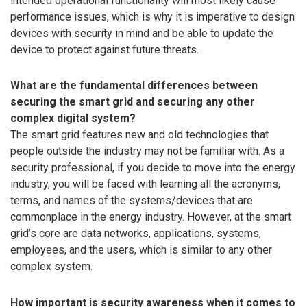
intended operational functionality will most likely cause
performance issues, which is why it is imperative to design
devices with security in mind and be able to update the
device to protect against future threats.
What are the fundamental differences between
securing the smart grid and securing any other
complex digital system?
The smart grid features new and old technologies that
people outside the industry may not be familiar with. As a
security professional, if you decide to move into the energy
industry, you will be faced with learning all the acronyms,
terms, and names of the systems/devices that are
commonplace in the energy industry. However, at the smart
grid’s core are data networks, applications, systems,
employees, and the users, which is similar to any other
complex system.
How important is security awareness when it comes to