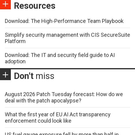
Resources
Download: The High-Performance Team Playbook
Simplify security management with CIS SecureSuite
Platform
Download: The IT and security field guide to AI
adoption
Don't
miss
August 2026 Patch Tuesday forecast: How do we
deal with the patch apocalypse?
What the first year of EU AI Act transparency
enforcement could look like
US fuel gauge exposure fell by more than half in