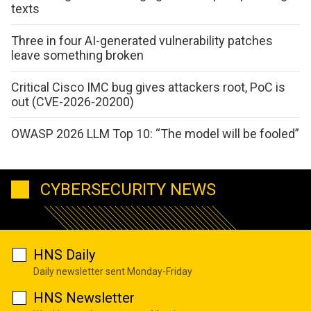
texts
Three in four AI-generated vulnerability patches
leave something broken
Critical Cisco IMC bug gives attackers root, PoC is
out (CVE-2026-20200)
OWASP 2026 LLM Top 10: “The model will be fooled”
CYBERSECURITY NEWS
HNS Daily
Daily newsletter sent Monday-Friday
HNS Newsletter