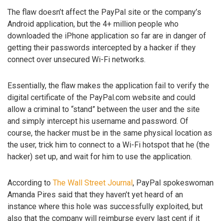
The flaw doesn’t affect the PayPal site or the company’s
Android application, but the 4+ million people who
downloaded the iPhone application so far are in danger of
getting their passwords intercepted by a hacker if they
connect over unsecured Wi-Fi networks.
Essentially, the flaw makes the application fail to verify the
digital certificate of the PayPal.com website and could
allow a criminal to “stand” between the user and the site
and simply intercept his username and password. Of
course, the hacker must be in the same physical location as
the user, trick him to connect to a Wi-Fi hotspot that he (the
hacker) set up, and wait for him to use the application.
According to
The Wall Street Journal
, PayPal spokeswoman
Amanda Pires said that they haven’t yet heard of an
instance where this hole was successfully exploited, but
also that the company will reimburse every last cent if it