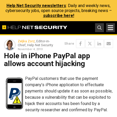
Help Net Security newsletters
: Daily and weekly news,
cybersecurity jobs, open source projects, breaking news –
subscribe here!
Zeljka Zorz
, Editor-in-
Share
Chief, Help Net Security
November 4, 2010
Hole in iPhone PayPal app
allows account hijacking
PayPal customers that use the payment
company’s iPhone application to effectuate
payments should update it as soon as possible,
because a vulnerability that can be exploited to
hijack their accounts has been found by a
security researcher and confirmed by PayPal.