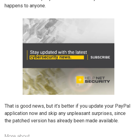
happens to anyone.
That is good news, but it’s better if you update your PayPal
application now and skip any unpleasant surprises, since
the patched version has already been made available.
More about