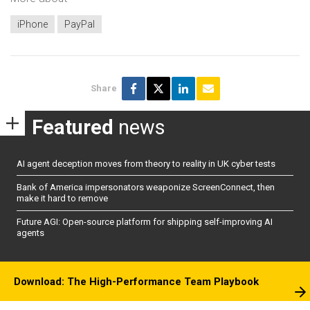
iPhone
PayPal
Share
Featured
news
AI agent deception moves from theory to reality in UK cyber tests
Bank of America impersonators weaponize ScreenConnect, then
make it hard to remove
Future AGI: Open-source platform for shipping self-improving AI
agents
Download: The High-Performance Team Playbook