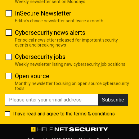
Weekly newsletter sent on Mondays
InSecure Newsletter
Editor's choice newsletter sent twice a month
Cybersecurity news alerts
Periodical newsletter released for important security
events and breaking news
Cybersecurity jobs
Weekly newsletter listing new cybersecurity job positions
Open source
Monthly newsletter focusing on open source cybersecurity
tools
Subscribe
I have read and agree to the
terms & conditions