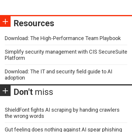
Resources
Download: The High-Performance Team Playbook
Simplify security management with CIS SecureSuite
Platform
Download: The IT and security field guide to AI
adoption
Don't
miss
ShieldFont fights AI scraping by handing crawlers
the wrong words
Gut feeling does nothing against AI spear phishing