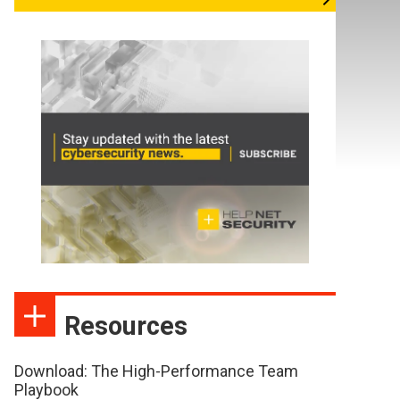
Resources
Download: The High-Performance Team
Playbook