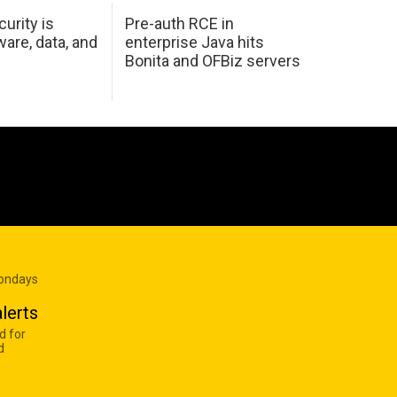
urity is
Pre-auth RCE in
are, data, and
enterprise Java hits
Bonita and OFBiz servers
Mondays
lerts
d for
d