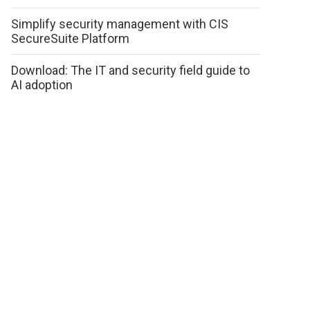
Simplify security management with CIS
SecureSuite Platform
Download: The IT and security field guide to
AI adoption