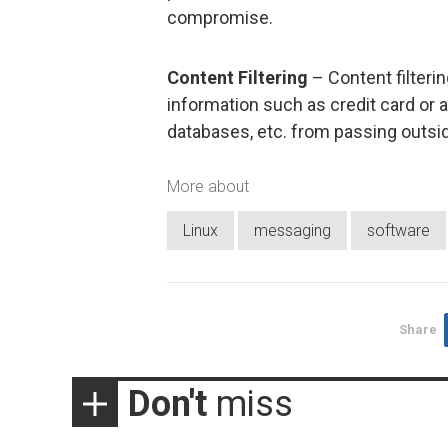
compromise.
Content Filtering
– Content filterin
information such as credit card or 
databases, etc. from passing outsi
More about
Linux
messaging
software
Share
Don't
miss