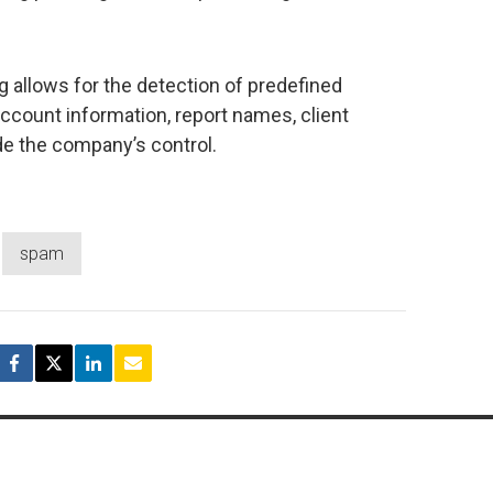
g allows for the detection of predefined
account information, report names, client
de the company’s control.
spam