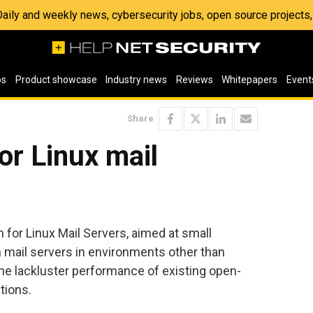
 Daily and weekly news, cybersecurity jobs, open source project
os
Product showcase
Industry news
Reviews
Whitepapers
Event
Share
or Linux mail
for Linux Mail Servers, aimed at small
 mail servers in environments other than
he lackluster performance of existing open-
tions.