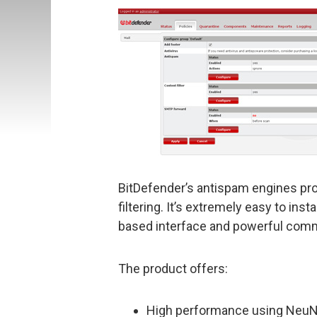
BitDefender’s antispam engines pro
filtering. It’s extremely easy to in
based interface and powerful com
The product offers:
High performance using NeuNe