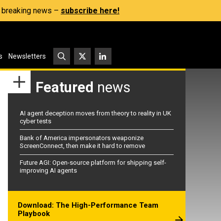
s, breaking news –
subscribe here!
s
Newsletters
Featured
news
AI agent deception moves from theory to reality in UK
cyber tests
Bank of America impersonators weaponize
ScreenConnect, then make it hard to remove
Future AGI: Open-source platform for shipping self-
improving AI agents
Download: The High-Performance Team
Playbook