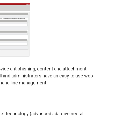
vide antiphishing, content and attachment
stall and administrators have an easy to use web-
mand line management.
t technology (advanced adaptive neural