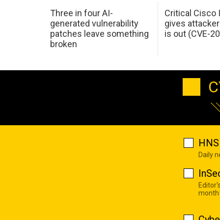
Three in four AI-
Critical Cisco
generated vulnerability
gives attacker
patches leave something
is out (CVE-2
broken
C
HNS 
Daily 
InSe
Editor'
month
Cybe