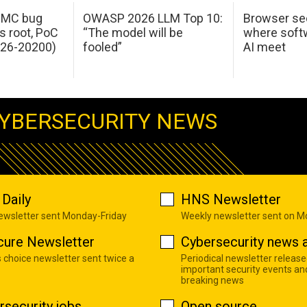
 IMC bug
OWASP 2026 LLM Top 10:
Browser sec
s root, PoC
“The model will be
where softw
026-20200)
fooled”
AI meet
YBERSECURITY NEWS
Daily
HNS Newsletter
newsletter sent Monday-Friday
Weekly newsletter sent on 
cure Newsletter
Cybersecurity news a
s choice newsletter sent twice a
Periodical newsletter release
important security events an
breaking news
rsecurity jobs
Open source