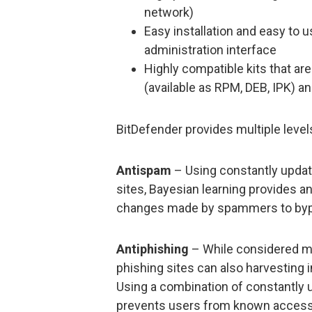
network)
Easy installation and easy t
administration interface
Highly compatible kits that are 
(available as RPM, DEB, IPK) a
BitDefender provides multiple level
Antispam
– Using constantly updat
sites, Bayesian learning provides an
changes made by spammers to bypas
Antiphishing
– While considered mor
phishing sites can also harvesting
Using a combination of constantly u
prevents users from known accessi