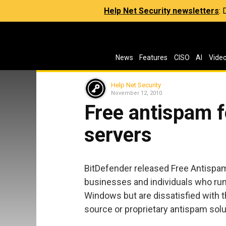
Help Net Security newsletters
:
News
Features
CISO
AI
Vide
Help Net Security
November 12, 2010
Free antispam f
servers
BitDefender released Free Antispam 
businesses and individuals who run
Windows but are dissatisfied with t
source or proprietary antispam solu