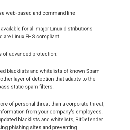
o use web-based and command line
available for all major Linux distributions
nd are Linux FHS compliant.
s of advanced protection:
ed blacklists and whitelists of known Spam
other layer of detection that adapts to the
s static spam filters.
e of personal threat than a corporate threat;
 information from your company’s employees.
pdated blacklists and whitelists, BitDefender
ng phishing sites and preventing