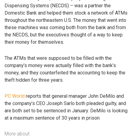
Dispensing Systems (NECDS) – was a partner the
Domestic Bank and helped them stock a network of ATMs
throughout the northeastern U.S. The money that went into
these machines was coming both from the bank and from
the NECDS, but the executives thought of a way to keep
their money for themselves.
The ATMs that were supposed to be filled with the
company’s money were actually filled with the bank’s
money, and they counterfeited the accounting to keep the
theft hidden for three years.
PC World
reports that general manager John DeMilo and
the company’s CEO Joseph Sarlo both pleaded guilty, and
are both set to be sentenced in January. DeMilo is looking
at a maximum sentence of 30 years in prison.
More about