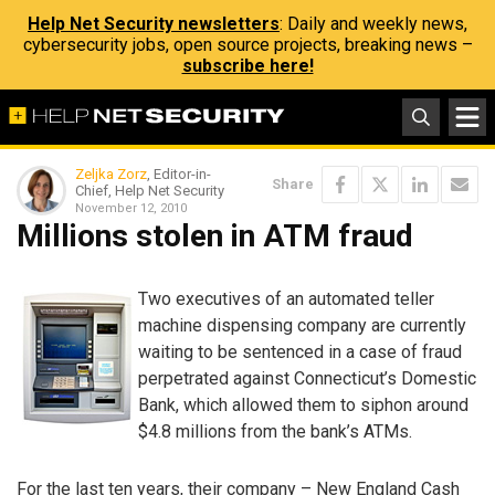
Help Net Security newsletters
: Daily and weekly news,
cybersecurity jobs, open source projects, breaking news –
subscribe here!
Zeljka Zorz
, Editor-in-
Share
Chief, Help Net Security
November 12, 2010
Millions stolen in ATM fraud
Two executives of an automated teller
machine dispensing company are currently
waiting to be sentenced in a case of fraud
perpetrated against Connecticut’s Domestic
Bank, which allowed them to siphon around
$4.8 millions from the bank’s ATMs.
For the last ten years, their company – New England Cash