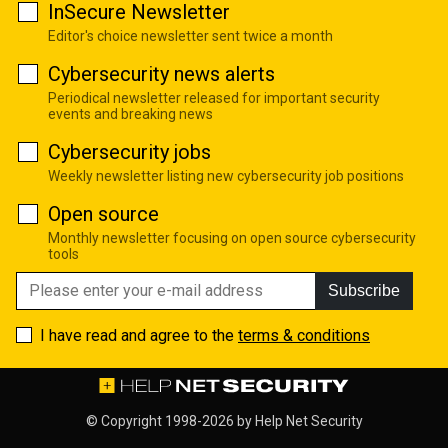
InSecure Newsletter
Editor's choice newsletter sent twice a month
Cybersecurity news alerts
Periodical newsletter released for important security
events and breaking news
Cybersecurity jobs
Weekly newsletter listing new cybersecurity job positions
Open source
Monthly newsletter focusing on open source cybersecurity
tools
Subscribe
I have read and agree to the
terms & conditions
© Copyright 1998-2026 by
Help Net Security