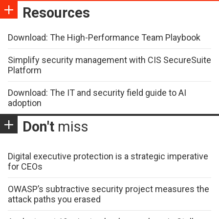
Resources
Download: The High-Performance Team Playbook
Simplify security management with CIS SecureSuite
Platform
Download: The IT and security field guide to AI
adoption
Don't
miss
Digital executive protection is a strategic imperative
for CEOs
OWASP’s subtractive security project measures the
attack paths you erased