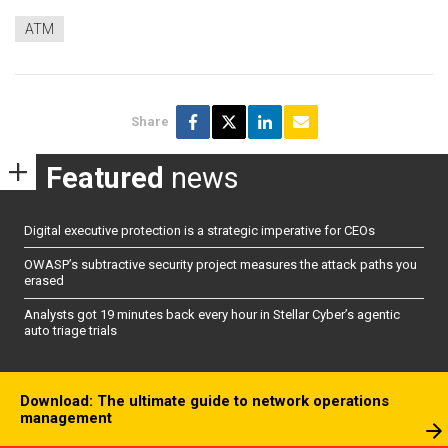
ATM
Share
Featured
news
Digital executive protection is a strategic imperative for CEOs
OWASP’s subtractive security project measures the attack paths you
erased
Analysts got 19 minutes back every hour in Stellar Cyber’s agentic
auto triage trials
Download: The ultimate guide to network operations
management