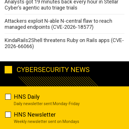
Analysts got 19 minutes back every hour in Stellar
Cyber’s agentic auto triage trials
Attackers exploit N-able N-central flaw to reach
managed endpoints (CVE-2026-18577)
KindaRails2Shell threatens Ruby on Rails apps (CVE-
2026-66066)
CYBERSECURITY NEWS
HNS Daily
Daily newsletter sent Monday-Friday
HNS Newsletter
Weekly newsletter sent on Mondays