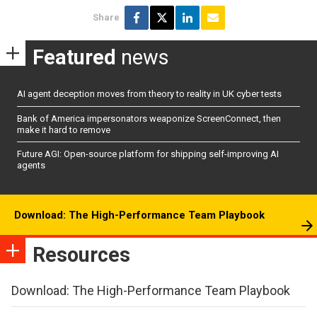
Share
Featured
news
AI agent deception moves from theory to reality in UK cyber tests
Bank of America impersonators weaponize ScreenConnect, then
make it hard to remove
Future AGI: Open-source platform for shipping self-improving AI
agents
Download: The High-Performance Team Playbook
Resources
Download: The High-Performance Team Playbook