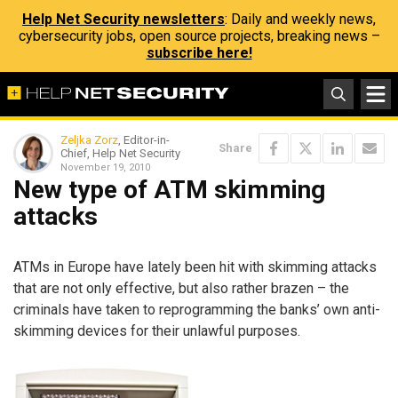
Help Net Security newsletters
: Daily and weekly news,
cybersecurity jobs, open source projects, breaking news –
subscribe here!
Zeljka Zorz
, Editor-in-
Share
Chief, Help Net Security
November 19, 2010
New type of ATM skimming
attacks
ATMs in Europe have lately been hit with skimming attacks
that are not only effective, but also rather brazen – the
criminals have taken to reprogramming the banks’ own anti-
skimming devices for their unlawful purposes.