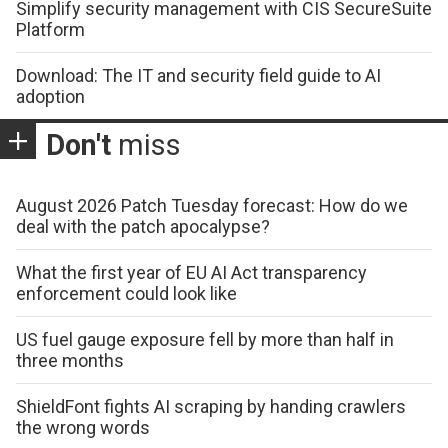
Simplify security management with CIS SecureSuite
Platform
Download: The IT and security field guide to AI
adoption
Don't
miss
August 2026 Patch Tuesday forecast: How do we
deal with the patch apocalypse?
What the first year of EU AI Act transparency
enforcement could look like
US fuel gauge exposure fell by more than half in
three months
ShieldFont fights AI scraping by handing crawlers
the wrong words