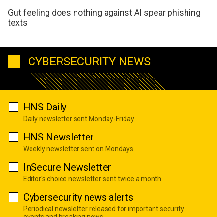
Gut feeling does nothing against AI spear phishing
texts
CYBERSECURITY NEWS
HNS Daily
Daily newsletter sent Monday-Friday
HNS Newsletter
Weekly newsletter sent on Mondays
InSecure Newsletter
Editor's choice newsletter sent twice a month
Cybersecurity news alerts
Periodical newsletter released for important security
events and breaking news