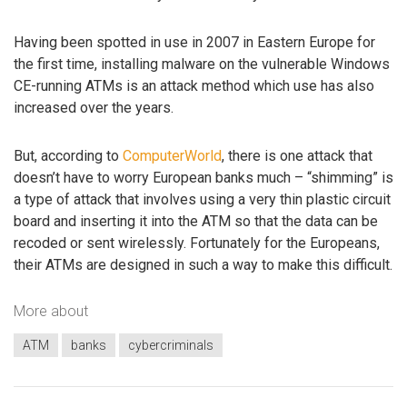
Having been spotted in use in 2007 in Eastern Europe for
the first time, installing malware on the vulnerable Windows
CE-running ATMs is an attack method which use has also
increased over the years.
But, according to
ComputerWorld
, there is one attack that
doesn’t have to worry European banks much – “shimming” is
a type of attack that involves using a very thin plastic circuit
board and inserting it into the ATM so that the data can be
recoded or sent wirelessly. Fortunately for the Europeans,
their ATMs are designed in such a way to make this difficult.
More about
ATM
banks
cybercriminals