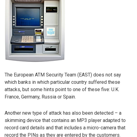
The European ATM Security Team (EAST) does not say
which banks in which particular country suffered these
attacks, but some hints point to one of these five: U.K.
France, Germany, Russia or Spain.
Another new type of attack has also been detected – a
skimming device that contains an MP3 player adapted to
record card details and that includes a micro-camera that
record the PINs as they are entered by the customers.