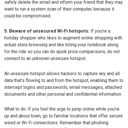
safely delete the email and inform your friend that they may
want to run a system scan of their computer, because it
could be compromised.
5. Beware of unsecured Wi-Fi hotspots:
If you’re a
holiday shopper who likes to augment online shopping with
actual store browsing and like toting your notebook along
for the ride so you can do quick price comparisons, do not
connect to an unknown unsecure hotspot.
An unsecure hotspot allows hackers to capture any and all
data that’s flowing to and from the hotspot, enabling them to
intercept logins and passwords, email messages, attached
documents and other personal and confidential information.
What to do: If you feel the urge to jump online while you’re
up and about town, go to familiar locations that offer secure
wired or Wi-Fi connections. Remember that phishing