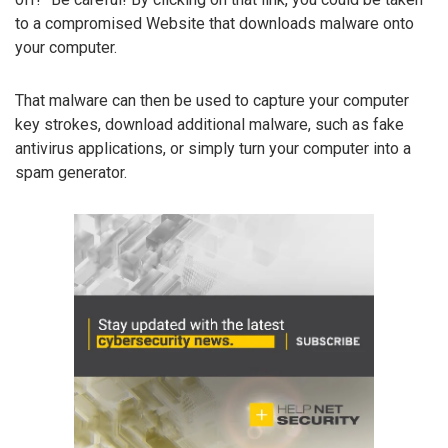
to a compromised Website that downloads malware onto
your computer.
That malware can then be used to capture your computer
key strokes, download additional malware, such as fake
antivirus applications, or simply turn your computer into a
spam generator.