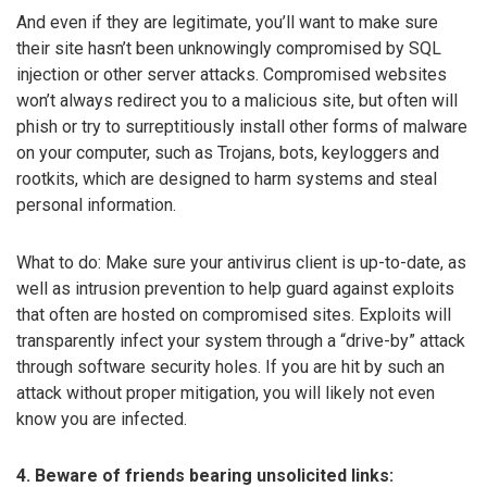
And even if they are legitimate, you’ll want to make sure
their site hasn’t been unknowingly compromised by SQL
injection or other server attacks. Compromised websites
won’t always redirect you to a malicious site, but often will
phish or try to surreptitiously install other forms of malware
on your computer, such as Trojans, bots, keyloggers and
rootkits, which are designed to harm systems and steal
personal information.
What to do: Make sure your antivirus client is up-to-date, as
well as intrusion prevention to help guard against exploits
that often are hosted on compromised sites. Exploits will
transparently infect your system through a “drive-by” attack
through software security holes. If you are hit by such an
attack without proper mitigation, you will likely not even
know you are infected.
4. Beware of friends bearing unsolicited links: