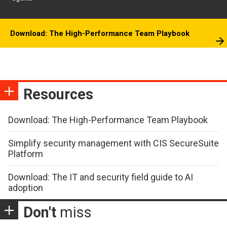
Download: The High-Performance Team Playbook
Resources
Download: The High-Performance Team Playbook
Simplify security management with CIS SecureSuite
Platform
Download: The IT and security field guide to AI
adoption
Don't
miss