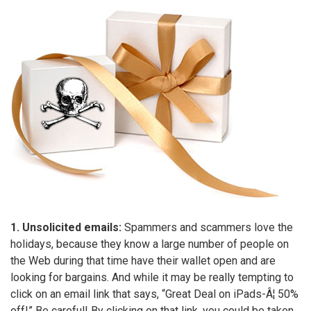
1. Unsolicited emails:
Spammers and scammers love the
holidays, because they know a large number of people on
the Web during that time have their wallet open and are
looking for bargains. And while it may be really tempting to
click on an email link that says, “Great Deal on iPads-Â¦ 50%
off!” Be careful! By clicking on that link, you could be taken