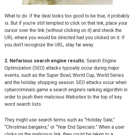
What to do: If the deal looks too good to be true, it probably
is. But if you’re still tempted to click on that link, place your
cursor over the link (without clicking on it) and check the
URL where you would be directed had you clicked on it. If
you don’t recognize the URL, stay far away.
2. Nefarious search engine results:
Search Engine
Optimization (SEO) attacks typically occur during major
events, such as the Super Bowl, World Cup, World Series
and the holiday shopping season. SEO attacks occur when
cybercriminals game a search engine’s ranking algorithm in
order to push their malicious Websites to the top of key
word search lists.
They might use search terms such as “Holiday Sale,”
“Christmas bargains,” or “Year End Specials.” When a user
clicks on the malicious link, they could be taken to a