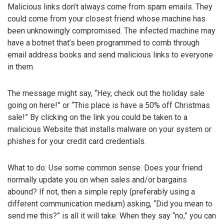
Malicious links don’t always come from spam emails. They
could come from your closest friend whose machine has
been unknowingly compromised. The infected machine may
have a botnet that’s been programmed to comb through
email address books and send malicious links to everyone
in them.
The message might say, “Hey, check out the holiday sale
going on here!” or “This place is have a 50% off Christmas
sale!” By clicking on the link you could be taken to a
malicious Website that installs malware on your system or
phishes for your credit card credentials.
What to do: Use some common sense. Does your friend
normally update you on when sales and/or bargains
abound? If not, then a simple reply (preferably using a
different communication medium) asking, “Did you mean to
send me this?” is all it will take. When they say “no,” you can