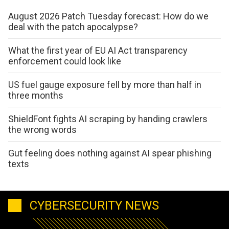
August 2026 Patch Tuesday forecast: How do we
deal with the patch apocalypse?
What the first year of EU AI Act transparency
enforcement could look like
US fuel gauge exposure fell by more than half in
three months
ShieldFont fights AI scraping by handing crawlers
the wrong words
Gut feeling does nothing against AI spear phishing
texts
CYBERSECURITY NEWS