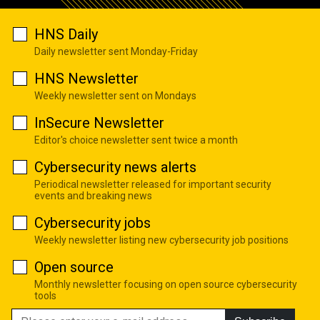
HNS Daily
Daily newsletter sent Monday-Friday
HNS Newsletter
Weekly newsletter sent on Mondays
InSecure Newsletter
Editor's choice newsletter sent twice a month
Cybersecurity news alerts
Periodical newsletter released for important security
events and breaking news
Cybersecurity jobs
Weekly newsletter listing new cybersecurity job positions
Open source
Monthly newsletter focusing on open source cybersecurity
tools