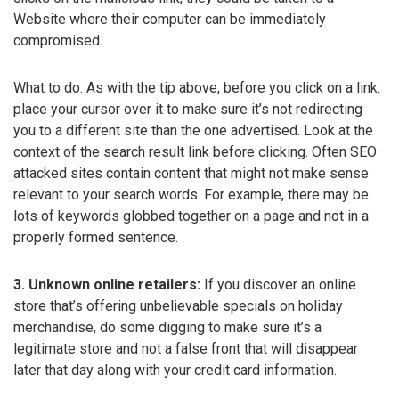
Website where their computer can be immediately
compromised.
What to do: As with the tip above, before you click on a link,
place your cursor over it to make sure it’s not redirecting
you to a different site than the one advertised. Look at the
context of the search result link before clicking. Often SEO
attacked sites contain content that might not make sense
relevant to your search words. For example, there may be
lots of keywords globbed together on a page and not in a
properly formed sentence.
3. Unknown online retailers:
If you discover an online
store that’s offering unbelievable specials on holiday
merchandise, do some digging to make sure it’s a
legitimate store and not a false front that will disappear
later that day along with your credit card information.