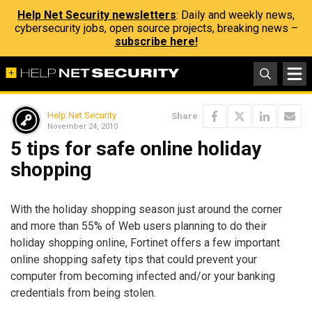
Help Net Security newsletters
: Daily and weekly news,
cybersecurity jobs, open source projects, breaking news –
subscribe here!
Help Net Security
Share
November 24, 2010
5 tips for safe online holiday
shopping
With the holiday shopping season just around the corner
and more than 55% of Web users planning to do their
holiday shopping online, Fortinet offers a few important
online shopping safety tips that could prevent your
computer from becoming infected and/or your banking
credentials from being stolen.