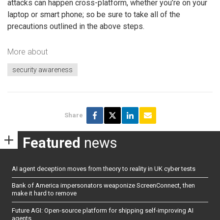
attacks can happen cross-platform, whether you’re on your
laptop or smart phone; so be sure to take all of the
precautions outlined in the above steps.
More about
security awareness
Share
Featured
news
AI agent deception moves from theory to reality in UK cyber tests
Bank of America impersonators weaponize ScreenConnect, then
make it hard to remove
Future AGI: Open-source platform for shipping self-improving AI
agents