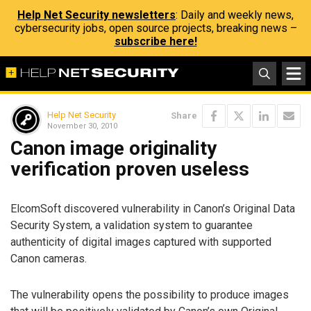
Help Net Security newsletters
: Daily and weekly news,
cybersecurity jobs, open source projects, breaking news –
subscribe here!
Help Net Security
Share
November 30, 2010
Canon image originality
verification proven useless
ElcomSoft discovered vulnerability in Canon’s Original Data
Security System, a validation system to guarantee
authenticity of digital images captured with supported
Canon cameras.
The vulnerability opens the possibility to produce images