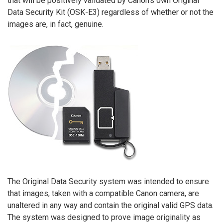
that will be positively validated by Canon’s own Original
Data Security Kit (OSK-E3) regardless of whether or not the
images are, in fact, genuine.
The Original Data Security system was intended to ensure
that images, taken with a compatible Canon camera, are
unaltered in any way and contain the original valid GPS data.
The system was designed to prove image originality as