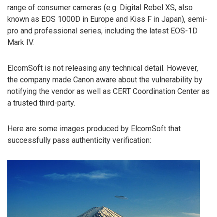
range of consumer cameras (e.g. Digital Rebel XS, also
known as EOS 1000D in Europe and Kiss F in Japan), semi-
pro and professional series, including the latest EOS-1D
Mark IV.
ElcomSoft is not releasing any technical detail. However,
the company made Canon aware about the vulnerability by
notifying the vendor as well as CERT Coordination Center as
a trusted third-party.
Here are some images produced by ElcomSoft that
successfully pass authenticity verification: