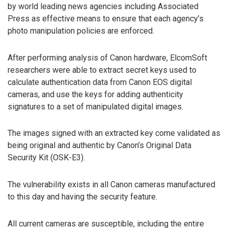
by world leading news agencies including Associated
Press as effective means to ensure that each agency’s
photo manipulation policies are enforced.
After performing analysis of Canon hardware, ElcomSoft
researchers were able to extract secret keys used to
calculate authentication data from Canon EOS digital
cameras, and use the keys for adding authenticity
signatures to a set of manipulated digital images.
The images signed with an extracted key come validated as
being original and authentic by Canon’s Original Data
Security Kit (OSK-E3).
The vulnerability exists in all Canon cameras manufactured
to this day and having the security feature.
All current cameras are susceptible, including the entire