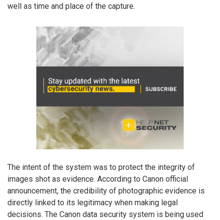
well as time and place of the capture.
The intent of the system was to protect the integrity of
images shot as evidence. According to Canon official
announcement, the credibility of photographic evidence is
directly linked to its legitimacy when making legal
decisions. The Canon data security system is being used