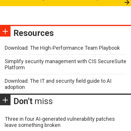
Resources
Download: The High-Performance Team Playbook
Simplify security management with CIS SecureSuite
Platform
Download: The IT and security field guide to AI
adoption
Don't
miss
Three in four AI-generated vulnerability patches
leave something broken