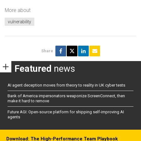
More about
vulnerability
Share
Featured
news
AI agent deception moves from theory to reality in UK cyber tests
Bank of America impersonators weaponize ScreenConnect, then
make it hard to remove
Future AGI: Open-source platform for shipping self-improving AI
agents
Download: The High-Performance Team Playbook