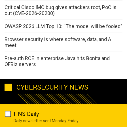
Critical Cisco IMC bug gives attackers root, PoC is
out (CVE-2026-20200)
OWASP 2026 LLM Top 10: “The model will be fooled”
Browser security is where software, data, and AI
meet
Pre-auth RCE in enterprise Java hits Bonita and
OFBiz servers
CYBERSECURITY NEWS
HNS Daily
Daily newsletter sent Monday-Friday