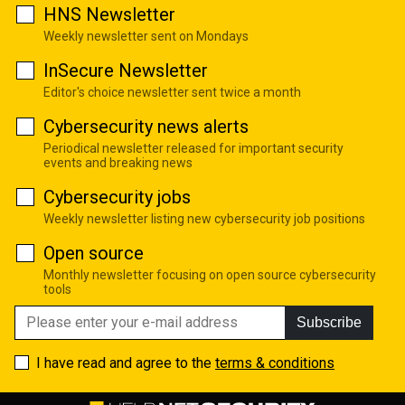
HNS Newsletter
Weekly newsletter sent on Mondays
InSecure Newsletter
Editor's choice newsletter sent twice a month
Cybersecurity news alerts
Periodical newsletter released for important security
events and breaking news
Cybersecurity jobs
Weekly newsletter listing new cybersecurity job positions
Open source
Monthly newsletter focusing on open source cybersecurity
tools
Subscribe
I have read and agree to the
terms & conditions