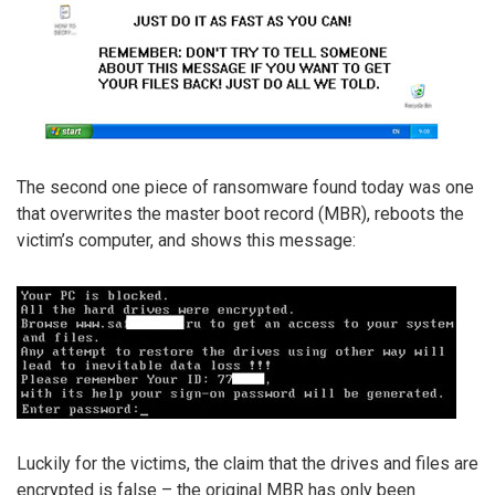
The second one piece of ransomware found today was one
that overwrites the master boot record (MBR), reboots the
victim’s computer, and shows this message:
Luckily for the victims, the claim that the drives and files are
encrypted is false – the original MBR has only been