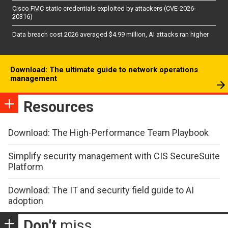
Cisco FMC static credentials exploited by attackers (CVE-2026-
20316)
Data breach cost 2026 averaged $4.99 million, AI attacks ran higher
Download: The ultimate guide to network operations
management
Resources
Download: The High-Performance Team Playbook
Simplify security management with CIS SecureSuite
Platform
Download: The IT and security field guide to AI
adoption
Don't
miss