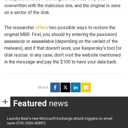
overwritten with the malicious one, and the original is save
on a sector of the disk.
The researcher
offers
two possible ways to restore the
original MBR. First, you should try entering the password
aaaaaaciip
or
aaaaadabia
(depending on the variant of the
malware), and if that doesn’t work, use Kaspersky’s tool for
disk rescue. In any case, don’t visit the website mentioned
in the message and pay the $100 to have your data back.
Share
Featured
news
Laundry Bear’s new Microsoft Exchange attack triggers on email
open (CVE-2026-42897)