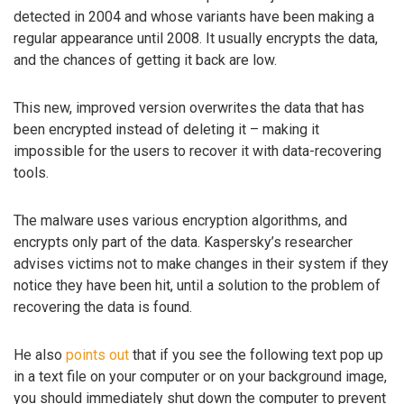
detected in 2004 and whose variants have been making a
regular appearance until 2008. It usually encrypts the data,
and the chances of getting it back are low.
This new, improved version overwrites the data that has
been encrypted instead of deleting it – making it
impossible for the users to recover it with data-recovering
tools.
The malware uses various encryption algorithms, and
encrypts only part of the data. Kaspersky’s researcher
advises victims not to make changes in their system if they
notice they have been hit, until a solution to the problem of
recovering the data is found.
He also
points out
that if you see the following text pop up
in a text file on your computer or on your background image,
you should immediately shut down the computer to prevent