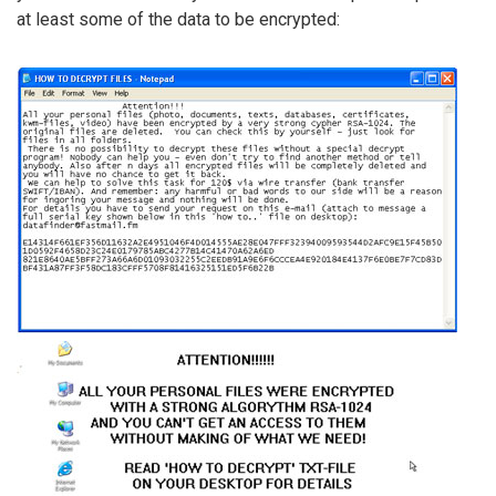
at least some of the data to be encrypted: