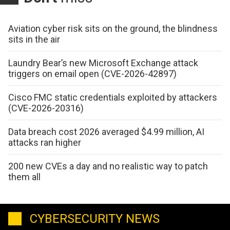
Aviation cyber risk sits on the ground, the blindness
sits in the air
Laundry Bear’s new Microsoft Exchange attack
triggers on email open (CVE-2026-42897)
Cisco FMC static credentials exploited by attackers
(CVE-2026-20316)
Data breach cost 2026 averaged $4.99 million, AI
attacks ran higher
200 new CVEs a day and no realistic way to patch
them all
CYBERSECURITY NEWS