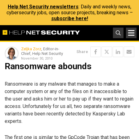
Help Net Security newsletters
: Daily and weekly news,
cybersecurity jobs, open source projects, breaking news –
subscribe here!
Zeljka Zorz
, Editor-in-
Share
Chief, Help Net Security
November 30, 2010
Ransomware abounds
Ransomware is any malware that manages to make a
computer system or any of the files on it inaccessible to
the user and asks him or her to pay up if they want to regain
access. Unfortunately for us all, two separate ransomware
variants have been recently detected by Kaspersky Lab
experts.
The first one is similar to the GpCode Trojan that has been