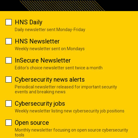
HNS Daily
Daily newsletter sent Monday-Friday
HNS Newsletter
Weekly newsletter sent on Mondays
InSecure Newsletter
Editor's choice newsletter sent twice a month
Cybersecurity news alerts
Periodical newsletter released for important security
events and breaking news
Cybersecurity jobs
Weekly newsletter listing new cybersecurity job positions
Open source
Monthly newsletter focusing on open source cybersecurity
tools