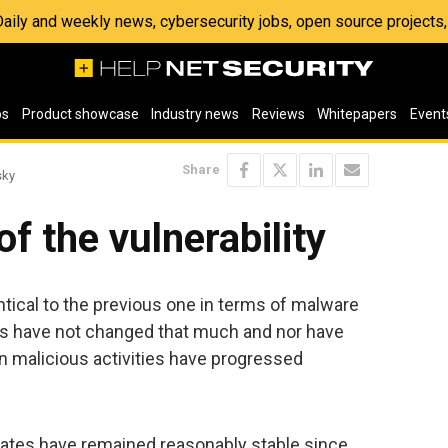
 Daily and weekly news, cybersecurity jobs, open source project
os
Product showcase
Industry news
Reviews
Whitepapers
Event
Share
sky
f the vulnerability
tical to the previous one in terms of malware
nds have not changed that much and nor have
in malicious activities have progressed
ates have remained reasonably stable since