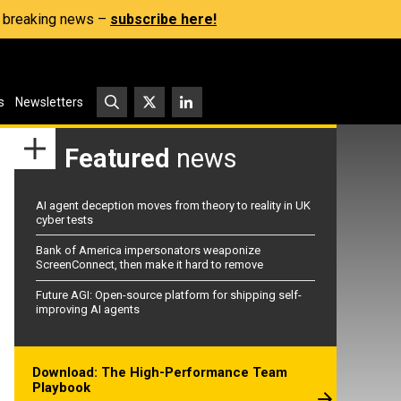
s, breaking news –
subscribe here!
s
Newsletters
Featured
news
AI agent deception moves from theory to reality in UK
cyber tests
Bank of America impersonators weaponize
ScreenConnect, then make it hard to remove
Future AGI: Open-source platform for shipping self-
improving AI agents
Download: The High-Performance Team
Playbook