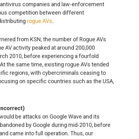
 antivirus companies and law-enforcement
ous competition between different
istributing
rogue AVs
.
garnered from KSN, the number of Rogue AVs
ue AV activity peaked at around 200,000
rch 2010, before experiencing a fourfold
At the same time, existing rogue AVs tended
ific regions, with cybercriminals ceasing to
ocusing on specific countries such as the USA,
incorrect)
 would be attacks on Google Wave and its
 abandoned by Google during mid-2010, before
 and came into full operation. Thus, our