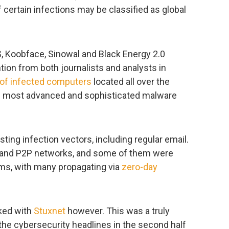
 certain infections may be classified as global
, Koobface, Sinowal and Black Energy 2.0
ntion from both journalists and analysts in
 of infected computers
located all over the
e most advanced and sophisticated malware
sting infection vectors, including regular email.
al and P2P networks, and some of them were
forms, with many propagating via
zero-day
aked with
Stuxnet
however. This was a truly
he cybersecurity headlines in the second half