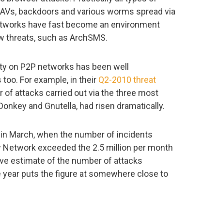
ue AVs, backdoors and various worms spread via
networks have fast become an environment
w threats, such as ArchSMS.
vity on P2P networks has been well
oo. For example, in their
Q2-2010 threat
r of attacks carried out via the three most
Donkey and Gnutella, had risen dramatically.
in March, when the number of incidents
y Network exceeded the 2.5 million per month
tive estimate of the number of attacks
e year puts the figure at somewhere close to