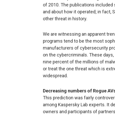
of 2010. The publications included 
and about how it operated; in fact,
other threat in history.
We are witnessing an apparent tre
programs tend to be the most sophis
manufacturers of cybersecurity pr
on the cybercriminals. These days, i
nine percent of the millions of malw
or treat the one threat which is ex
widespread.
Decreasing numbers of Rogue AVs
This prediction was fairly controver
among Kaspersky Lab experts. It de
owners and participants of partner