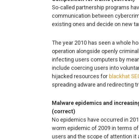
So-called partnership programs ha
communication between cybercrim
existing ones and decide on new tar
The year 2010 has seen a whole ho
operation alongside openly criminal 
infecting users computers by mea
include coercing users into volunta
hijacked resources for
blackhat SE
spreading adware and redirecting tra
Malware epidemics and increasin
(correct)
No epidemics have occurred in 2010
worm epidemic of 2009 in terms of
users and the scope of attention it 