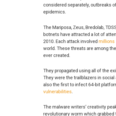
considered separately, outbreaks of
epidemics.
The Mariposa, Zeus, Bredolab, TDSS
botnets have attracted a lot of atte
2010. Each attack involved
millions
world. These threats are among th
ever created.
They propagated using all of the exi
They were the trailblazers in soci
also the first to infect 64-bit plat
vulnerabilities
.
The malware writers’ creativity pe
revolutionary worm which grabbed t