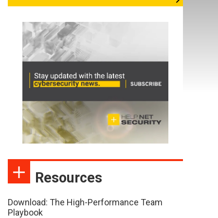
Resources
Download: The High-Performance Team
Playbook