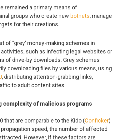
ve remained a primary means of
inal groups who create new
botnets
, manage
gets for their creations.
st of “grey’ money-making schemes in
activities, such as infecting legal websites or
ns of drive-by downloads. Grey schemes
rily downloading files by various means, using
O
, distributing attention-grabbing links,
ffic to adult content sites.
g complexity of malicious programs
 that are comparable to the Kido (
Conficker
)
 propagation speed, the number of affected
attracted. However, if these factors are