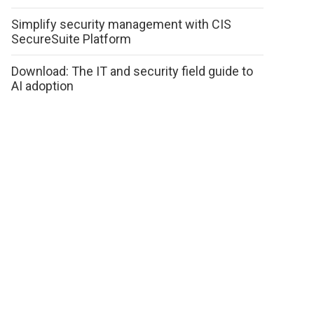
Simplify security management with CIS
SecureSuite Platform
Download: The IT and security field guide to
AI adoption