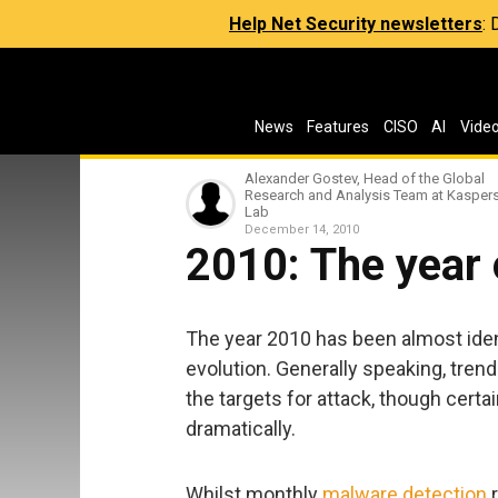
Help Net Security newsletters
:
News
Features
CISO
AI
Vide
Alexander Gostev, Head of the Global
Research and Analysis Team at Kasper
Lab
December 14, 2010
2010: The year o
The year 2010 has been almost iden
evolution. Generally speaking, tre
the targets for attack, though certa
dramatically.
Whilst monthly
malware detection
r