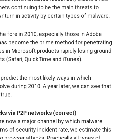
ets continuing to be the main threats to
nturn in activity by certain types of malware.
the fore in 2010, especially those in Adobe
s has become the prime method for penetrating
es in Microsoft products rapidly losing ground
ts (Safari, QuickTime and iTunes).
 predict the most likely ways in which
lve during 2010. A year later, we can see that
true.
cks via P2P networks (correct)
s are now a major channel by which malware
ms of security incident rate, we estimate this
o browser attacks. Practically all types of