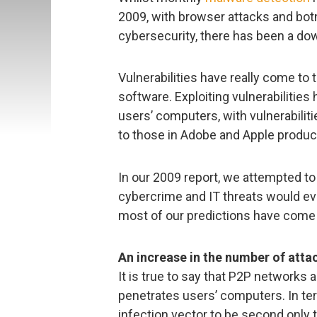
2009, with browser attacks and botn
cybersecurity, there has been a dow
Vulnerabilities have really come to 
software. Exploiting vulnerabilitie
users’ computers, with vulnerabiliti
to those in Adobe and Apple produc
In our 2009 report, we attempted to
cybercrime and IT threats would evo
most of our predictions have come 
An increase in the number of atta
It is true to say that P2P network
penetrates users’ computers. In ter
infection vector to be second only t