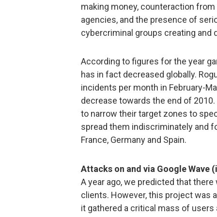
making money, counteraction from
agencies, and the presence of seri
cybercriminal groups creating and d
According to figures for the year 
has in fact decreased globally. Rog
incidents per month in February-Ma
decrease towards the end of 2010. 
to narrow their target zones to spec
spread them indiscriminately and f
France, Germany and Spain.
Attacks on and via Google Wave (
A year ago, we predicted that there
clients. However, this project was
it gathered a critical mass of users