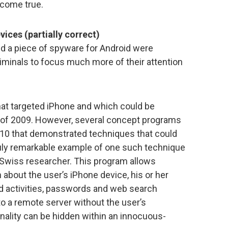
 come true.
ices (partially correct)
nd a piece of spyware for Android were
minals to focus much more of their attention
at targeted iPhone and which could be
 of 2009. However, several concept programs
2010 that demonstrated techniques that could
ruly remarkable example of one such technique
a Swiss researcher. This program allows
about the user’s iPhone device, his or her
red activities, passwords and web search
to a remote server without the user’s
nality can be hidden within an innocuous-