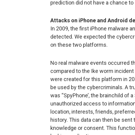
prediction did not have a chance to
Attacks on iPhone and Android dev
In 2009, the first iPhone malware a
detected. We expected the cybercri
on these two platforms.
No real malware events occurred th
compared to the Ike worm incident
were created for this platform in 
be used by the cybercriminals. A t
was “SpyPhone’, the brainchild of 
unauthorized access to information 
location, interests, friends, prefer
history. This data can then be sent 
knowledge or consent. This functio