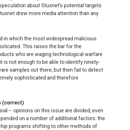
speculation about Stuxnet’s potential targets
 Stuxnet drew more media attention than any
nd in which the most widespread malicious
ticated. This raises the bar for the
oducts who are waging technological warfare
t is not enough to be able to identify ninety-
are samples out there, but then fail to detect
tremely sophisticated and therefore
 (correct)
sial – opinions on this issue are divided, even
pended on a number of additional factors: the
ship programs shifting to other methods of