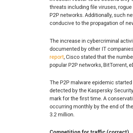
threats including file viruses, rog
P2P networks. Additionally, such 
conducive to the propagation of ne
The increase in cybercriminal acti
documented by other IT companies t
report
, Cisco stated that the numbe
popular P2P networks, BitTorrent, e
The P2P malware epidemic started 
detected by the Kaspersky Securit
mark for the first time. A conserva
occurring monthly by the end of th
3.2 million.
Competition for traffic (correct)