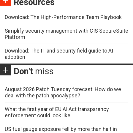
Resources
Download: The High-Performance Team Playbook
Simplify security management with CIS SecureSuite
Platform
Download: The IT and security field guide to AI
adoption
Don't
miss
August 2026 Patch Tuesday forecast: How do we
deal with the patch apocalypse?
What the first year of EU AI Act transparency
enforcement could look like
US fuel gauge exposure fell by more than half in