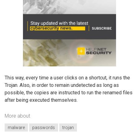
This way, every time a user clicks on a shortcut, it runs the
Trojan. Also, in order to remain undetected as long as
possible, the copies are instructed to run the renamed files
after being executed themselves.
More about
malware
passwords
trojan