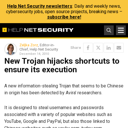
Help Net Security newsletters
: Daily and weekly news,
cybersecurity jobs, open source projects, breaking news –
subscribe here!
Zeljka Zorz
, Editor-in-
Share
Chief, Help Net Security
December 14, 2010
New Trojan hijacks shortcuts to
ensure its execution
A new information-stealing Trojan that seems to be Chinese
in origin has been detected by Avira’ researchers.
It is designed to steal usernames and passwords
associated with a variety of popular websites such as
YouTube, Google and PayPal, but also those linked to