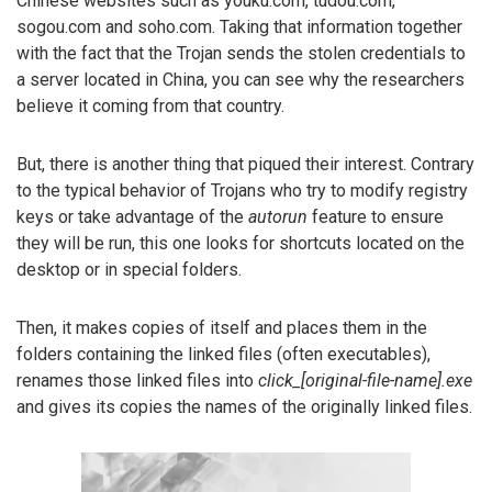
Chinese websites such as youku.com, tudou.com,
sogou.com and soho.com. Taking that information together
with the fact that the Trojan sends the stolen credentials to
a server located in China, you can see why the researchers
believe it coming from that country.
But, there is another thing that piqued their interest. Contrary
to the typical behavior of Trojans who try to modify registry
keys or take advantage of the
autorun
feature to ensure
they will be run, this one looks for shortcuts located on the
desktop or in special folders.
Then, it makes copies of itself and places them in the
folders containing the linked files (often executables),
renames those linked files into
click_[original-file-name].exe
and gives its copies the names of the originally linked files.