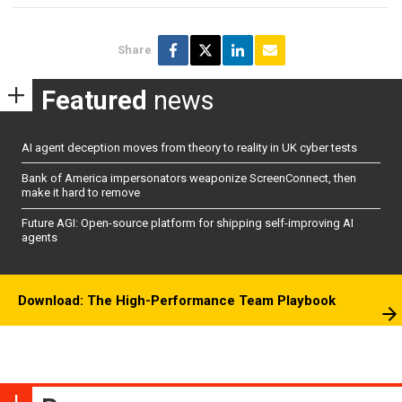
Share
Featured
news
AI agent deception moves from theory to reality in UK cyber tests
Bank of America impersonators weaponize ScreenConnect, then
make it hard to remove
Future AGI: Open-source platform for shipping self-improving AI
agents
Download: The High-Performance Team Playbook