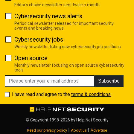
Editor's choice newsletter sent twice a month
Cybersecurity news alerts
Periodical newsletter released for important security
events and breaking news
Cybersecurity jobs
Weekly newsletter listing new cybersecurity job positions
Open source
Monthly newsletter focusing on open source cybersecurity
tools
Subscribe
I have read and agree to the
terms & conditions
© Copyright 1998-2026 by
Help Net Security
|
|
Read our privacy policy
About us
Advertise