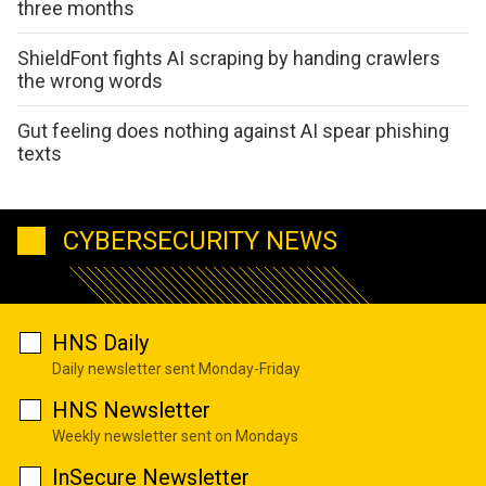
three months
ShieldFont fights AI scraping by handing crawlers
the wrong words
Gut feeling does nothing against AI spear phishing
texts
CYBERSECURITY NEWS
HNS Daily
Daily newsletter sent Monday-Friday
HNS Newsletter
Weekly newsletter sent on Mondays
InSecure Newsletter