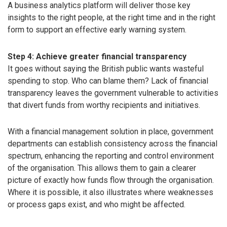
A business analytics platform will deliver those key
insights to the right people, at the right time and in the right
form to support an effective early warning system.
Step 4: Achieve greater financial transparency
It goes without saying the British public wants wasteful
spending to stop. Who can blame them? Lack of financial
transparency leaves the government vulnerable to activities
that divert funds from worthy recipients and initiatives.
With a financial management solution in place, government
departments can establish consistency across the financial
spectrum, enhancing the reporting and control environment
of the organisation. This allows them to gain a clearer
picture of exactly how funds flow through the organisation.
Where it is possible, it also illustrates where weaknesses
or process gaps exist, and who might be affected.