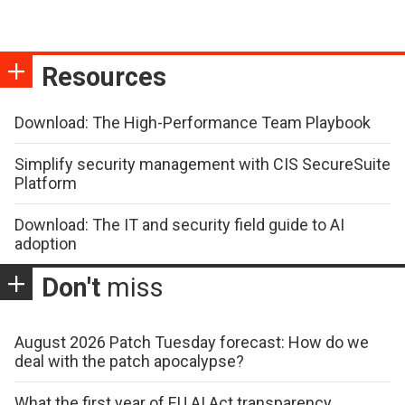
Resources
Download: The High-Performance Team Playbook
Simplify security management with CIS SecureSuite
Platform
Download: The IT and security field guide to AI
adoption
Don't
miss
August 2026 Patch Tuesday forecast: How do we
deal with the patch apocalypse?
What the first year of EU AI Act transparency