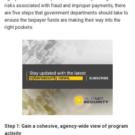
risks associated with fraud and improper payments, there
are five steps that government departments should take to
ensure the taxpayer funds are making their way into the
right pockets.
Step 1: Gain a cohesive, agency-wide view of program
activity