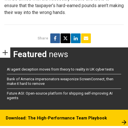
ensure that the taxpayer’s hard-earned pounds aren’t making
their way into the wrong hands.
Share
Featured
news
AI agent deception moves from theory to reality in UK cyber tests
Bank of America impersonators weaponize ScreenConnect, then
make it hard to remove
Future AGI: Open-source platform for shipping self-improving AI
agents
Download: The High-Performance Team Playbook