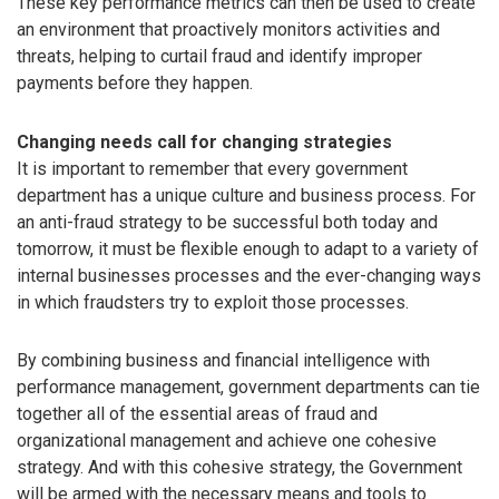
These key performance metrics can then be used to create
an environment that proactively monitors activities and
threats, helping to curtail fraud and identify improper
payments before they happen.
Changing needs call for changing strategies
It is important to remember that every government
department has a unique culture and business process. For
an anti-fraud strategy to be successful both today and
tomorrow, it must be flexible enough to adapt to a variety of
internal businesses processes and the ever-changing ways
in which fraudsters try to exploit those processes.
By combining business and financial intelligence with
performance management, government departments can tie
together all of the essential areas of fraud and
organizational management and achieve one cohesive
strategy. And with this cohesive strategy, the Government
will be armed with the necessary means and tools to