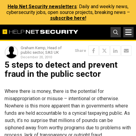
Help Net Security newsletters
: Daily and weekly news,
cybersecurity jobs, open source projects, breaking news –
subscribe here!
Graham Kemp, Head of
Share
public sector, SAS UK
December 20, 2010
5 steps to detect and prevent
fraud in the public sector
Where there is money, there is the potential for
misappropriation or misuse – intentional or otherwise.
Nowhere is this more apparent than in governments where
funds are held accountable to a cynical taxpaying public. As
such, it’s no surprise that millions of pounds can be
siphoned away from worthy programs due to problems with
process, lack of transparency or outright fraud.