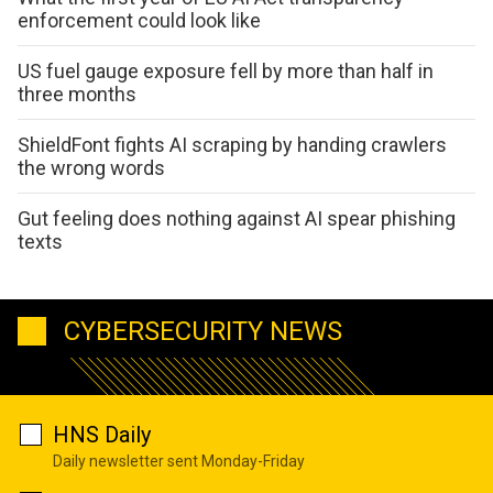
enforcement could look like
US fuel gauge exposure fell by more than half in
three months
ShieldFont fights AI scraping by handing crawlers
the wrong words
Gut feeling does nothing against AI spear phishing
texts
CYBERSECURITY NEWS
HNS Daily
Daily newsletter sent Monday-Friday