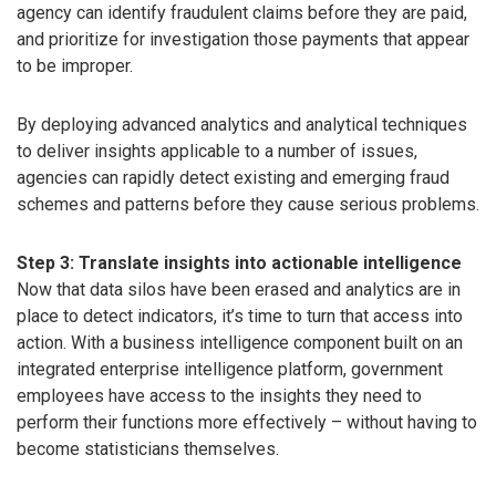
agency can identify fraudulent claims before they are paid,
and prioritize for investigation those payments that appear
to be improper.
By deploying advanced analytics and analytical techniques
to deliver insights applicable to a number of issues,
agencies can rapidly detect existing and emerging fraud
schemes and patterns before they cause serious problems.
Step 3: Translate insights into actionable intelligence
Now that data silos have been erased and analytics are in
place to detect indicators, it’s time to turn that access into
action. With a business intelligence component built on an
integrated enterprise intelligence platform, government
employees have access to the insights they need to
perform their functions more effectively – without having to
become statisticians themselves.