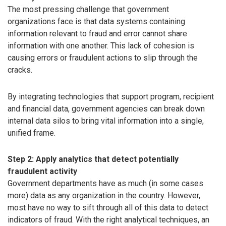
The most pressing challenge that government
organizations face is that data systems containing
information relevant to fraud and error cannot share
information with one another. This lack of cohesion is
causing errors or fraudulent actions to slip through the
cracks.
By integrating technologies that support program, recipient
and financial data, government agencies can break down
internal data silos to bring vital information into a single,
unified frame.
Step 2: Apply analytics that detect potentially
fraudulent activity
Government departments have as much (in some cases
more) data as any organization in the country. However,
most have no way to sift through all of this data to detect
indicators of fraud. With the right analytical techniques, an