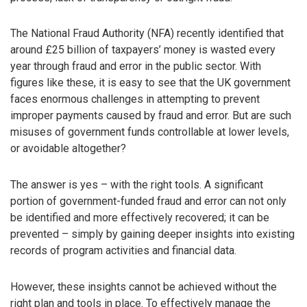
The National Fraud Authority (NFA) recently identified that
around £25 billion of taxpayers’ money is wasted every
year through fraud and error in the public sector. With
figures like these, it is easy to see that the UK government
faces enormous challenges in attempting to prevent
improper payments caused by fraud and error. But are such
misuses of government funds controllable at lower levels,
or avoidable altogether?
The answer is yes – with the right tools. A significant
portion of government-funded fraud and error can not only
be identified and more effectively recovered; it can be
prevented – simply by gaining deeper insights into existing
records of program activities and financial data.
However, these insights cannot be achieved without the
right plan and tools in place. To effectively manage the