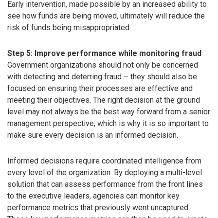
Early intervention, made possible by an increased ability to
see how funds are being moved, ultimately will reduce the
risk of funds being misappropriated.
Step 5: Improve performance while monitoring fraud
Government organizations should not only be concerned
with detecting and deterring fraud – they should also be
focused on ensuring their processes are effective and
meeting their objectives. The right decision at the ground
level may not always be the best way forward from a senior
management perspective, which is why it is so important to
make sure every decision is an informed decision.
Informed decisions require coordinated intelligence from
every level of the organization. By deploying a multi-level
solution that can assess performance from the front lines
to the executive leaders, agencies can monitor key
performance metrics that previously went uncaptured.