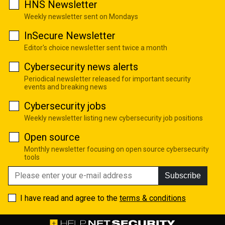
HNS Newsletter
Weekly newsletter sent on Mondays
InSecure Newsletter
Editor's choice newsletter sent twice a month
Cybersecurity news alerts
Periodical newsletter released for important security
events and breaking news
Cybersecurity jobs
Weekly newsletter listing new cybersecurity job positions
Open source
Monthly newsletter focusing on open source cybersecurity
tools
Subscribe
I have read and agree to the
terms & conditions