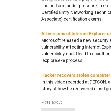
and perform under pressure, in ord
Certified Entry Networking Technic
Associate) certification exams.
All versions of Internet Explorer u
Microsoft released a new security a
vulnerability affecting Internet Explo
vulnerability could lead to unautho
iexplore.exe process.
Hacker recovers stolen computer 
In this video recorded at DEFCON, a
story of how he recovered it and go
More about