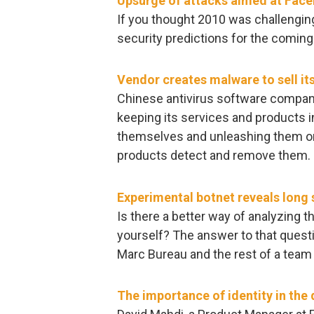
Upsurge of attacks aimed at Fac
If you thought 2010 was challenging,
security predictions for the comi
Vendor creates malware to sell it
Chinese antivirus software compan
keeping its services and products 
themselves and unleashing them onl
products detect and remove them.
Experimental botnet reveals long
Is there a better way of analyzing 
yourself? The answer to that quest
Marc Bureau and the rest of a team
The importance of identity in the 