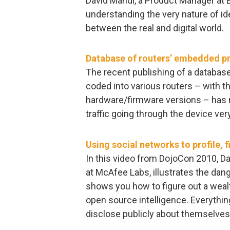
David Mahdi, a Product Manager at En
understanding the very nature of ide
between the real and digital world.
Database of routers’ embedded pr
The recent publishing of a database
coded into various routers – with t
hardware/firmware versions – has m
traffic going through the device ver
Using social networks to profile, 
In this video from DojoCon 2010, D
at McAfee Labs, illustrates the dang
shows you how to figure out a wealt
open source intelligence. Everythin
disclose publicly about themselves