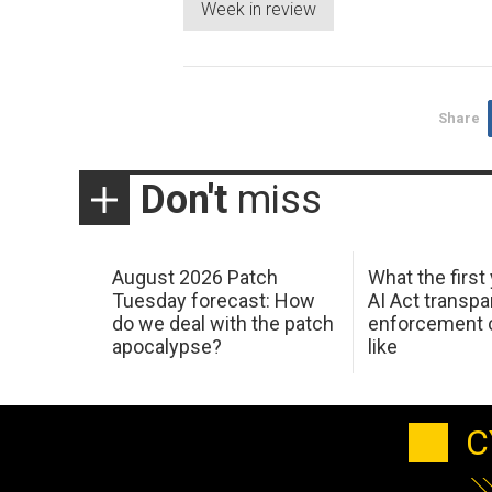
Week in review
Share
Don't
miss
August 2026 Patch
What the first
Tuesday forecast: How
AI Act transp
do we deal with the patch
enforcement c
apocalypse?
like
C