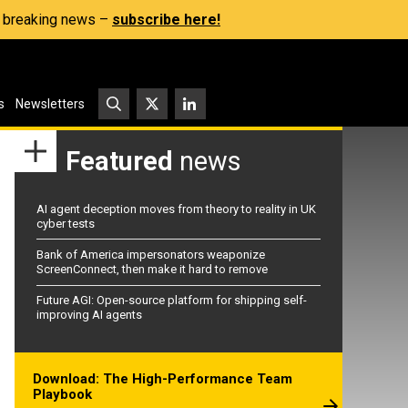
s, breaking news –
subscribe here!
s
Newsletters
Featured
news
AI agent deception moves from theory to reality in UK
cyber tests
Bank of America impersonators weaponize
ScreenConnect, then make it hard to remove
Future AGI: Open-source platform for shipping self-
improving AI agents
Download: The High-Performance Team
Playbook