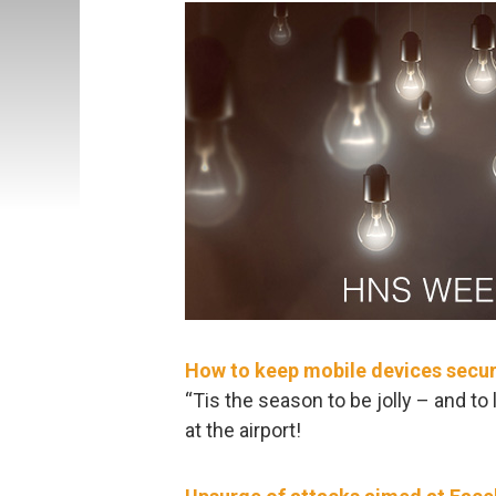
How to keep mobile devices secure
“Tis the season to be jolly – and to
at the airport!