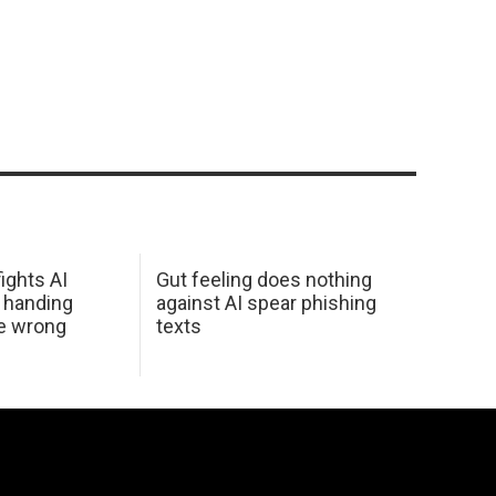
ights AI
Gut feeling does nothing
 handing
against AI spear phishing
he wrong
texts