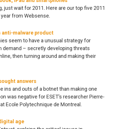
ebook, iPad and smartphones
 just wait for 2011. Here are our top five 2011
ng year from Websense.
s anti-malware product
ies seem to have a unusual strategy for
in demand – secretly developing threats
ine, then turning around and making their
 sought answers
the ins and outs of a botnet than making one
ion was negative for ESET’s researcher Pierre-
 at Ecole Polytechnique de Montreal.
digital age