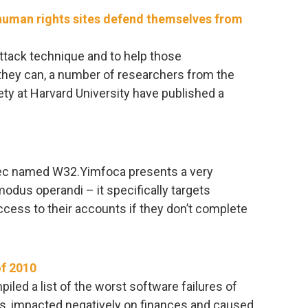
uman rights sites defend themselves from
attack technique and to help those
t they can, a number of researchers from the
ty at Harvard University have published a
tec named W32.Yimfoca presents a very
odus operandi – it specifically targets
ess to their accounts if they don’t complete
of 2010
ed a list of the worst software failures of
s, impacted negatively on finances and caused