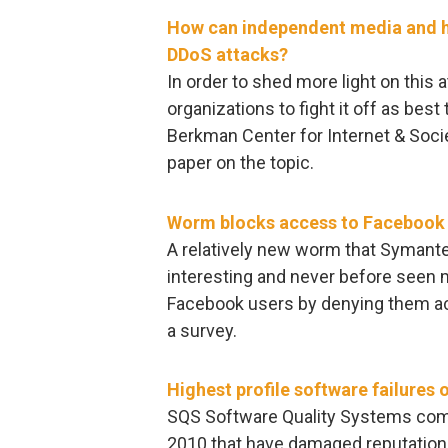
How can independent media and h
DDoS attacks?
In order to shed more light on this 
organizations to fight it off as bes
Berkman Center for Internet & Socie
paper on the topic.
Worm blocks access to Facebook
A relatively new worm that Syman
interesting and never before seen m
Facebook users by denying them acc
a survey.
Highest profile software failures 
SQS Software Quality Systems compil
2010 that have damaged reputation