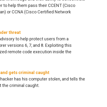
er to help them pass their CCENT (Cisco
ian) or CCNA (Cisco Certified Network
nder threat
dvisory to help protect users from a
rer versions 6, 7, and 8. Exploiting this
rized remote code execution inside the
and gets criminal caught
 hacker has his computer stolen, and tells the
t the criminal caught.