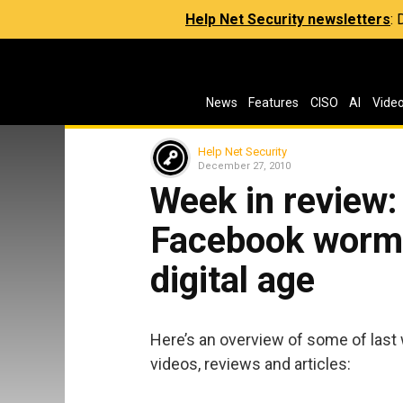
Help Net Security newsletters
:
News
Features
CISO
AI
Vide
Help Net Security
December 27, 2010
Week in review:
Facebook worm a
digital age
Here’s an overview of some of last 
videos, reviews and articles: