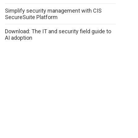
Simplify security management with CIS
SecureSuite Platform
Download: The IT and security field guide to
AI adoption