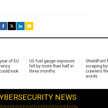
 year of EU
US fuel gauge exposure
ShieldFont f
arency
fell by more than half in
scraping by
ould look
three months
crawlers t
words
YBERSECURITY NEWS