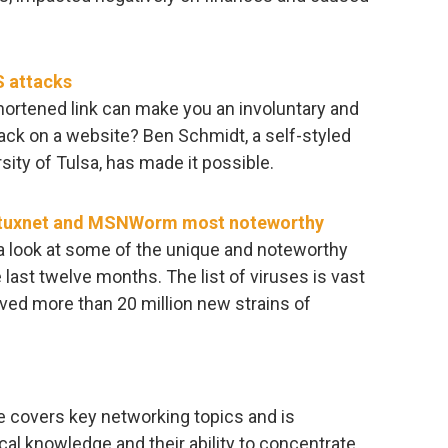
S attacks
shortened link can make you an involuntary and
ack on a website? Ben Schmidt, a self-styled
ity of Tulsa, has made it possible.
 Stuxnet and MSNWorm most noteworthy
 a look at some of the unique and noteworthy
last twelve months. The list of viruses is vast
ived more than 20 million new strains of
covers key networking topics and is
cal knowledge and their ability to concentrate