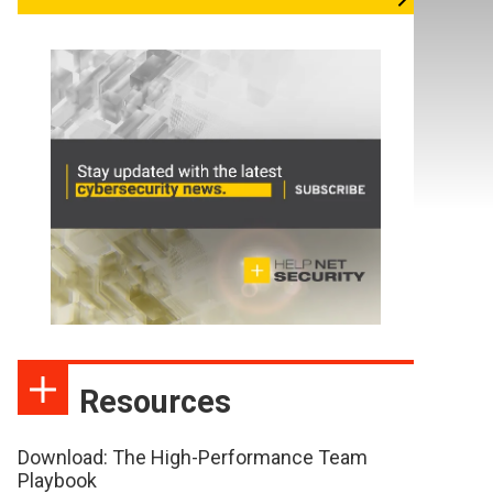
Resources
Download: The High-Performance Team
Playbook