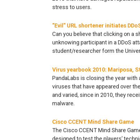
stress to users.
“Evil” URL shortener initiates DDo
Can you believe that clicking on a 
unknowing participant in a DDoS att
student/researcher form the Univers
Virus yearbook 2010: Mariposa,
PandaLabs is closing the year with
viruses that have appeared over the 
and varied, since in 2010, they rece
malware.
Cisco CCENT Mind Share Game
The Cisco CCENT Mind Share Game 
designed to test the players’ techni