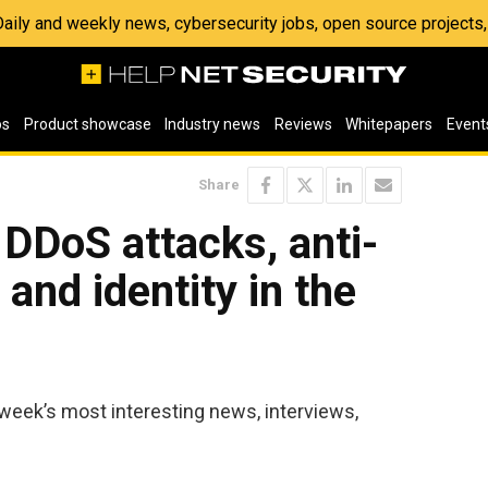
 Daily and weekly news, cybersecurity jobs, open source project
os
Product showcase
Industry news
Reviews
Whitepapers
Event
Share
 DDoS attacks, anti-
nd identity in the
week’s most interesting news, interviews,