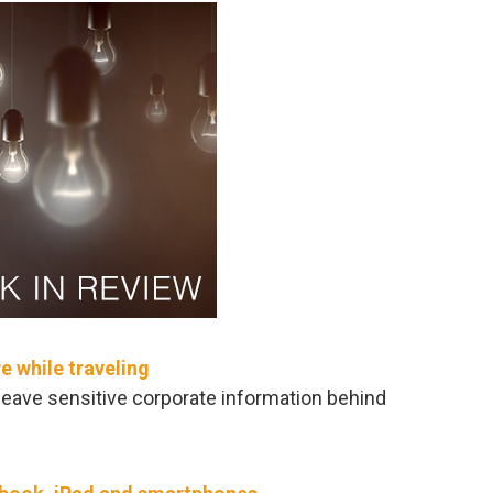
 while traveling
 leave sensitive corporate information behind