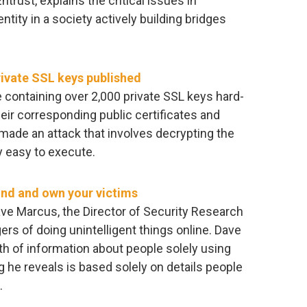
trust, explains the critical issues in
ntity in a society actively building bridges
ivate SSL keys published
 containing over 2,000 private SSL keys hard-
heir corresponding public certificates and
ade an attack that involves decrypting the
y easy to execute.
find and own your victims
ave Marcus, the Director of Security Research
ers of doing unintelligent things online. Dave
h of information about people solely using
g he reveals is based solely on details people
.