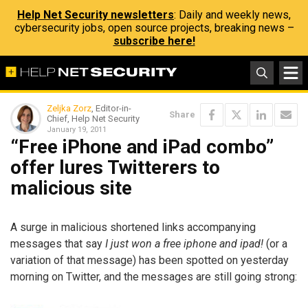
Help Net Security newsletters
: Daily and weekly news,
cybersecurity jobs, open source projects, breaking news –
subscribe here!
Zeljka Zorz
, Editor-in-
Share
Chief, Help Net Security
January 19, 2011
“Free iPhone and iPad combo”
offer lures Twitterers to
malicious site
A surge in malicious shortened links accompanying
messages that say
I just won a free iphone and ipad!
(or a
variation of that message) has been spotted on yesterday
morning on Twitter, and the messages are still going strong: