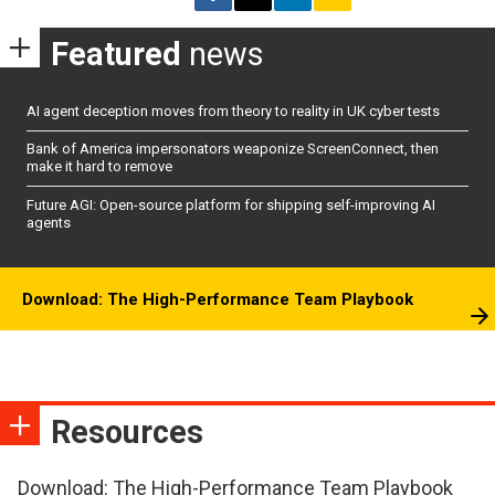
Featured
news
AI agent deception moves from theory to reality in UK cyber tests
Bank of America impersonators weaponize ScreenConnect, then
make it hard to remove
Future AGI: Open-source platform for shipping self-improving AI
agents
Download: The High-Performance Team Playbook
Resources
Download: The High-Performance Team Playbook