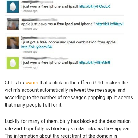
GFI Labs
warns
that a click on the offered URL makes the
victim’s account automatically retweet the message, and
according to the number of messages popping up, it seems
that many people fell for it.
Luckily for many of them, bit.ly has blocked the destination
site and, hopefully, is blocking similar links as they appear.
The information about the registrant of the domain in