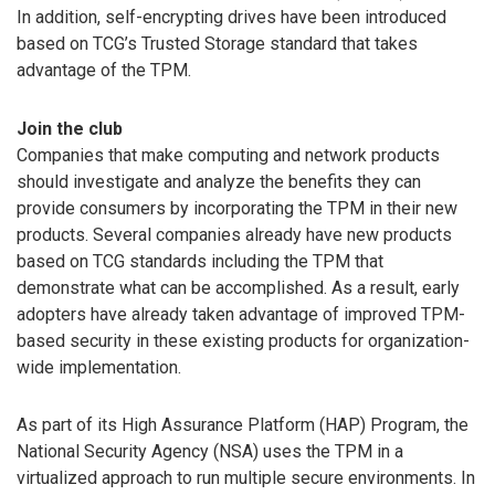
In addition, self-encrypting drives have been introduced
based on TCG’s Trusted Storage standard that takes
advantage of the TPM.
Join the club
Companies that make computing and network products
should investigate and analyze the benefits they can
provide consumers by incorporating the TPM in their new
products. Several companies already have new products
based on TCG standards including the TPM that
demonstrate what can be accomplished. As a result, early
adopters have already taken advantage of improved TPM-
based security in these existing products for organization-
wide implementation.
As part of its High Assurance Platform (HAP) Program, the
National Security Agency (NSA) uses the TPM in a
virtualized approach to run multiple secure environments. In