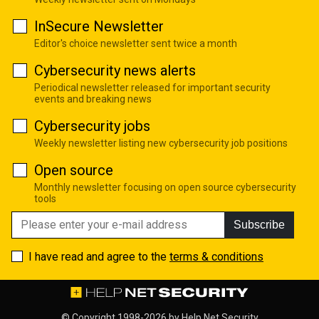
InSecure Newsletter
Editor's choice newsletter sent twice a month
Cybersecurity news alerts
Periodical newsletter released for important security
events and breaking news
Cybersecurity jobs
Weekly newsletter listing new cybersecurity job positions
Open source
Monthly newsletter focusing on open source cybersecurity
tools
Subscribe
I have read and agree to the
terms & conditions
© Copyright 1998-2026 by
Help Net Security