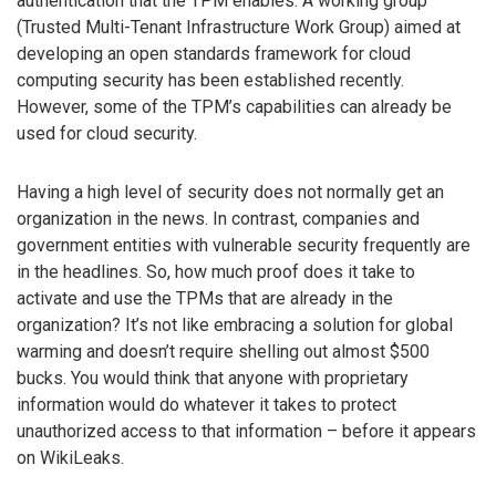
authentication that the TPM enables. A working group
(Trusted Multi-Tenant Infrastructure Work Group) aimed at
developing an open standards framework for cloud
computing security has been established recently.
However, some of the TPM’s capabilities can already be
used for cloud security.
Having a high level of security does not normally get an
organization in the news. In contrast, companies and
government entities with vulnerable security frequently are
in the headlines. So, how much proof does it take to
activate and use the TPMs that are already in the
organization? It’s not like embracing a solution for global
warming and doesn’t require shelling out almost $500
bucks. You would think that anyone with proprietary
information would do whatever it takes to protect
unauthorized access to that information – before it appears
on WikiLeaks.