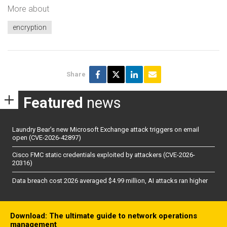
More about
encryption
Share
Featured
news
Laundry Bear’s new Microsoft Exchange attack triggers on email
open (CVE-2026-42897)
Cisco FMC static credentials exploited by attackers (CVE-2026-
20316)
Data breach cost 2026 averaged $4.99 million, AI attacks ran higher
Download: The ultimate guide to network operations
management