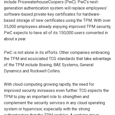
include PricewaterhouseCoopers (PwC). PwC’s next-
generation authentication system will replace employees’
software-based private-key certificates for hardware-
based storage of new certificates using the TPM. With over
35,000 employees already enjoying improved TPM security,
PwC expects to have all of its 150,000 users converted in
about a year.
PwC is not alone in its efforts. Other companies embracing
the TPM and associated TCG standards that take advantage
of the TPM include Boeing, BAE Systems, General
Dynamics and Rockwell Collins.
With cloud computing growing rapidly, the need for
improved security increases even further. TCG expects the
TPM to play an important role to strengthen and
complement the security services in any cloud operating
system or hypervisor, especially with the strong