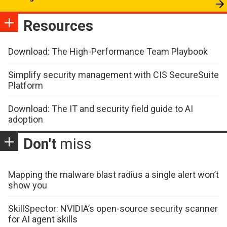
Resources
Download: The High-Performance Team Playbook
Simplify security management with CIS SecureSuite
Platform
Download: The IT and security field guide to AI
adoption
Don't
miss
Mapping the malware blast radius a single alert won’t
show you
SkillSpector: NVIDIA’s open-source security scanner
for AI agent skills