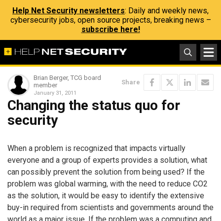
Help Net Security newsletters
: Daily and weekly news,
cybersecurity jobs, open source projects, breaking news –
subscribe here!
Brian Berger, TCG board
Share
member
January 31, 2011
Changing the status quo for
security
When a problem is recognized that impacts virtually
everyone and a group of experts provides a solution, what
can possibly prevent the solution from being used? If the
problem was global warming, with the need to reduce CO2
as the solution, it would be easy to identify the extensive
buy-in required from scientists and governments around the
world as a major issue. If the problem was a computing and