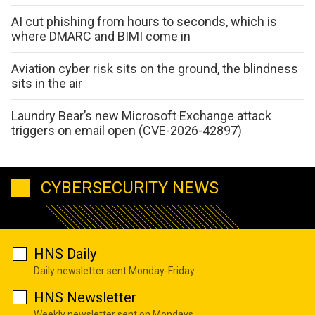
AI cut phishing from hours to seconds, which is
where DMARC and BIMI come in
Aviation cyber risk sits on the ground, the blindness
sits in the air
Laundry Bear’s new Microsoft Exchange attack
triggers on email open (CVE-2026-42897)
CYBERSECURITY NEWS
HNS Daily
Daily newsletter sent Monday-Friday
HNS Newsletter
Weekly newsletter sent on Mondays