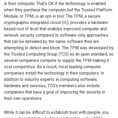
in their computer. That’s OK if the technology is enabled
when they purchase the computer, but the Trusted Platform
Module, or TPM, is an opt-in tool. The TPM, a secure
cryptographic integrated circuit (IC), provides a hardware-
based root of trust that enables improved computer and
network security compared to software-only approaches
that can be defeated by the same software they are
attempting to detect and block. The TPM was developed by
the Trusted Computing Group (TCG) as an open standard, so
several companies compete to supply the TPM making it
cost competitive. As a result, most leading computer
companies install the technology in their computers. In
addition to industry experts in computing software,
hardware and services, TCG’s members also include
companies that have a goal of improving the security in
their own operations.
While it can be difficult to establish trust with people, you