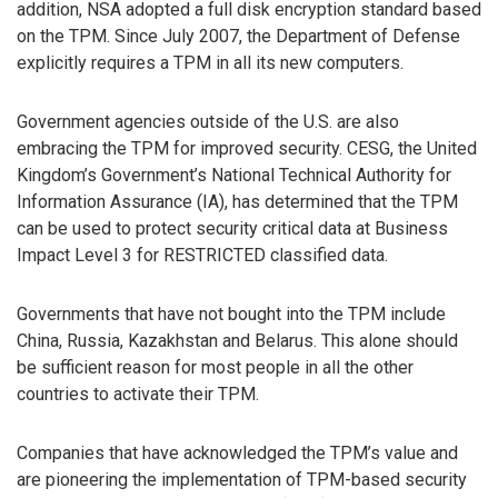
addition, NSA adopted a full disk encryption standard based
on the TPM. Since July 2007, the Department of Defense
explicitly requires a TPM in all its new computers.
Government agencies outside of the U.S. are also
embracing the TPM for improved security. CESG, the United
Kingdom’s Government’s National Technical Authority for
Information Assurance (IA), has determined that the TPM
can be used to protect security critical data at Business
Impact Level 3 for RESTRICTED classified data.
Governments that have not bought into the TPM include
China, Russia, Kazakhstan and Belarus. This alone should
be sufficient reason for most people in all the other
countries to activate their TPM.
Companies that have acknowledged the TPM’s value and
are pioneering the implementation of TPM-based security