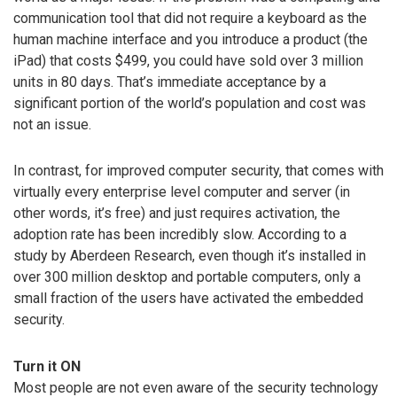
communication tool that did not require a keyboard as the
human machine interface and you introduce a product (the
iPad) that costs $499, you could have sold over 3 million
units in 80 days. That’s immediate acceptance by a
significant portion of the world’s population and cost was
not an issue.
In contrast, for improved computer security, that comes with
virtually every enterprise level computer and server (in
other words, it’s free) and just requires activation, the
adoption rate has been incredibly slow. According to a
study by Aberdeen Research, even though it’s installed in
over 300 million desktop and portable computers, only a
small fraction of the users have activated the embedded
security.
Turn it ON
Most people are not even aware of the security technology