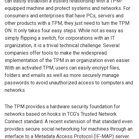
can easily establish a trusted relationship with a TPM-
equipped machine and protect systems and networks. For
consumers and enterprises that have PCs, servers and
other products with a TPM, they just need to turn the TPM
ON. It only takes four easy steps. While not as easy as
simply flipping a switch, for corporations with an IT
organization, it is a trivial technical challenge. Several
companies offer tools to make the widespread
implementation of the TPM in an organization even easier.
With an activated TPM, users can easily encrypt files,
folders and emails as well as more securely manage
passwords to avoid unauthorized access to computers and
networks.
The TPM provides a hardware security foundation for
networks based on hooks in TCG’s Trusted Network
Connect standard. A recent extension of that standard even
provides secure social networking for machines through an
interface to a Metadata Access Protocol (IF-MAP) server.