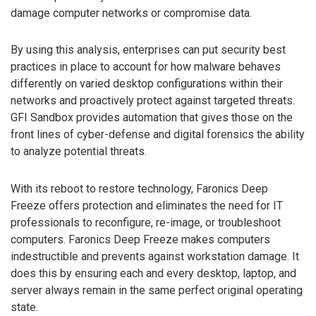
damage computer networks or compromise data.
By using this analysis, enterprises can put security best
practices in place to account for how malware behaves
differently on varied desktop configurations within their
networks and proactively protect against targeted threats.
GFI Sandbox provides automation that gives those on the
front lines of cyber-defense and digital forensics the ability
to analyze potential threats.
With its reboot to restore technology, Faronics Deep
Freeze offers protection and eliminates the need for IT
professionals to reconfigure, re-image, or troubleshoot
computers. Faronics Deep Freeze makes computers
indestructible and prevents against workstation damage. It
does this by ensuring each and every desktop, laptop, and
server always remain in the same perfect original operating
state.