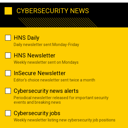
CYBERSECURITY NEWS
HNS Daily
Daily newsletter sent Monday-Friday
HNS Newsletter
Weekly newsletter sent on Mondays
InSecure Newsletter
Editor's choice newsletter sent twice a month
Cybersecurity news alerts
Periodical newsletter released for important security
events and breaking news
Cybersecurity jobs
Weekly newsletter listing new cybersecurity job positions