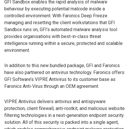
GFI Sandbox enables the rapid analysis of malware
behaviour by executing potential malcode inside a
controlled environment. With Faronics Deep Freeze
managing and resetting the client workstations that GFI
Sandbox runs on, GFI’s automated malware analysis tool
provides organisations with best-in-class threat
intelligence running within a secure, protected and scalable
environment.
In addition to this new bundled package, GFI and Faronics
have also partnered on antivirus technology. Faronics offers
GFI Software’s VIPRE Antivirus to its customer base as
Faronics Anti-Virus through an OEM agreement.
VIPRE Antivirus delivers antivirus and antispyware
protection, client firewall, anti-rootkit, and malicious website
filtering technologies in a next-generation endpoint security
solution. All of this security is packed into a single agent,