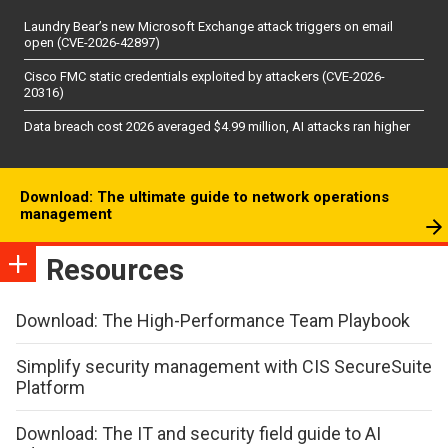
Laundry Bear’s new Microsoft Exchange attack triggers on email
open (CVE-2026-42897)
Cisco FMC static credentials exploited by attackers (CVE-2026-
20316)
Data breach cost 2026 averaged $4.99 million, AI attacks ran higher
Download: The ultimate guide to network operations
management
Resources
Download: The High-Performance Team Playbook
Simplify security management with CIS SecureSuite
Platform
Download: The IT and security field guide to AI