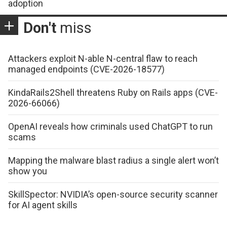
adoption
Don't
miss
Attackers exploit N-able N-central flaw to reach
managed endpoints (CVE-2026-18577)
KindaRails2Shell threatens Ruby on Rails apps (CVE-
2026-66066)
OpenAI reveals how criminals used ChatGPT to run
scams
Mapping the malware blast radius a single alert won’t
show you
SkillSpector: NVIDIA’s open-source security scanner
for AI agent skills