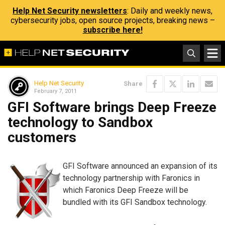
Help Net Security newsletters
: Daily and weekly news,
cybersecurity jobs, open source projects, breaking news –
subscribe here!
Help Net Security
Share
February 7, 2011
GFI Software brings Deep Freeze
technology to Sandbox
customers
GFI Software announced an expansion of its
technology partnership with Faronics in
which Faronics Deep Freeze will be
bundled with its GFI Sandbox technology.