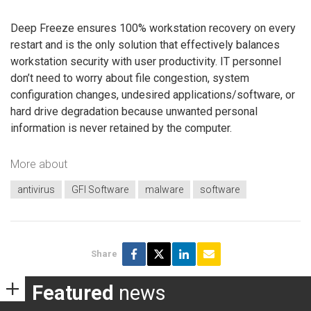
Deep Freeze ensures 100% workstation recovery on every
restart and is the only solution that effectively balances
workstation security with user productivity. IT personnel
don’t need to worry about file congestion, system
configuration changes, undesired applications/software, or
hard drive degradation because unwanted personal
information is never retained by the computer.
More about
antivirus
GFI Software
malware
software
Share
Featured
news