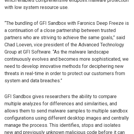
which enables comprehensive endpoint malware protection
with low system resource use.
“The bundling of GFI Sandbox with Faronics Deep Freeze is
a continuation of a close partnership between trusted
partners who are striving to achieve the same goals,” said
Chad Loeven, vice president of the Advanced Technology
Group at GFI Software. “As the malware landscape
continuously evolves and becomes more sophisticated, we
need to develop innovative methods for deciphering new
threats in real-time in order to protect our customers from
system and data breaches.”
GFI Sandbox gives researchers the ability to compare
multiple analyzes for differences and similarities, and
allows them to send malware samples to multiple sandbox
configurations using different desktop images and centrally
manage the process. This identifies, stops and isolates
new and previously unknown malicious code before it can