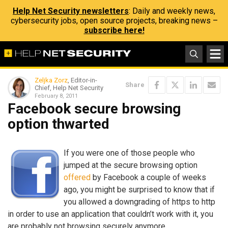
Help Net Security newsletters
: Daily and weekly news,
cybersecurity jobs, open source projects, breaking news –
subscribe here!
Zeljka Zorz
, Editor-in-
Share
Chief, Help Net Security
February 8, 2011
Facebook secure browsing
option thwarted
If you were one of those people who
jumped at the secure browsing option
offered
by Facebook a couple of weeks
ago, you might be surprised to know that if
you allowed a downgrading of https to http
in order to use an application that couldn’t work with it, you
are probably not browsing securely anymore.