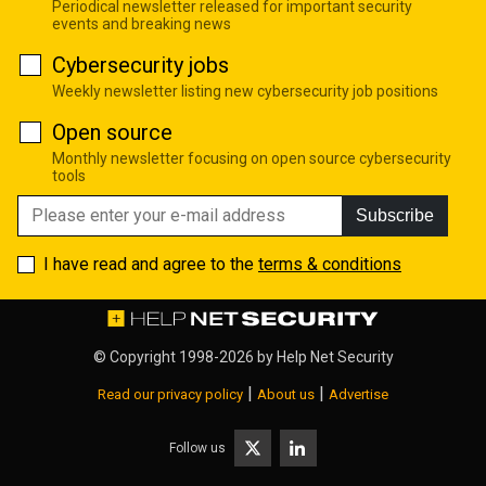
Periodical newsletter released for important security
events and breaking news
Cybersecurity jobs
Weekly newsletter listing new cybersecurity job positions
Open source
Monthly newsletter focusing on open source cybersecurity
tools
Subscribe
I have read and agree to the
terms & conditions
© Copyright 1998-2026 by
Help Net Security
|
|
Read our privacy policy
About us
Advertise
Follow us