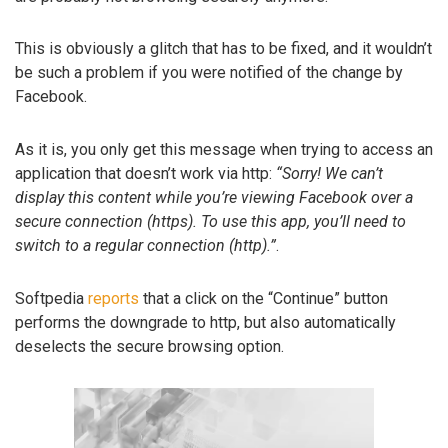
This is obviously a glitch that has to be fixed, and it wouldn’t
be such a problem if you were notified of the change by
Facebook.
As it is, you only get this message when trying to access an
application that doesn’t work via http:
“Sorry! We can’t
display this content while you’re viewing Facebook over a
secure connection (https). To use this app, you’ll need to
switch to a regular connection (http).”
.
Softpedia
reports
that a click on the “Continue” button
performs the downgrade to http, but also automatically
deselects the secure browsing option.