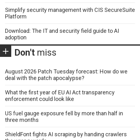
Simplify security management with CIS SecureSuite
Platform
Download: The IT and security field guide to AI
adoption
Don't
miss
August 2026 Patch Tuesday forecast: How do we
deal with the patch apocalypse?
What the first year of EU AI Act transparency
enforcement could look like
US fuel gauge exposure fell by more than half in
three months
ShieldFont fights AI scraping by handing crawlers