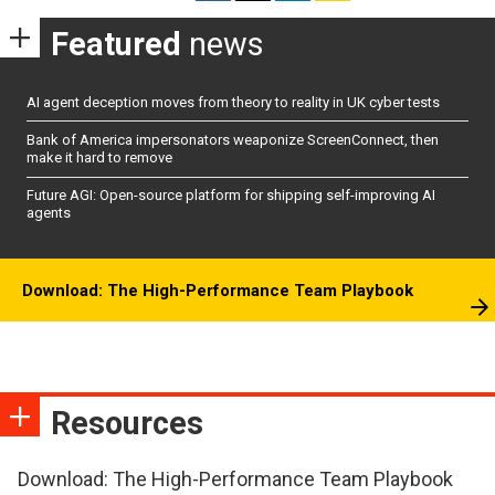
Featured
news
AI agent deception moves from theory to reality in UK cyber tests
Bank of America impersonators weaponize ScreenConnect, then
make it hard to remove
Future AGI: Open-source platform for shipping self-improving AI
agents
Download: The High-Performance Team Playbook
Resources
Download: The High-Performance Team Playbook