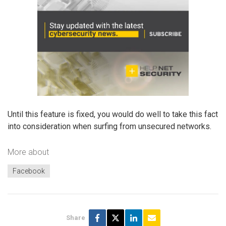
Until this feature is fixed, you would do well to take this fact
into consideration when surfing from unsecured networks.
More about
Facebook
Share