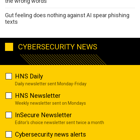
the wrong words
Gut feeling does nothing against AI spear phishing
texts
CYBERSECURITY NEWS
HNS Daily
Daily newsletter sent Monday-Friday
HNS Newsletter
Weekly newsletter sent on Mondays
InSecure Newsletter
Editor's choice newsletter sent twice a month
Cybersecurity news alerts